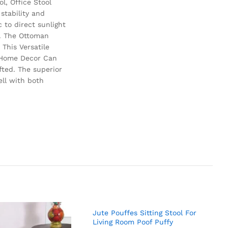
l, Office Stool
stability and
 to direct sunlight
e. The Ottoman
This Versatile
m Home Decor Can
fted. The superior
ell with both
Jute Pouffes Sitting Stool For
Living Room Poof Puffy