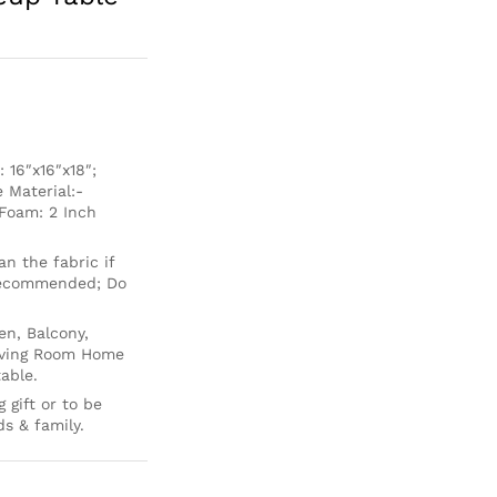
16″x16″x18″;
 Material:-
Foam: 2 Inch
 the fabric if
 recommended; Do
en, Balcony,
Living Room Home
able.
 gift or to be
ds & family.