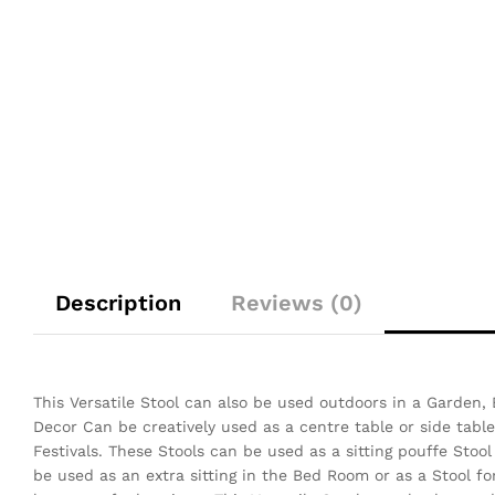
Description
Reviews (0)
This Versatile Stool can also be used outdoors in a Garden,
Decor Can be creatively used as a centre table or side table
Festivals.
These Stools can be used as a sitting pouffe Stoo
be used as an extra sitting in the Bed Room or as a Stool f