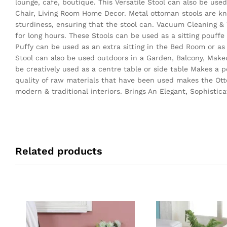
lounge, cafe, boutique. This Versatile Stool can also be use
Chair, Living Room Home Decor. Metal ottoman stools are kno
sturdiness, ensuring that the stool can. Vacuum Cleaning &
for long hours. These Stools can be used as a sitting pouff
Puffy can be used as an extra sitting in the Bed Room or as
Stool can also be used outdoors in a Garden, Balcony, Make
be creatively used as a centre table or side table Makes a p
quality of raw materials that have been used makes the Otto
modern & traditional interiors. Brings An Elegant, Sophisti
Related products