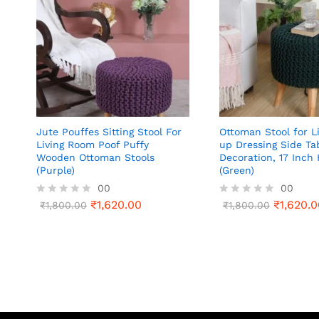
Jute Pouffes Sitting Stool For
Ottoman Stool for L
Living Room Poof Puffy
up Dressing Side Ta
Wooden Ottoman Stools
Decoration, 17 Inch 
(Purple)
(Green)
00
00
₹
1,620.00
₹
1,620.0
R
₹
1,800.00
R
₹
1,800.00
a
a
t
t
e
e
d
d
0
0
o
o
u
u
t
t
o
o
f
f