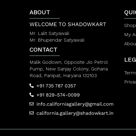
5
5
ABOUT
QUI
WELCOME TO SHADOWKART
Shop
Mr. Lalit Satyawali
My A
Mr. Bhupendar Satyawali
Abou
CONTACT
LEG
Malik Godown, Opposite Jio Petrol
Pump, New Sanjay Colony, Gohana
Term
Road, Panipat, Haryana 132103
Priva
+91 735 787 0357
+91 829-574-0099
info.californiagallery@gmail.com
california.gallery@shadowkart.in