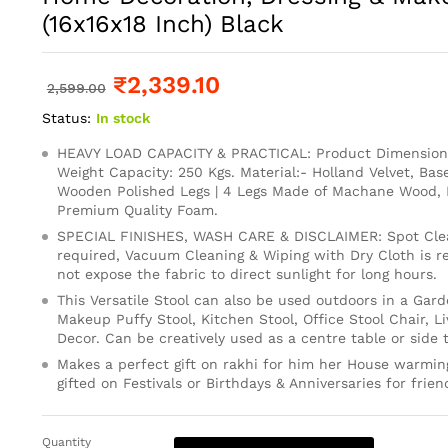
(16x16x18 Inch) Black
₹
2,339.10
2,599.00
Status:
In stock
HEAVY LOAD CAPACITY & PRACTICAL: Product Dimension: 
Weight Capacity: 250 Kgs. Material:- Holland Velvet, Base
Wooden Polished Legs | 4 Legs Made of Machane Wood, 
Premium Quality Foam.
SPECIAL FINISHES, WASH CARE & DISCLAIMER: Spot Clean
required, Vacuum Cleaning & Wiping with Dry Cloth is
not expose the fabric to direct sunlight for long hours.
This Versatile Stool can also be used outdoors in a Gard
Makeup Puffy Stool, Kitchen Stool, Office Stool Chair, 
Decor. Can be creatively used as a centre table or side t
Makes a perfect gift on rakhi for him her House warming
gifted on Festivals or Birthdays & Anniversaries for frien
Quantity