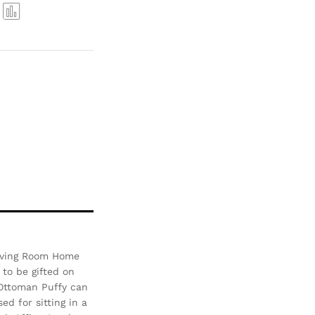
Com
pare
 Living Room Home
 to be gifted on
 Ottoman Puffy can
d for sitting in a