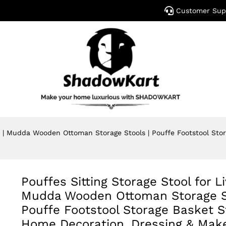
Customer Sup
om | Mudda Wooden Ottoman Storage Stools | Pouffe Footstool St
Pouffes Sitting Storage Stool for L
Mudda Wooden Ottoman Storage St
Pouffe Footstool Storage Basket St
Home Decoration, Dressing & Mak