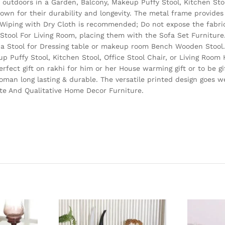
d outdoors in a Garden, Balcony, Makeup Puffy Stool, Kitchen Stoo
wn for their durability and longevity. The metal frame provides 
 Wiping with Dry Cloth is recommended; Do not expose the fabric
e Stool For Living Room, placing them with the Sofa Set Furnitur
 a Stool for Dressing table or makeup room Bench Wooden Stool. 
up Puffy Stool, Kitchen Stool, Office Stool Chair, or Living Roo
erfect gift on rakhi for him or her House warming gift or to be gi
man long lasting & durable. The versatile printed design goes w
cate And Qualitative Home Decor Furniture.