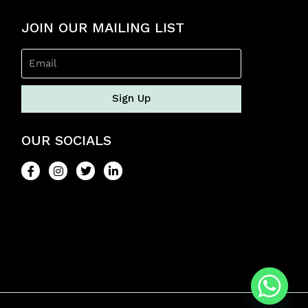
JOIN OUR MAILING LIST
Sign Up
OUR SOCIALS