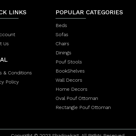
t
5
o
CK LINKS
POPULAR CATEGORIES
f
5
Beds
ccount
Sofas
t Us
Chairs
Dinings
AL
Pouf Stools
BookShelves
s & Conditions
Wall Decors
cy Policy
Home Decors
Oval Pouf Ottoman
Rectangle Pouf Ottoman
Copyright © 2023 Shadowkart. All Rights Reserved.