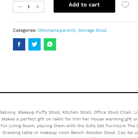
Add to cart
Categories:
Ottomans(parent)
,
Storage Stool
 Balcony, Makeup Puffy Stool, Kitchen Stool, Office Stool Chair,
 Makes a perfect gift on rakhi for him her House warming gift or
l For Living Room, placing them with the Sofa Set Furniture The
or Dressing table or makeup room Bench Wooden Stool. Can be use