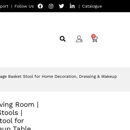
port
|
Follow Us
|
Catalogue
orage Basket Stool for Home Decoration, Dressing & Makeup
iving Room |
ools |
ool for
eup Table