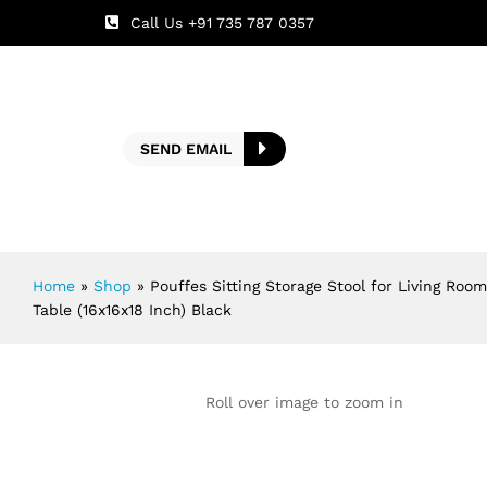
Call Us +91 735 787 0357
SEND EMAIL
Home
»
Shop
»
Pouffes Sitting Storage Stool for Living Ro
Table (16x16x18 Inch) Black
Roll over image to zoom in