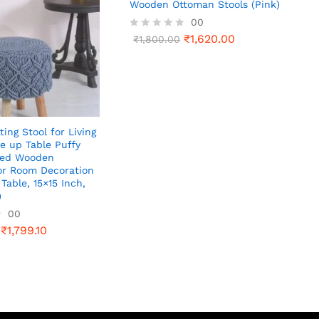
Wooden Ottoman Stools (Pink)
00
₹
1,620.00
R
₹
1,800.00
a
t
e
d
0
o
u
t
ting Stool for Living
o
e up Table Puffy
f
ted Wooden
5
or Room Decoration
Table, 15×15 Inch,
)
00
₹
1,799.10