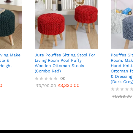
iving Make
Jute Pouffes Sitting Stool For
Pouffes Sit
ble &
Living Room Poof Puffy
Room, Mak
Height
Wooden Ottoman Stools
Hand Knit
(Combo Red)
Ottoman f
& Dressing 
00
(Dark Grey
0
₹
3,330.00
R
₹
3,700.00
a
t
R
₹
1,999.00
e
a
d
t
0
e
o
d
u
0
t
o
o
u
f