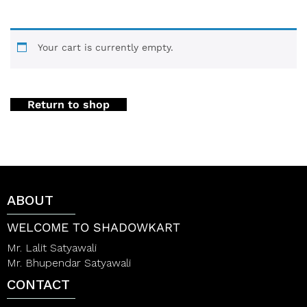
Your cart is currently empty.
Return to shop
ABOUT
WELCOME TO SHADOWKART
Mr. Lalit Satyawali
Mr. Bhupendar Satyawali
CONTACT