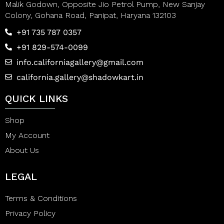
Malik Godown, Opposite Jio Petrol Pump, New Sanjay
Colony, Gohana Road, Panipat, Haryana 132103
+91 735 787 0357
+91 829-574-0099
info.californiagallery@gmail.com
california.gallery@shadowkart.in
QUICK LINKS
Shop
My Account
About Us
LEGAL
Terms & Conditions
Privacy Policy