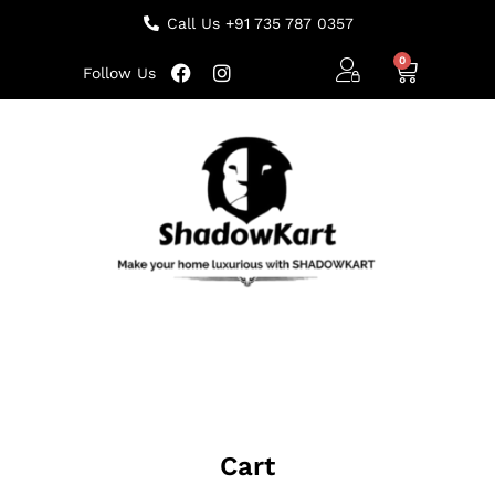
Call Us +91 735 787 0357
Follow Us
Cart