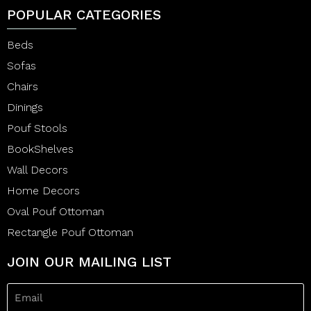
POPULAR CATEGORIES
Beds
Sofas
Chairs
Dinings
Pouf Stools
BookShelves
Wall Decors
Home Decors
Oval Pouf Ottoman
Rectangle Pouf Ottoman
JOIN OUR MAILING LIST