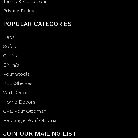
Terms & Conditions
Privacy Policy
POPULAR CATEGORIES
Beds
Sofas
Chairs
Dinings
Pouf Stools
BookShelves
Wall Decors
Home Decors
Oval Pouf Ottoman
Rectangle Pouf Ottoman
JOIN OUR MAILING LIST