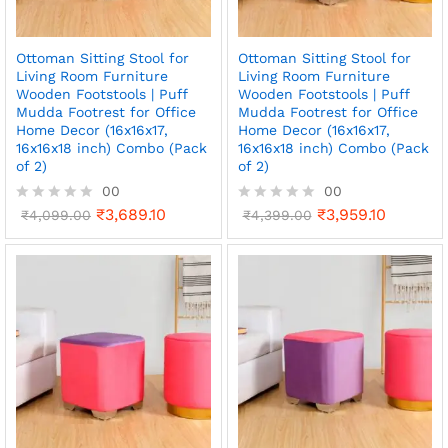
Ottoman Sitting Stool for
Ottoman Sitting Stool for
Living Room Furniture
Living Room Furniture
Wooden Footstools | Puff
Wooden Footstools | Puff
Mudda Footrest for Office
Mudda Footrest for Office
Home Decor (16x16x17,
Home Decor (16x16x17,
16x16x18 inch) Combo (Pack
16x16x18 inch) Combo (Pack
of 2)
of 2)
00
00
₹
3,689.10
₹
3,959.10
R
₹
4,099.00
R
₹
4,399.00
a
a
t
t
e
e
d
d
0
0
o
o
u
u
t
t
o
o
f
f
5
5