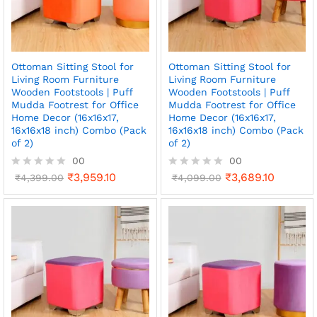
5
5
Ottoman Sitting Stool for
Ottoman Sitting Stool for
Living Room Furniture
Living Room Furniture
Wooden Footstools | Puff
Wooden Footstools | Puff
Mudda Footrest for Office
Mudda Footrest for Office
Home Decor (16x16x17,
Home Decor (16x16x17,
16x16x18 inch) Combo (Pack
16x16x18 inch) Combo (Pack
of 2)
of 2)
00
00
₹
3,959.10
₹
3,689.10
R
₹
4,399.00
R
₹
4,099.00
a
a
t
t
e
e
d
d
0
0
o
o
u
u
t
t
o
o
f
f
5
5