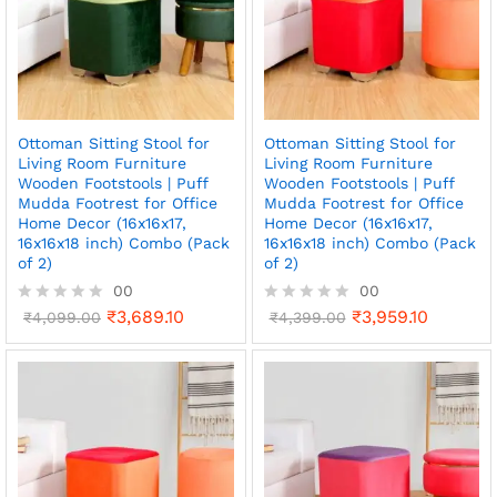
Ottoman Sitting Stool for
Ottoman Sitting Stool for
Living Room Furniture
Living Room Furniture
Wooden Footstools | Puff
Wooden Footstools | Puff
Mudda Footrest for Office
Mudda Footrest for Office
Home Decor (16x16x17,
Home Decor (16x16x17,
16x16x18 inch) Combo (Pack
16x16x18 inch) Combo (Pack
of 2)
of 2)
00
00
₹
3,689.10
₹
3,959.10
R
₹
4,099.00
R
₹
4,399.00
a
a
t
t
e
e
d
d
0
0
o
o
u
u
t
t
o
o
f
f