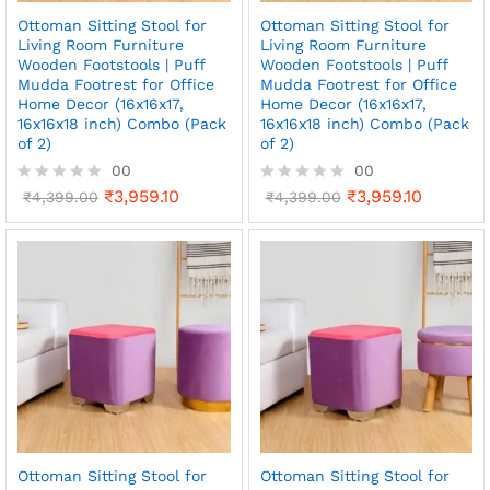
Ottoman Sitting Stool for
Ottoman Sitting Stool for
Living Room Furniture
Living Room Furniture
Wooden Footstools | Puff
Wooden Footstools | Puff
Mudda Footrest for Office
Mudda Footrest for Office
Home Decor (16x16x17,
Home Decor (16x16x17,
16x16x18 inch) Combo (Pack
16x16x18 inch) Combo (Pack
of 2)
of 2)
00
00
₹
3,959.10
₹
3,959.10
R
₹
4,399.00
R
₹
4,399.00
a
a
t
t
e
e
d
d
0
0
o
o
u
u
t
t
o
o
f
f
5
5
Ottoman Sitting Stool for
Ottoman Sitting Stool for