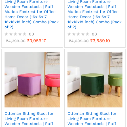
Living Room Furniture
Living Room Furniture
Wooden Footstools | Puff
Wooden Footstools | Puff
Mudda Footrest for Office
Mudda Footrest for Office
Home Decor (16x16x17,
Home Decor (16x16x17,
16x16x18 inch) Combo (Pack
16x16x18 inch) Combo (Pack
of 2)
of 2)
00
00
₹
3,959.10
₹
3,689.10
R
₹
4,399.00
R
₹
4,099.00
a
a
t
t
e
e
d
d
0
0
o
o
u
u
t
t
o
o
f
f
5
5
Ottoman Sitting Stool for
Ottoman Sitting Stool for
Living Room Furniture
Living Room Furniture
Wooden Footstools | Puff
Wooden Footstools | Puff