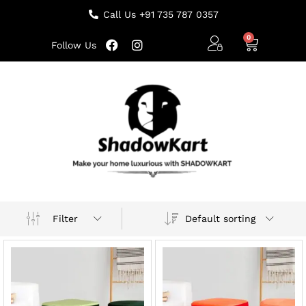
Call Us +91 735 787 0357
Follow Us
Default sorting
Filter