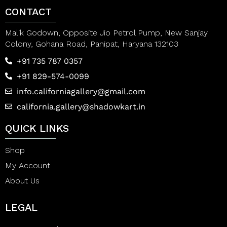
CONTACT
Malik Godown, Opposite Jio Petrol Pump, New Sanjay
Colony, Gohana Road, Panipat, Haryana 132103
+91 735 787 0357
+91 829-574-0099
info.californiagallery@gmail.com
california.gallery@shadowkart.in
QUICK LINKS
Shop
My Account
About Us
LEGAL