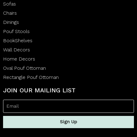
Sofas
Chairs
Dinings
Pouf Stools
BookShelves
Wall Decors
Home Decors
Oval Pouf Ottoman
Rectangle Pouf Ottoman
JOIN OUR MAILING LIST
Sign Up