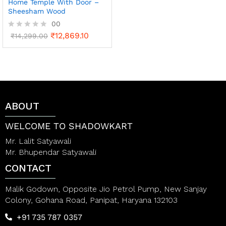
Home Temple With Door –
Sheesham Wood
00
₹
12,869.10
R
₹
14,299.00
a
t
e
d
0
o
u
t
ABOUT
o
f
WELCOME TO SHADOWKART
5
Mr. Lalit Satyawali
Mr. Bhupendar Satyawali
CONTACT
Malik Godown, Opposite Jio Petrol Pump, New Sanjay
Colony, Gohana Road, Panipat, Haryana 132103
+91 735 787 0357