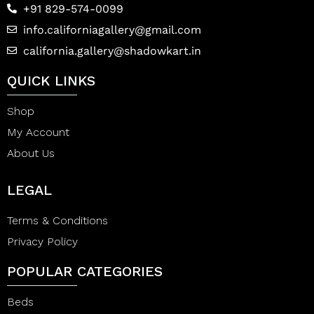
+91 829-574-0099
info.californiagallery@gmail.com
california.gallery@shadowkart.in
QUICK LINKS
Shop
My Account
About Us
LEGAL
Terms & Conditions
Privacy Policy
POPULAR CATEGORIES
Beds