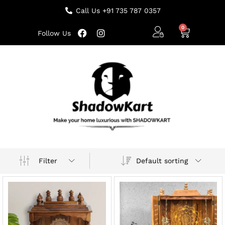
Call Us +91 735 787 0357
Follow Us
Default sorting
Filter