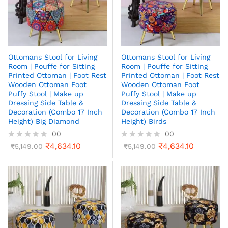
o
o
f
f
5
5
Ottomans Stool for Living
Ottomans Stool for Living
Room | Pouffe for Sitting
Room | Pouffe for Sitting
Printed Ottoman | Foot Rest
Printed Ottoman | Foot Rest
Wooden Ottoman Foot
Wooden Ottoman Foot
Puffy Stool | Make up
Puffy Stool | Make up
Dressing Side Table &
Dressing Side Table &
Decoration (Combo 17 Inch
Decoration (Combo 17 Inch
Height) Big Diamond
Height) Birds
00
00
₹
4,634.10
₹
4,634.10
R
₹
5,149.00
R
₹
5,149.00
a
a
t
t
e
e
d
d
0
0
o
o
u
u
t
t
o
o
f
f