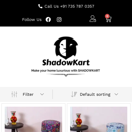
Call Us +91 735 787 0357
Follow Us
Default sorting
Filter