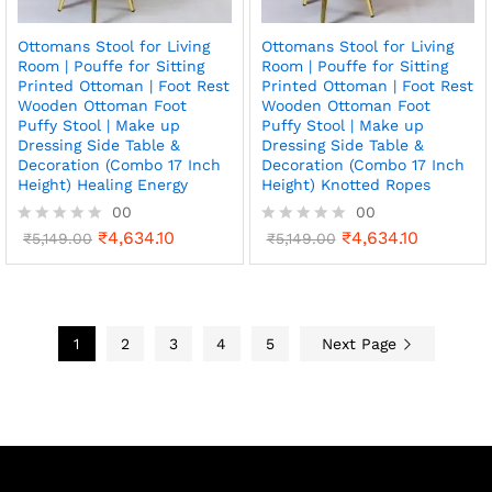
Ottomans Stool for Living
Ottomans Stool for Living
Room | Pouffe for Sitting
Room | Pouffe for Sitting
Printed Ottoman | Foot Rest
Printed Ottoman | Foot Rest
Wooden Ottoman Foot
Wooden Ottoman Foot
Puffy Stool | Make up
Puffy Stool | Make up
Dressing Side Table &
Dressing Side Table &
Decoration (Combo 17 Inch
Decoration (Combo 17 Inch
Height) Healing Energy
Height) Knotted Ropes
00
00
₹
4,634.10
₹
4,634.10
R
₹
5,149.00
R
₹
5,149.00
a
a
t
t
e
e
d
d
0
0
o
1
2
3
4
o
5
Next Page
u
u
t
t
o
o
f
f
5
5