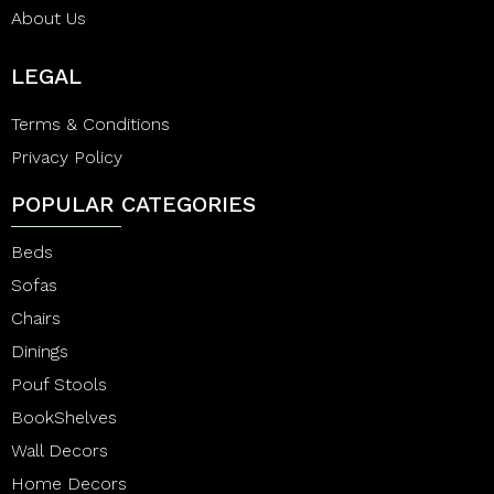
About Us
LEGAL
Terms & Conditions
Privacy Policy
POPULAR CATEGORIES
Beds
Sofas
Chairs
Dinings
Pouf Stools
BookShelves
Wall Decors
Home Decors