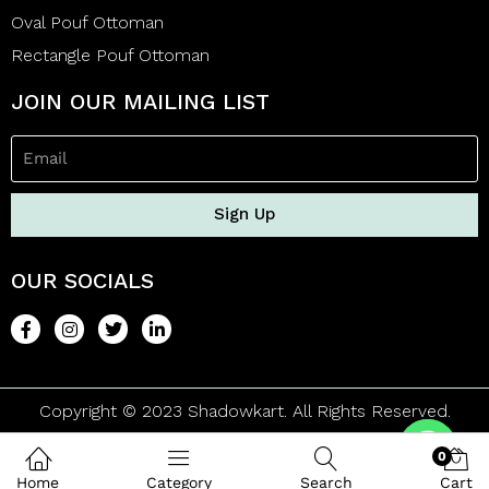
Oval Pouf Ottoman
Rectangle Pouf Ottoman
JOIN OUR MAILING LIST
Sign Up
OUR SOCIALS
Copyright © 2023 Shadowkart. All Rights Reserved.
0
Home
Category
Search
Cart