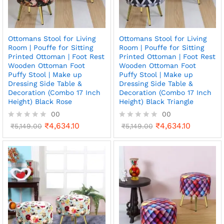
Ottomans Stool for Living
Ottomans Stool for Living
Room | Pouffe for Sitting
Room | Pouffe for Sitting
Printed Ottoman | Foot Rest
Printed Ottoman | Foot Rest
Wooden Ottoman Foot
Wooden Ottoman Foot
Puffy Stool | Make up
Puffy Stool | Make up
Dressing Side Table &
Dressing Side Table &
Decoration (Combo 17 Inch
Decoration (Combo 17 Inch
Height) Black Rose
Height) Black Triangle
00
00
₹
4,634.10
₹
4,634.10
R
₹
5,149.00
R
₹
5,149.00
a
a
t
t
e
e
d
d
0
0
o
o
u
u
t
t
o
o
f
f
5
5