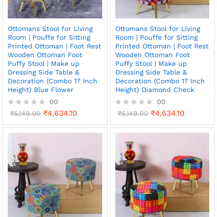
Ottomans Stool for Living
Ottomans Stool for Living
Room | Pouffe for Sitting
Room | Pouffe for Sitting
Printed Ottoman | Foot Rest
Printed Ottoman | Foot Rest
Wooden Ottoman Foot
Wooden Ottoman Foot
Puffy Stool | Make up
Puffy Stool | Make up
Dressing Side Table &
Dressing Side Table &
Decoration (Combo 17 Inch
Decoration (Combo 17 Inch
Height) Blue Flower
Height) Diamond Check
00
00
₹
4,634.10
₹
4,634.10
R
₹
5,149.00
R
₹
5,149.00
a
a
t
t
e
e
d
d
0
0
o
o
u
u
t
t
o
o
f
f
5
5