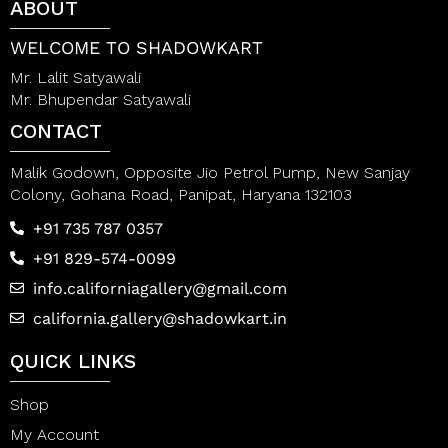
ABOUT
WELCOME TO SHADOWKART
Mr. Lalit Satyawali
Mr. Bhupendar Satyawali
CONTACT
Malik Godown, Opposite Jio Petrol Pump, New Sanjay
Colony, Gohana Road, Panipat, Haryana 132103
+91 735 787 0357
+91 829-574-0099
info.californiagallery@gmail.com
california.gallery@shadowkart.in
QUICK LINKS
Shop
My Account