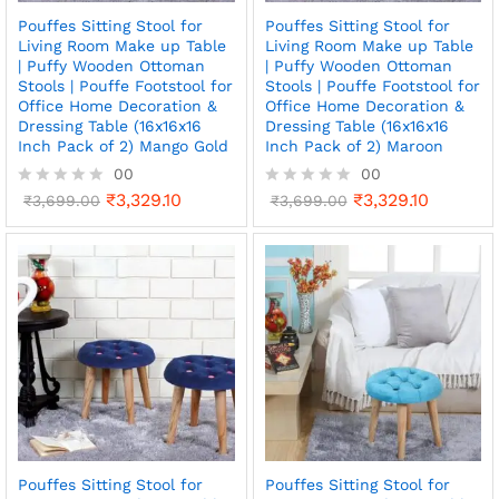
Pouffes Sitting Stool for
Pouffes Sitting Stool for
Living Room Make up Table
Living Room Make up Table
| Puffy Wooden Ottoman
| Puffy Wooden Ottoman
Stools | Pouffe Footstool for
Stools | Pouffe Footstool for
Office Home Decoration &
Office Home Decoration &
Dressing Table (16x16x16
Dressing Table (16x16x16
Inch Pack of 2) Mango Gold
Inch Pack of 2) Maroon
00
00
₹
3,329.10
₹
3,329.10
R
₹
3,699.00
R
₹
3,699.00
a
a
t
t
e
e
d
d
0
0
o
o
u
u
t
t
o
o
f
f
5
5
Pouffes Sitting Stool for
Pouffes Sitting Stool for