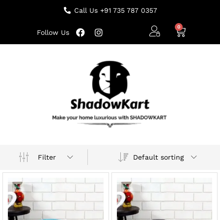
Call Us +91 735 787 0357
Follow Us
Default sorting
Filter