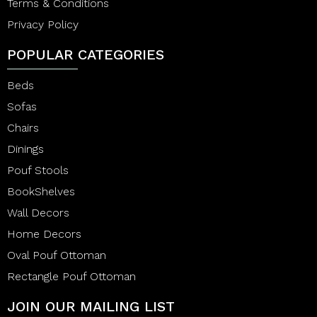
Terms & Conditions
Privacy Policy
POPULAR CATEGORIES
Beds
Sofas
Chairs
Dinings
Pouf Stools
BookShelves
Wall Decors
Home Decors
Oval Pouf Ottoman
Rectangle Pouf Ottoman
JOIN OUR MAILING LIST