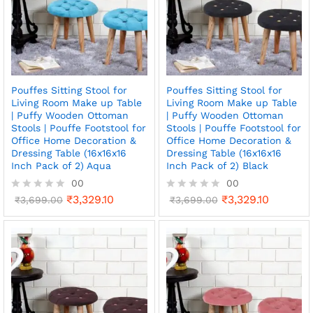
Pouffes Sitting Stool for
Pouffes Sitting Stool for
Living Room Make up Table
Living Room Make up Table
| Puffy Wooden Ottoman
| Puffy Wooden Ottoman
Stools | Pouffe Footstool for
Stools | Pouffe Footstool for
Office Home Decoration &
Office Home Decoration &
Dressing Table (16x16x16
Dressing Table (16x16x16
Inch Pack of 2) Aqua
Inch Pack of 2) Black
00
00
₹
3,329.10
₹
3,329.10
R
₹
3,699.00
R
₹
3,699.00
a
a
t
t
e
e
d
d
0
0
o
o
u
u
t
t
o
o
f
f