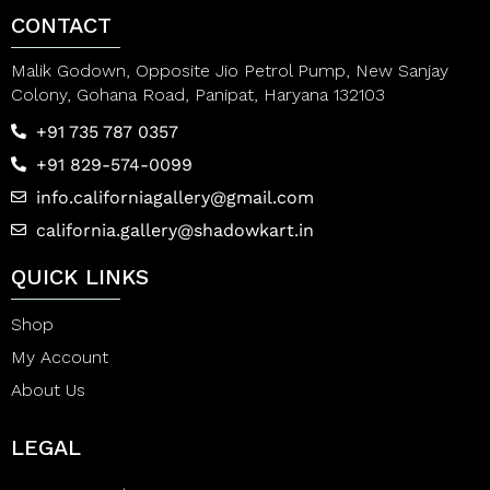
CONTACT
Malik Godown, Opposite Jio Petrol Pump, New Sanjay
Colony, Gohana Road, Panipat, Haryana 132103
+91 735 787 0357
+91 829-574-0099
info.californiagallery@gmail.com
california.gallery@shadowkart.in
QUICK LINKS
Shop
My Account
About Us
LEGAL