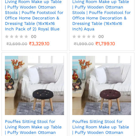
Living Room Make up Table
Living Room Make up Table
| Puffy Wooden Ottoman
| Puffy Wooden Ottoman
Stools | Pouffe Footstool for
Stools | Pouffe Footstool for
Office Home Decoration &
Office Home Decoration &
Dressing Table (16x16x16
Dressing Table (16x16x16
Inch Pack of 2) Royal Blue
Inch) Aqua
00
00
₹
3,329.10
₹
1,799.10
R
₹
3,699.00
R
₹
1,999.00
a
a
t
t
e
e
d
d
0
0
o
o
u
u
t
t
o
o
f
f
5
5
Pouffes Sitting Stool for
Pouffes Sitting Stool for
Living Room Make up Table
Living Room Make up Table
| Puffy Wooden Ottoman
| Puffy Wooden Ottoman