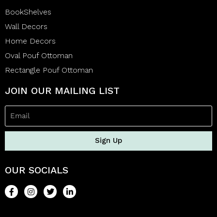
BookShelves
Wall Decors
Home Decors
Oval Pouf Ottoman
Rectangle Pouf Ottoman
JOIN OUR MAILING LIST
Sign Up
OUR SOCIALS