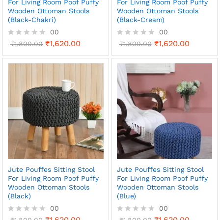
For Living Room Poof Puffy
For Living Room Poof Puffy
Wooden Ottoman Stools
Wooden Ottoman Stools
(Black-Chakri)
(Black-Cream)
00
00
₹
1,620.00
₹
1,620.00
R
₹
1,800.00
R
₹
1,800.00
a
a
t
t
e
e
d
d
0
0
o
o
u
u
t
t
o
o
f
f
5
5
Jute Pouffes Sitting Stool
Jute Pouffes Sitting Stool
For Living Room Poof Puffy
For Living Room Poof Puffy
Wooden Ottoman Stools
Wooden Ottoman Stools
(Black)
(Blue)
00
00
₹
1,620.00
₹
1,620.00
R
₹
1,800.00
R
₹
1,800.00