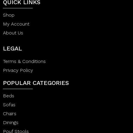
QUICK LINKS
Shop
My Account
About Us
LEGAL
Terms & Conditions
Privacy Policy
POPULAR CATEGORIES
Beds
Sofas
Chairs
Dinings
Pouf Stools