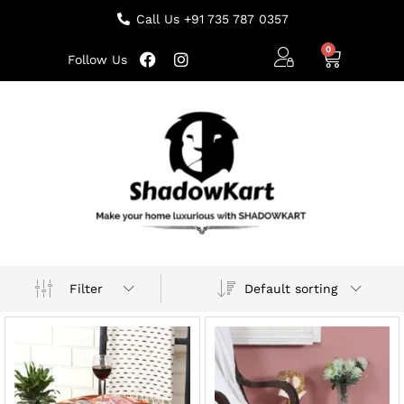
Call Us +91 735 787 0357
Follow Us
Default sorting
Filter