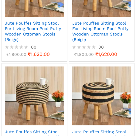
Jute Pouffes Sitting Stool
Jute Pouffes Sitting Stool
For Living Room Poof Puffy
For Living Room Poof Puffy
Wooden Ottoman Stools
Wooden Ottoman Stools
(Beige)
(Beige)
00
00
₹
1,620.00
₹
1,620.00
R
₹
1,800.00
R
₹
1,800.00
a
a
t
t
e
e
d
d
0
0
o
o
u
u
t
t
o
o
f
f
5
5
Jute Pouffes Sitting Stool
Jute Pouffes Sitting Stool