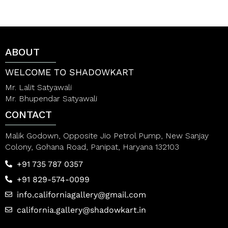
ABOUT
WELCOME TO SHADOWKART
Mr. Lalit Satyawali
Mr. Bhupendar Satyawali
CONTACT
Malik Godown, Opposite Jio Petrol Pump, New Sanjay
Colony, Gohana Road, Panipat, Haryana 132103
+91 735 787 0357
+91 829-574-0099
info.californiagallery@gmail.com
california.gallery@shadowkart.in