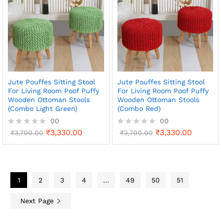
o
o
u
u
t
t
o
o
f
f
5
5
Jute Pouffes Sitting Stool
Jute Pouffes Sitting Stool
For Living Room Poof Puffy
For Living Room Poof Puffy
Wooden Ottoman Stools
Wooden Ottoman Stools
(Combo Light Green)
(Combo Red)
00
00
₹
3,330.00
₹
3,330.00
R
₹
3,700.00
R
₹
3,700.00
a
a
t
t
e
e
d
d
0
0
o
1
2
3
4
…
o
49
50
51
u
u
t
t
Next Page
o
o
f
f
5
5