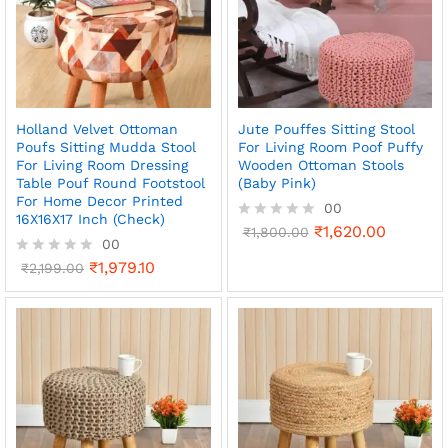
Holland Velvet Ottoman
Jute Pouffes Sitting Stool
Poufs Sitting Mudda Stool
For Living Room Poof Puffy
For Living Room Dressing
Wooden Ottoman Stools
Table Pouf Round Footstool
(Baby Pink)
For Home Decor Printed
00
16X16X17 Inch (Check)
₹
1,620.00
R
₹
1,800.00
00
a
t
₹
1,979.10
R
₹
2,199.00
e
a
d
t
0
e
o
d
u
0
t
o
o
u
f
t
5
o
f
5