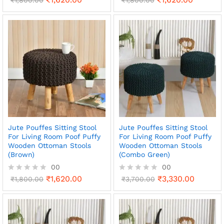
a
a
t
t
e
e
d
d
0
0
o
o
u
u
t
t
o
o
f
f
5
5
Jute Pouffes Sitting Stool
Jute Pouffes Sitting Stool
For Living Room Poof Puffy
For Living Room Poof Puffy
Wooden Ottoman Stools
Wooden Ottoman Stools
(Brown)
(Combo Green)
00
00
₹
1,620.00
₹
3,330.00
R
₹
1,800.00
R
₹
3,700.00
a
a
t
t
e
e
d
d
0
0