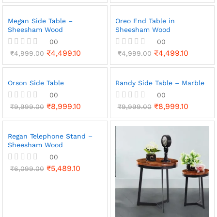
t
e
Megan Side Table –
Oreo End Table in
d
Sheesham Wood
Sheesham Wood
0
o
00
00
u
₹
4,499.10
₹
4,499.10
R
₹
4,999.00
t
R
₹
4,999.00
a
o
a
t
f
t
e
5
e
Orson Side Table
Randy Side Table – Marble
d
d
0
0
00
00
o
o
₹
8,999.10
₹
8,999.10
R
₹
9,999.00
R
₹
9,999.00
u
u
a
a
t
t
t
t
o
o
e
e
f
f
Regan Telephone Stand –
d
d
5
5
Sheesham Wood
0
0
o
o
00
u
u
₹
5,489.10
t
R
₹
6,099.00
t
o
a
o
f
t
f
5
e
5
d
0
o