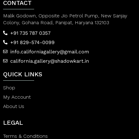
CONTACT
Malik Godown, Opposite Jio Petrol Pump, New Sanjay
Colony, Gohana Road, Panipat, Haryana 132103
+91 735 787 0357
+91 829-574-0099
info.californiagallery@gmail.com
california.gallery@shadowkart.in
QUICK LINKS
Shop
My Account
About Us
LEGAL
Terms & Conditions