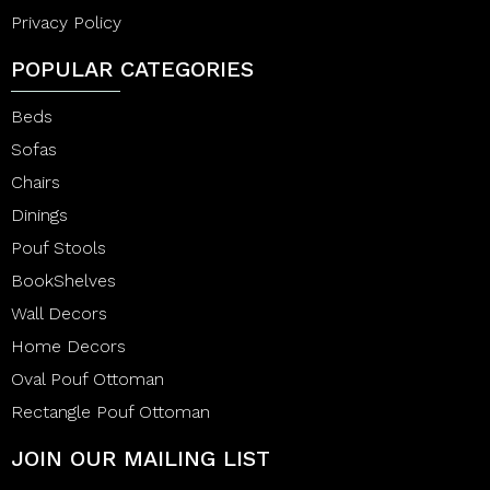
Privacy Policy
POPULAR CATEGORIES
Beds
Sofas
Chairs
Dinings
Pouf Stools
BookShelves
Wall Decors
Home Decors
Oval Pouf Ottoman
Rectangle Pouf Ottoman
JOIN OUR MAILING LIST