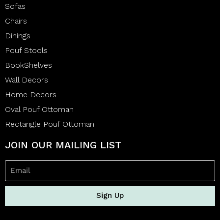
Sofas
Chairs
Dinings
Pouf Stools
BookShelves
Wall Decors
Home Decors
Oval Pouf Ottoman
Rectangle Pouf Ottoman
JOIN OUR MAILING LIST
Sign Up