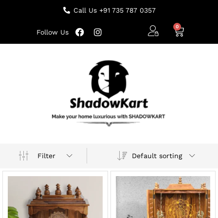
Call Us +91 735 787 0357
Follow Us
Default sorting
Filter