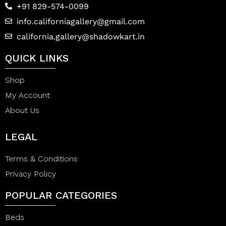
+91 829-574-0099
info.californiagallery@gmail.com
california.gallery@shadowkart.in
QUICK LINKS
Shop
My Account
About Us
LEGAL
Terms & Conditions
Privacy Policy
POPULAR CATEGORIES
Beds