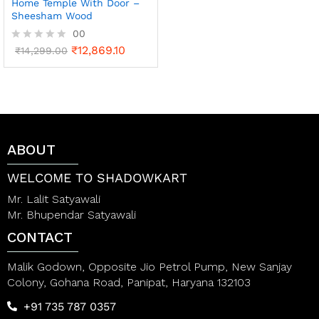
Home Temple With Door –
Sheesham Wood
00
₹
12,869.10
R
₹
14,299.00
a
t
e
d
0
o
u
t
ABOUT
o
f
WELCOME TO SHADOWKART
5
Mr. Lalit Satyawali
Mr. Bhupendar Satyawali
CONTACT
Malik Godown, Opposite Jio Petrol Pump, New Sanjay
Colony, Gohana Road, Panipat, Haryana 132103
+91 735 787 0357