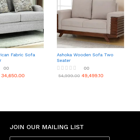
ican Fabric Sofa
Ashoka Wooden Sofa Two
r
Seater
00
00
34,650.00
49,499.10
R
54,999.00
a
t
e
d
0
o
u
t
o
f
JOIN OUR MAILING LIST
5