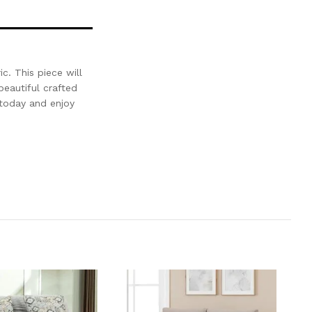
c. This piece will
beautiful crafted
today and enjoy