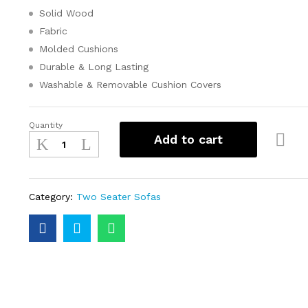
Solid Wood
Fabric
Molded Cushions
Durable & Long Lasting
Washable & Removable Cushion Covers
Quantity
Add to cart
Category:
Two Seater Sofas