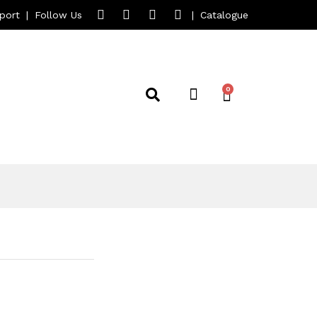
port
|
Follow Us
|
Catalogue