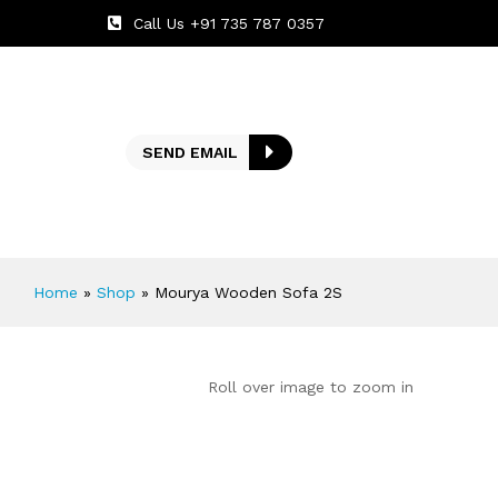
Call Us +91 735 787 0357
SEND EMAIL
Home
»
Shop
»
Mourya Wooden Sofa 2S
Roll over image to zoom in