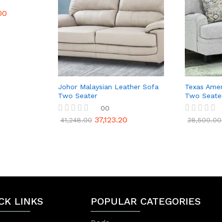
00
Johor Malaysian Leather Sofa
Texas Amer
Two Seater
Two Seate
00
37,123.20
R
R
41,248.00
38,500.00
a
a
t
t
e
e
d
d
0
0
o
o
u
u
t
t
o
o
f
f
CK LINKS
POPULAR CATEGORIES
5
5