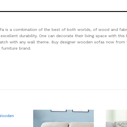
fa is a combination of the best of both worlds, of wood and fabri
excellent durability. One can decorate their living space with this 
 match with any wall theme. Buy designer wooden sofas now from 
 furniture brand.
 Wooden