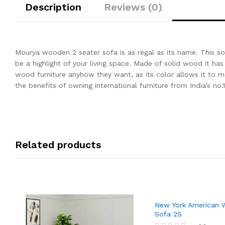
Description
Reviews (0)
Mourya wooden 2 seater sofa is as regal as its name. This so
be a highlight of your living space. Made of solid wood it has 
wood furniture anyhow they want, as its color allows it to
the benefits of owning international furniture from India’s no.1
Related products
New York American
Sofa 2S