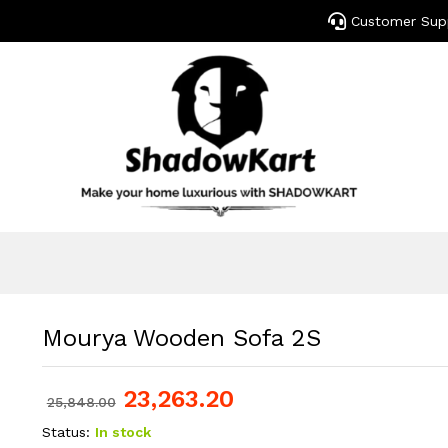
Customer Sup
Mourya Wooden Sofa 2S
23,263.20
25,848.00
Status:
In stock