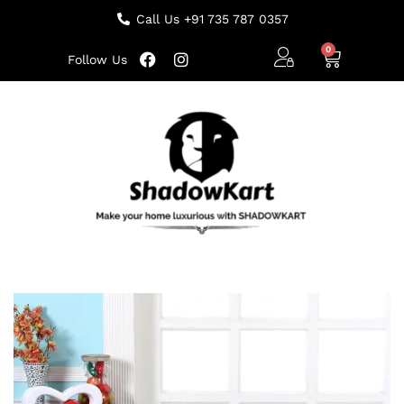
Call Us +91 735 787 0357
Follow Us