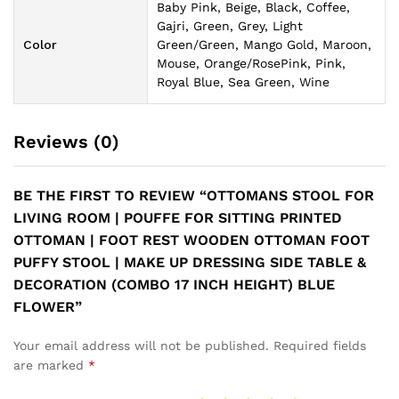
Baby Pink, Beige, Black, Coffee,
Gajri, Green, Grey, Light
Color
Green/Green, Mango Gold, Maroon,
Mouse, Orange/RosePink, Pink,
Royal Blue, Sea Green, Wine
Reviews (0)
BE THE FIRST TO REVIEW “OTTOMANS STOOL FOR
LIVING ROOM | POUFFE FOR SITTING PRINTED
OTTOMAN | FOOT REST WOODEN OTTOMAN FOOT
PUFFY STOOL | MAKE UP DRESSING SIDE TABLE &
DECORATION (COMBO 17 INCH HEIGHT) BLUE
FLOWER”
Your email address will not be published.
Required fields
are marked
*