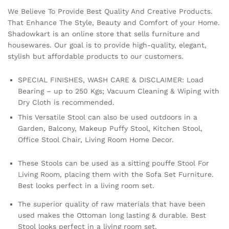
We Believe To Provide Best Quality And Creative Products.
That Enhance The Style, Beauty and Comfort of your Home.
Shadowkart is an online store that sells furniture and
housewares. Our goal is to provide high-quality, elegant,
stylish but affordable products to our customers.
SPECIAL FINISHES, WASH CARE & DISCLAIMER: Load
Bearing – up to 250 Kgs; Vacuum Cleaning & Wiping with
Dry Cloth is recommended.
This Versatile Stool can also be used outdoors in a
Garden, Balcony, Makeup Puffy Stool, Kitchen Stool,
Office Stool Chair, Living Room Home Decor.
These Stools can be used as a sitting pouffe Stool For
Living Room, placing them with the Sofa Set Furniture.
Best looks perfect in a living room set.
The superior quality of raw materials that have been
used makes the Ottoman long lasting & durable. Best
Stool looks perfect in a living room set.