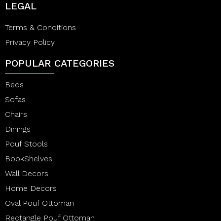
LEGAL
Terms & Conditions
Privacy Policy
POPULAR CATEGORIES
Beds
Sofas
Chairs
Dinings
Pouf Stools
BookShelves
Wall Decors
Home Decors
Oval Pouf Ottoman
Rectangle Pouf Ottoman