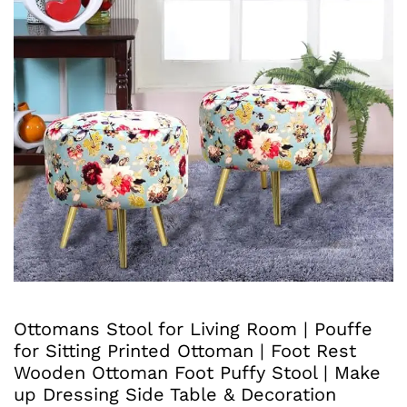
Ottomans Stool for Living Room | Pouffe
for Sitting Printed Ottoman | Foot Rest
Wooden Ottoman Foot Puffy Stool | Make
up Dressing Side Table & Decoration