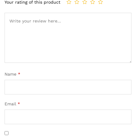
Your rating of this product
Name
*
Email
*