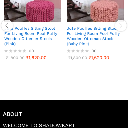
Jute Pouffes Sitting Stool
Jute Pouffes Sitting Stool
For Living Room Poof Puffy
For Living Room Poof Puffy
Wooden Ottoman Stools
Wooden Ottoman Stools
(Pink)
(Baby Pink)
00
00
₹
1,620.00
₹
1,620.00
R
₹
1,800.00
R
₹
1,800.00
a
a
t
t
e
e
d
d
0
0
o
o
u
u
t
t
o
o
f
f
5
5
ABOUT
WELCOME TO SHADOWKART