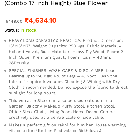
(Combo 17 Inch Height) Blue Flower
₹
4,634.10
5,149.00
Status:
In stock
HEAVY LOAD CAPACITY & PRACTICA: Product Dimension:
16″x16″x17″; Weight Capacity: 250 Kgs. Fabric Material:-
Holland Velvet, Base Material:- Heavy Ply Wood, Foam: 2
Inch Super Premium Quality Foam Foam – 40mm,
28Density.
SPECIAL FINISHES, WASH CARE & DISCLAIMER: Load
Bearing upto 150 Kgs; No. of Legs – 4, Spot Clean the
fabric if required: Vacuum Cleaning & Wiping with Dry
Cloth is recommended, Do not expose the fabric to direct
sunlight for long hours.
This Versatile Stool can also be used outdoors in a
Garden, Balcony, Makeup Puffy Stool, Kitchen Stool,
Office Stool Chair, Living Room Home Decor. Can be
creatively used as a centre table or side table.
Makes a perfect gift on rakhi for him her House warming
gift or to be gifted on Festivals or Birthdays &