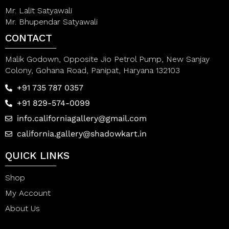
Mr. Lalit Satyawali
Mr. Bhupendar Satyawali
CONTACT
Malik Godown, Opposite Jio Petrol Pump, New Sanjay
Colony, Gohana Road, Panipat, Haryana 132103
+91 735 787 0357
+91 829-574-0099
info.californiagallery@gmail.com
california.gallery@shadowkart.in
QUICK LINKS
Shop
My Account
About Us