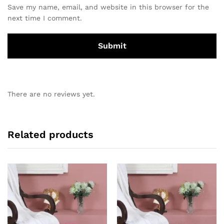
Save my name, email, and website in this browser for the
next time I comment.
There are no reviews yet.
Related products