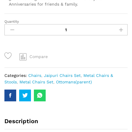
Anniversaries for friends & family.
Quantity
Compare
Categories:
Chairs
,
Jaipuri Chairs Set
,
Metal Chairs &
Stools
,
Metal Chairs Set
,
Ottomans(parent)
Description