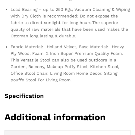
Load Bearing – up to 250 Kgs; Vacuum Cleaning & Wiping
with Dry Cloth is recommended; Do not expose the
fabric to direct sunlight for long hours.The superior
quality of raw materials that have been used makes the
Ottoman long lasting & durable.
Fabric Material:- Holland Velvet, Base Material:- Heavy
Ply Wood, Foam: 2 Inch Super Premium Quality Foam.
This Versatile Stool can also be used outdoors in a
Garden, Balcony, Makeup Puffy Stool, Kitchen Stool,
Office Stool Chair, Living Room Home Decor. Sitting
pouffe Stool For Living Room.
Specification
Additional information