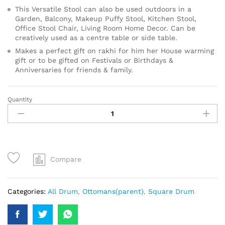
This Versatile Stool can also be used outdoors in a
Garden, Balcony, Makeup Puffy Stool, Kitchen Stool,
Office Stool Chair, Living Room Home Decor. Can be
creatively used as a centre table or side table.
Makes a perfect gift on rakhi for him her House warming
gift or to be gifted on Festivals or Birthdays &
Anniversaries for friends & family.
Quantity
Compare
Categories:
All Drum
,
Ottomans(parent)
,
Square Drum