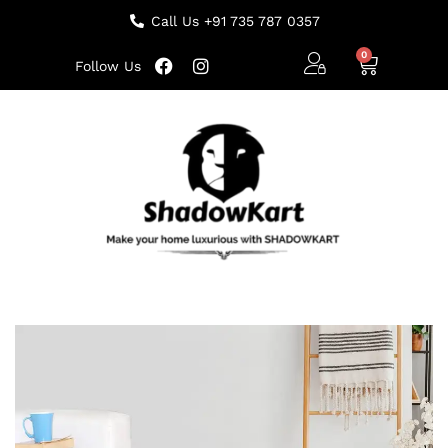
Call Us +91 735 787 0357
Follow Us