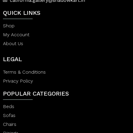
california.gallery@shadowkart.in
QUICK LINKS
Shop
My Account
About Us
LEGAL
Terms & Conditions
Privacy Policy
POPULAR CATEGORIES
Beds
Sofas
Chairs