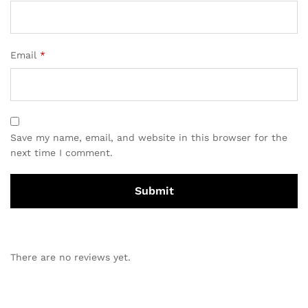
Email
*
Save my name, email, and website in this browser for the
next time I comment.
There are no reviews yet.