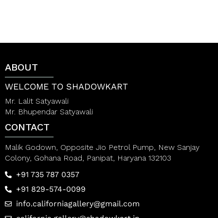
d
d
0
0
o
o
u
u
t
t
o
o
f
f
5
5
ABOUT
WELCOME TO SHADOWKART
Mr. Lalit Satyawali
Mr. Bhupendar Satyawali
CONTACT
Malik Godown, Opposite Jio Petrol Pump, New Sanjay
Colony, Gohana Road, Panipat, Haryana 132103
+91 735 787 0357
+91 829-574-0099
info.californiagallery@gmail.com