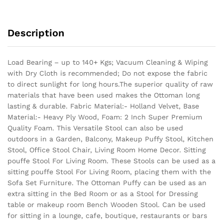
Description
Load Bearing – up to 140+ Kgs; Vacuum Cleaning & Wiping
with Dry Cloth is recommended; Do not expose the fabric
to direct sunlight for long hours.The superior quality of raw
materials that have been used makes the Ottoman long
lasting & durable.
Fabric Material:- Holland Velvet, Base
Material:- Heavy Ply Wood, Foam: 2 Inch Super Premium
Quality Foam. This Versatile Stool can also be used
outdoors in a Garden, Balcony, Makeup Puffy Stool, Kitchen
Stool, Office Stool Chair, Living Room Home Decor. Sitting
pouffe Stool For Living Room. These Stools can be used as a
sitting pouffe Stool For Living Room, placing them with the
Sofa Set Furniture. The Ottoman Puffy can be used as an
extra sitting in the Bed Room or as a Stool for Dressing
table or makeup room Bench Wooden Stool. Can be used
for sitting in a lounge, cafe, boutique, restaurants or bars