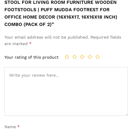
STOOL FOR LIVING ROOM FURNITURE WOODEN
FOOTSTOOLS | PUFF MUDDA FOOTREST FOR
OFFICE HOME DECOR (16X16X17, 16X16X18 INCH)
COMBO (PACK OF 2)”
Your email address will not be published.
Required fields
are marked
*
Your rating of this product
Name
*