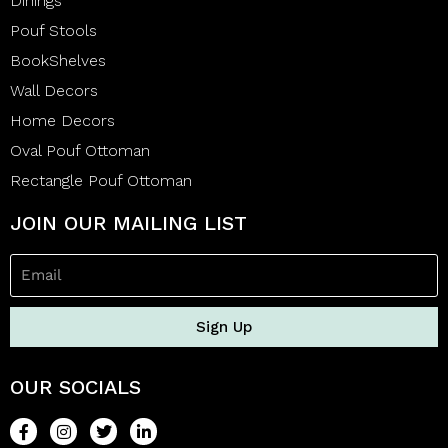
Dinings
Pouf Stools
BookShelves
Wall Decors
Home Decors
Oval Pouf Ottoman
Rectangle Pouf Ottoman
JOIN OUR MAILING LIST
Sign Up
OUR SOCIALS