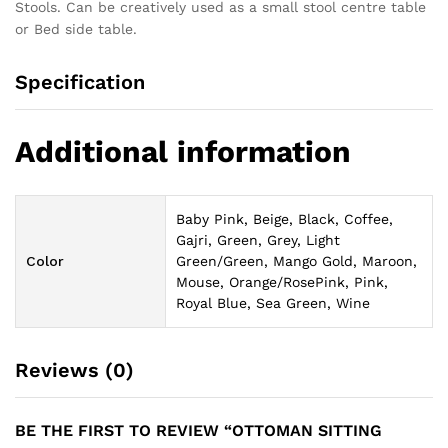
Stools. Can be creatively used as a small stool centre table
or Bed side table.
Specification
Additional information
Baby Pink, Beige, Black, Coffee,
Gajri, Green, Grey, Light
Color
Green/Green, Mango Gold, Maroon,
Mouse, Orange/RosePink, Pink,
Royal Blue, Sea Green, Wine
Reviews (0)
BE THE FIRST TO REVIEW “OTTOMAN SITTING