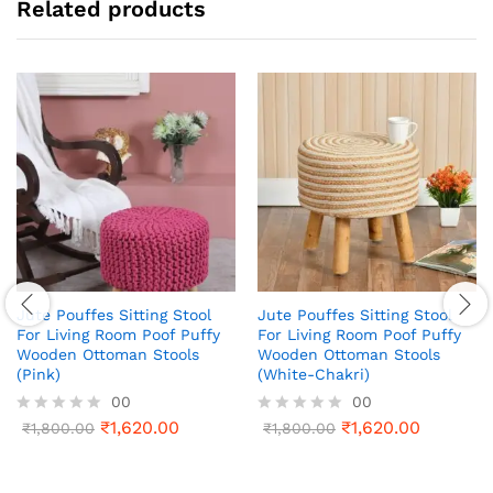
Related products
Jute Pouffes Sitting Stool
Jute Pouffes Sitting Stool
For Living Room Poof Puffy
For Living Room Poof Puffy
Wooden Ottoman Stools
Wooden Ottoman Stools
(Pink)
(White-Chakri)
00
00
₹
1,620.00
₹
1,620.00
R
₹
1,800.00
R
₹
1,800.00
a
a
t
t
e
e