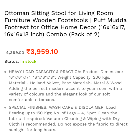
Ottoman Sitting Stool for Living Room
Furniture Wooden Footstools | Puff Mudda
Footrest for Office Home Decor (16x16x17,
16x16x18 inch) Combo (Pack of 2)
₹
3,959.10
4,399.00
Status:
In stock
HEAVY LOAD CAPACITY & PRACTICA: Product Dimension:
16″x16″x17″, 16”x16″x18″; Weight Capacity: 200 Kgs.
Material:- Holland Velvet, Base Material:- Metal & Wood.
Adding the perfect modern accent to your room with a
variety of colours and the elegant look of our soft
comfortable ottomans.
SPECIAL FINISHES, WASH CARE & DISCLAIMER: Load
Bearing upto 150 Kgs; No. of Legs – 4, Spot Clean the
fabric if required: Vacuum Cleaning & Wiping with Dry
Cloth is recommended, Do not expose the fabric to direct
sunlight for long hours.