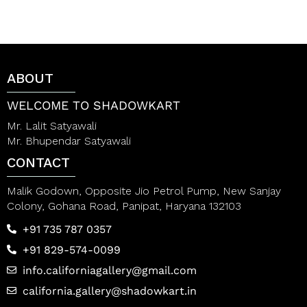
e
t
d
e
0
d
o
0
u
o
t
u
o
t
ABOUT
f
o
5
f
5
WELCOME TO SHADOWKART
Mr. Lalit Satyawali
Mr. Bhupendar Satyawali
CONTACT
Malik Godown, Opposite Jio Petrol Pump, New Sanjay
Colony, Gohana Road, Panipat, Haryana 132103
+91 735 787 0357
+91 829-574-0099
info.californiagallery@gmail.com
california.gallery@shadowkart.in