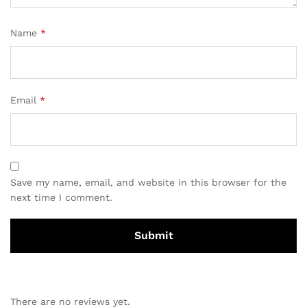
Name
*
Email
*
Save my name, email, and website in this browser for the
next time I comment.
There are no reviews yet.