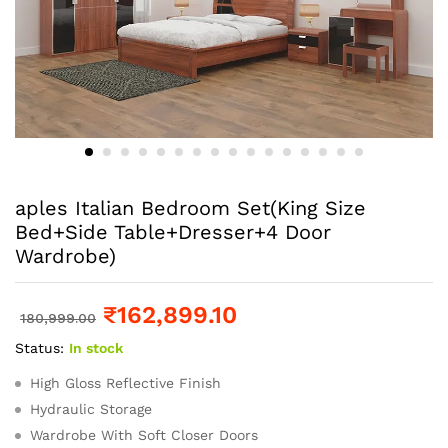
aples Italian Bedroom Set(King Size
Bed+Side Table+Dresser+4 Door
Wardrobe)
₹
162,899.10
180,999.00
Status:
In stock
High Gloss Reflective Finish
Hydraulic Storage
Wardrobe With Soft Closer Doors