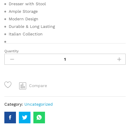
Dresser with Stool
Ample Storage
Modern Design
Durable & Long Lasting
Italian Collection
Quantity
Compare
Category:
Uncategorized