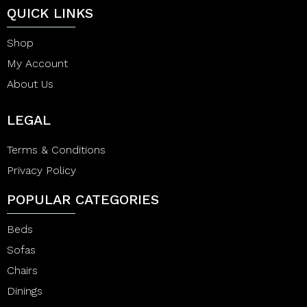
QUICK LINKS
Shop
My Account
About Us
LEGAL
Terms & Conditions
Privacy Policy
POPULAR CATEGORIES
Beds
Sofas
Chairs
Dinings