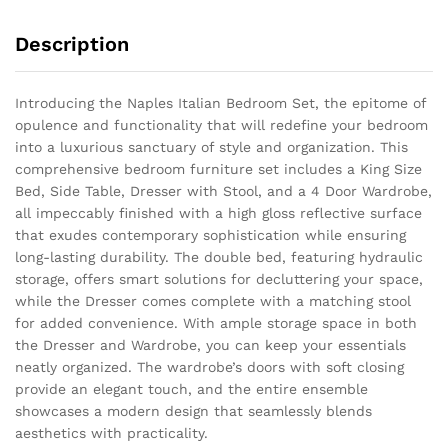
Description
Introducing the Naples Italian Bedroom Set, the epitome of
opulence and functionality that will redefine your bedroom
into a luxurious sanctuary of style and organization. This
comprehensive bedroom furniture set includes a King Size
Bed, Side Table, Dresser with Stool, and a 4 Door Wardrobe,
all impeccably finished with a high gloss reflective surface
that exudes contemporary sophistication while ensuring
long-lasting durability. The double bed, featuring hydraulic
storage, offers smart solutions for decluttering your space,
while the Dresser comes complete with a matching stool
for added convenience. With ample storage space in both
the Dresser and Wardrobe, you can keep your essentials
neatly organized. The wardrobe’s doors with soft closing
provide an elegant touch, and the entire ensemble
showcases a modern design that seamlessly blends
aesthetics with practicality.