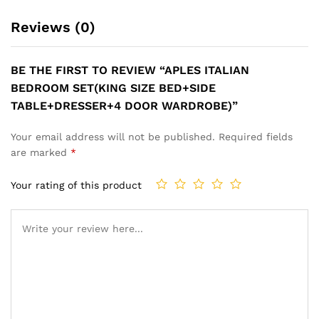
Reviews (0)
BE THE FIRST TO REVIEW “APLES ITALIAN
BEDROOM SET(KING SIZE BED+SIDE
TABLE+DRESSER+4 DOOR WARDROBE)”
Your email address will not be published.
Required fields
are marked
*
Your rating of this product