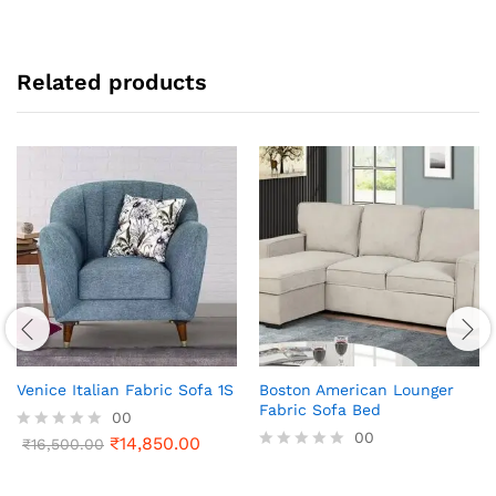
Related products
Venice Italian Fabric Sofa 1S
Boston American Lounger
Fabric Sofa Bed
00
00
₹
14,850.00
R
₹
16,500.00
a
R
t
a