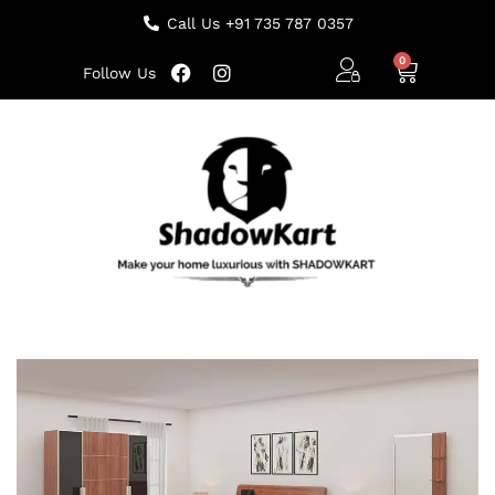
Call Us +91 735 787 0357
Follow Us