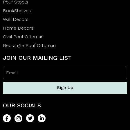
Pouf Stools
BookShelves
Wall Decors
Home Decors
Oval Pouf Ottoman
Rectangle Pouf Ottoman
JOIN OUR MAILING LIST
Sign Up
OUR SOCIALS