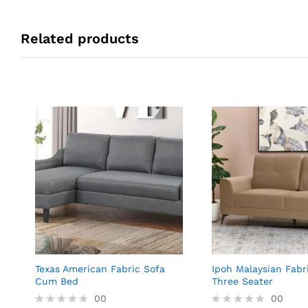
Related products
Texas American Fabric Sofa
Ipoh Malaysian Fabr
Cum Bed
Three Seater
00
00