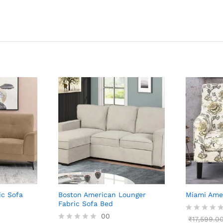
ic Sofa
Boston American Lounger
Miami Amer
Fabric Sofa Bed
00
R
₹
17,599.0