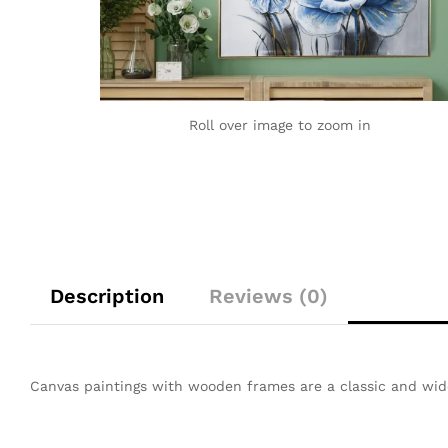
Roll over image to zoom in
Description
Reviews (0)
Canvas paintings with wooden frames are a classic and wid