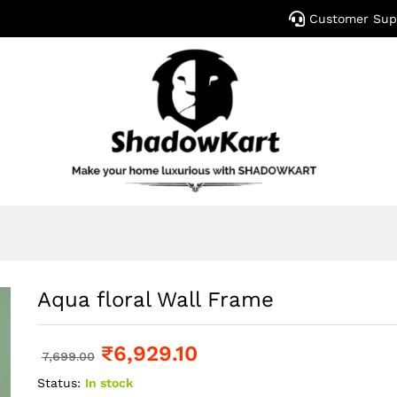
Customer Sup
Aqua floral Wall Frame
₹
6,929.10
7,699.00
Status:
In stock