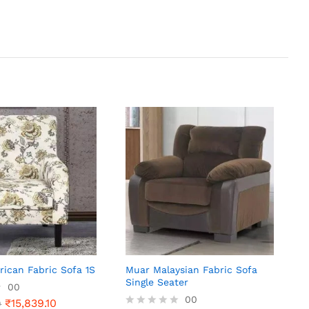
ican Fabric Sofa 1S
Muar Malaysian Fabric Sofa
Single Seater
00
00
₹
15,839.10
0