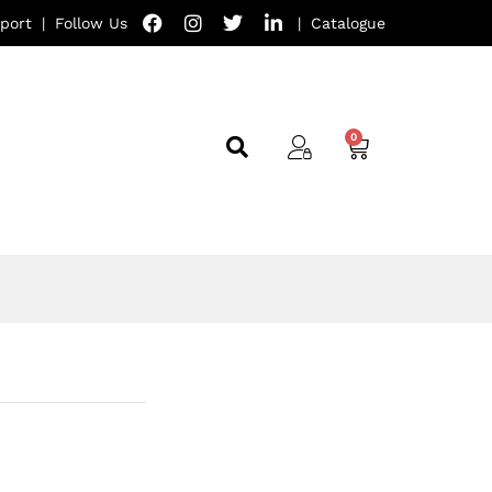
port
|
Follow Us
|
Catalogue