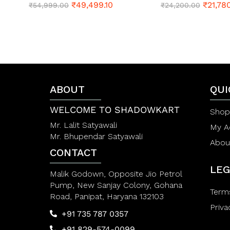
₹
49,499.10
₹
21,78
R
₹
54,999.00
R
₹
24,200.00
a
a
t
t
e
e
d
d
0
0
o
o
u
u
t
t
o
o
f
ABOUT
f
QUI
5
5
WELCOME TO SHADOWKART
Shop
Mr. Lalit Satyawali
My A
Mr. Bhupendar Satyawali
Abou
CONTACT
LEG
Malik Godown, Opposite Jio Petrol
Pump, New Sanjay Colony, Gohana
Term
Road, Panipat, Haryana 132103
Priva
+91 735 787 0357
+91 829-574-0099