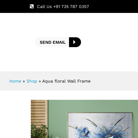
Call Us +91 735 787 0357
SEND EMAIL
Home
»
Shop
»
Aqua floral Wall Frame