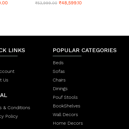
0.00
₹
48,599.10
a
R
₹
53,999.00
t
a
e
t
d
e
0
d
o
0
u
o
t
u
o
t
f
o
5
CK LINKS
f
POPULAR CATEGORIES
5
Beds
ccount
Sofas
t Us
Chairs
Dinings
AL
Pouf Stools
BookShelves
s & Conditions
Wall Decors
cy Policy
Home Decors