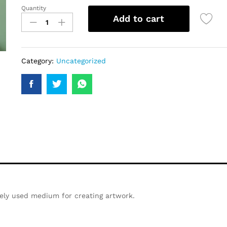
Quantity
Add to cart
Category:
Uncategorized
ely used medium for creating artwork.