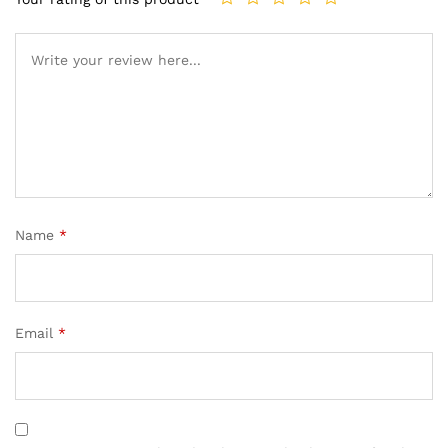
Name
*
Email
*