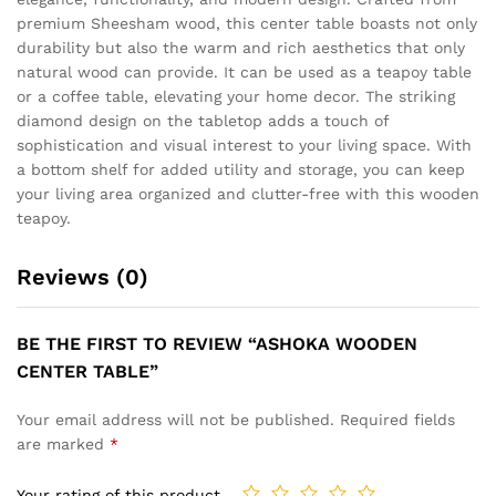
premium Sheesham wood, this center table boasts not only
durability but also the warm and rich aesthetics that only
natural wood can provide. It can be used as a teapoy table
or a coffee table, elevating your home decor. The striking
diamond design on the tabletop adds a touch of
sophistication and visual interest to your living space. With
a bottom shelf for added utility and storage, you can keep
your living area organized and clutter-free with this wooden
teapoy.
Reviews (0)
BE THE FIRST TO REVIEW “ASHOKA WOODEN
CENTER TABLE”
Your email address will not be published.
Required fields
are marked
*
Your rating of this product