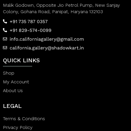
Malik Godown, Opposite Jio Petrol Pump, New Sanjay
Colony, Gohana Road, Panipat, Haryana 132103
+91 735 787 0357
+91 829-574-0099
info.californiagallery@gmail.com
california.gallery@shadowkart.in
QUICK LINKS
Shop
My Account
About Us
LEGAL
Terms & Conditions
Privacy Policy