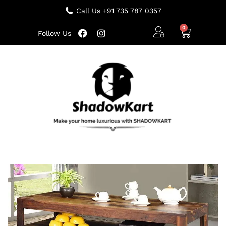
Call Us +91 735 787 0357
Follow Us