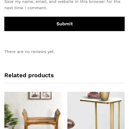
Save my name, email, and website in this browser for the
next time I comment.
There are no reviews yet.
Related products