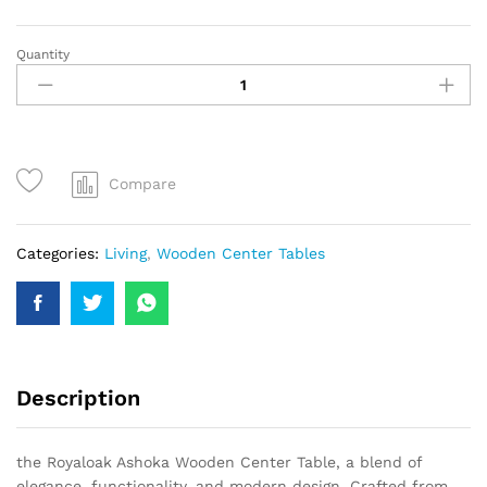
Quantity
Compare
Categories:
Living
,
Wooden Center Tables
Description
the Royaloak Ashoka Wooden Center Table, a blend of
elegance, functionality, and modern design. Crafted from