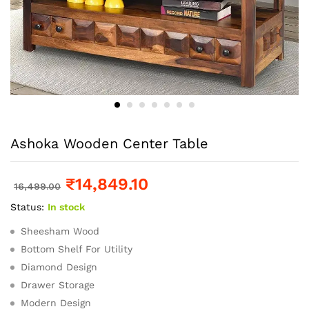
Ashoka Wooden Center Table
₹
14,849.10
16,499.00
Status:
In stock
Sheesham Wood
Bottom Shelf For Utility
Diamond Design
Drawer Storage
Modern Design