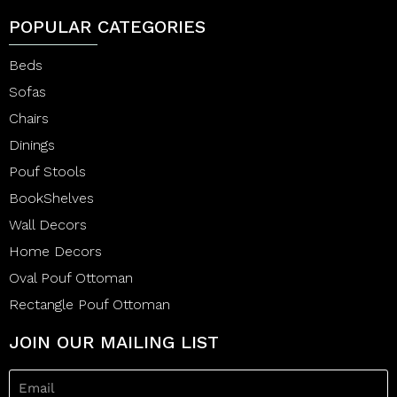
POPULAR CATEGORIES
Beds
Sofas
Chairs
Dinings
Pouf Stools
BookShelves
Wall Decors
Home Decors
Oval Pouf Ottoman
Rectangle Pouf Ottoman
JOIN OUR MAILING LIST