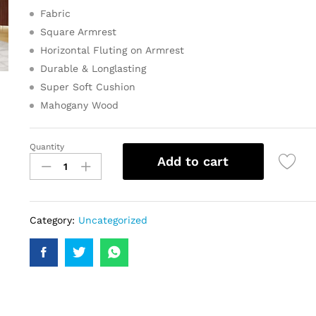
Fabric
Square Armrest
Horizontal Fluting on Armrest
Durable & Longlasting
Super Soft Cushion
Mahogany Wood
Quantity
Add to cart
Category:
Uncategorized