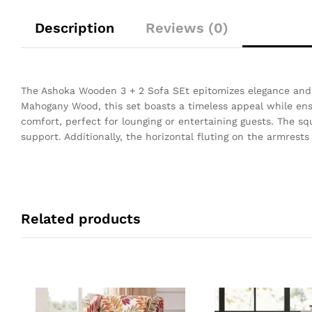
Description
Reviews (0)
The Ashoka Wooden 3 + 2 Sofa SEt epitomizes elegance and
Mahogany Wood, this set boasts a timeless appeal while ensu
comfort, perfect for lounging or entertaining guests. The s
support. Additionally, the horizontal fluting on the armrests
Related products