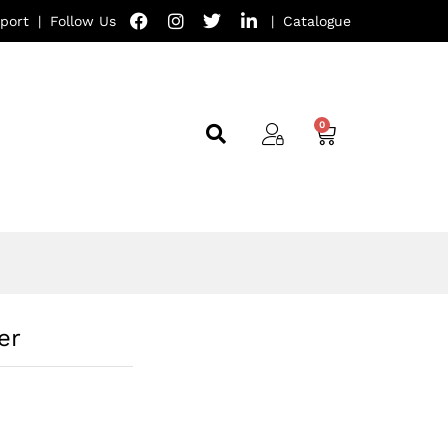
port
|
Follow Us
|
Catalogue
er