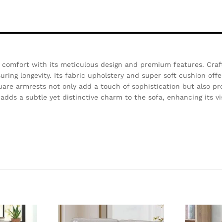
 comfort with its meticulous design and premium features. Craf
ring longevity. Its fabric upholstery and super soft cushion offe
quare armrests not only add a touch of sophistication but also pr
 adds a subtle yet distinctive charm to the sofa, enhancing its v