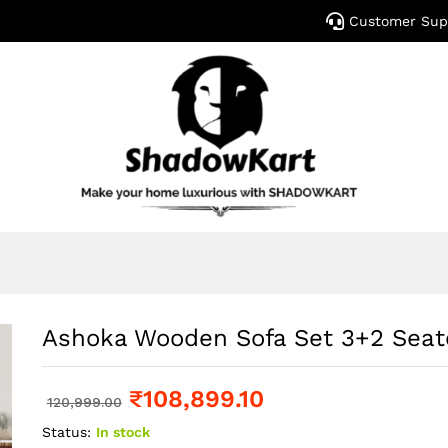
Customer Sup
Ashoka Wooden Sofa Set 3+2 Seat
₹
108,899.10
120,999.00
Status:
In stock