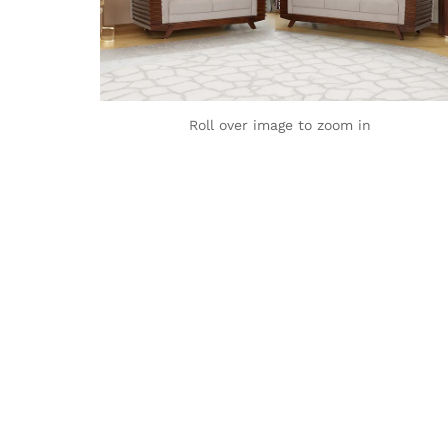
Roll over image to zoom in