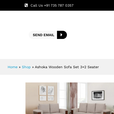
Call Us +91 735 787 0357
SEND EMAIL
Home
»
Shop
»
Ashoka Wooden Sofa Set 3+2 Seater