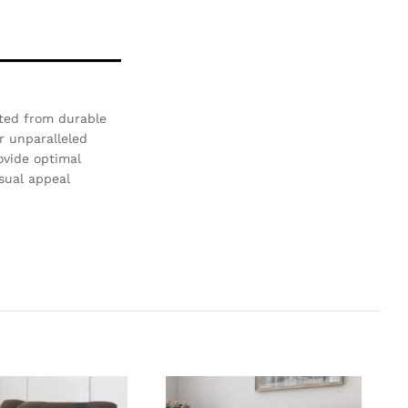
ted from durable
r unparalleled
ovide optimal
isual appeal