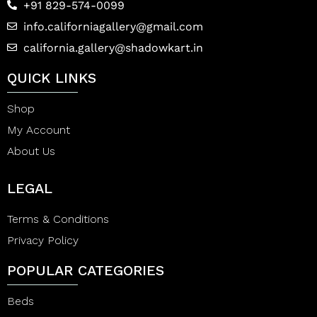
+91 829-574-0099
info.californiagallery@gmail.com
california.gallery@shadowkart.in
QUICK LINKS
Shop
My Account
About Us
LEGAL
Terms & Conditions
Privacy Policy
POPULAR CATEGORIES
Beds