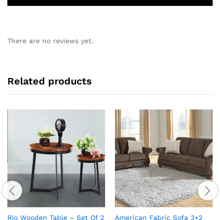
There are no reviews yet.
Related products
Rio Wooden Table – Set Of 2
American Fabric Sofa 3+2