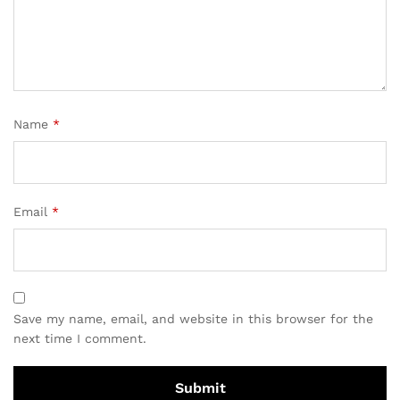
Name
*
Email
*
Save my name, email, and website in this browser for the
next time I comment.