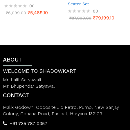
Seater Set
00
00
₹
5,489.10
R
₹
6,099.00
a
₹
79,199.10
R
₹
87,999.00
t
a
e
t
d
e
0
d
o
0
u
o
t
u
o
t
ABOUT
f
o
5
f
5
WELCOME TO SHADOWKART
Mr. Lalit Satyawali
Mr. Bhupendar Satyawali
CONTACT
Malik Godown, Opposite Jio Petrol Pump, New Sanjay
Colony, Gohana Road, Panipat, Haryana 132103
+91 735 787 0357