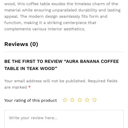
wood, this coffee table exudes the timeless charm of the
material while ensuring unparalleled durability and lasting
appeal. The modern design seamlessly fits form and
function, making it a striking centerpiece that
complements various interior aesthetics.
Reviews (0)
BE THE FIRST TO REVIEW “AURA BANANA COFFEE
TABLE IN TEAK WOOD”
Your email address will not be published.
Required fields
are marked
*
Your rating of this product