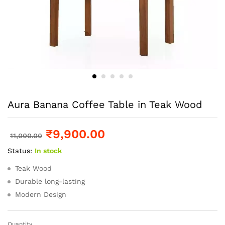
Aura Banana Coffee Table in Teak Wood
₹
9,900.00
11,000.00
Status:
In stock
Teak Wood
Durable long-lasting
Modern Design
Quantity