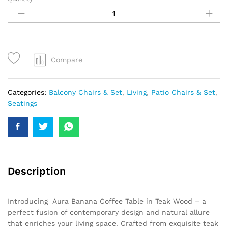
Compare
Categories:
Balcony Chairs & Set
,
Living
,
Patio Chairs & Set
,
Seatings
Description
Introducing Aura Banana Coffee Table in Teak Wood – a
perfect fusion of contemporary design and natural allure
that enriches your living space. Crafted from exquisite teak