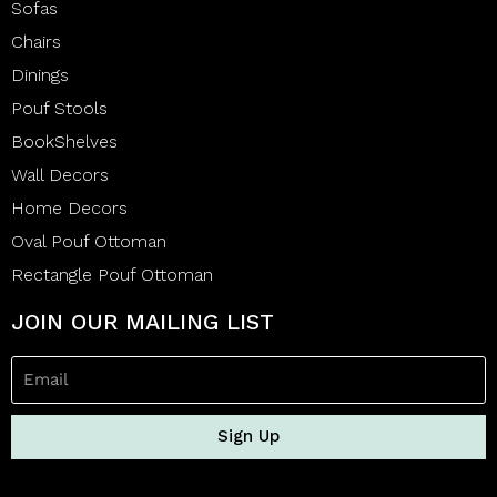
Sofas
Chairs
Dinings
Pouf Stools
BookShelves
Wall Decors
Home Decors
Oval Pouf Ottoman
Rectangle Pouf Ottoman
JOIN OUR MAILING LIST
Sign Up