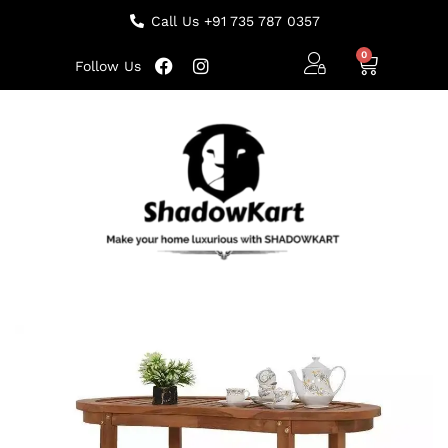
Call Us +91 735 787 0357
Follow Us