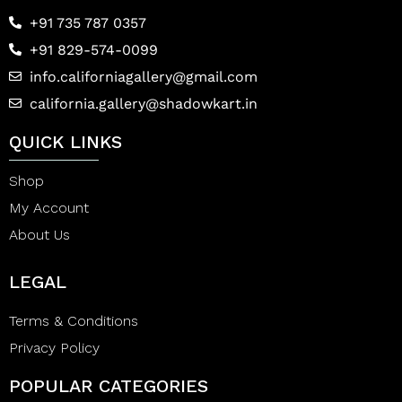
+91 735 787 0357
+91 829-574-0099
info.californiagallery@gmail.com
california.gallery@shadowkart.in
QUICK LINKS
Shop
My Account
About Us
LEGAL
Terms & Conditions
Privacy Policy
POPULAR CATEGORIES