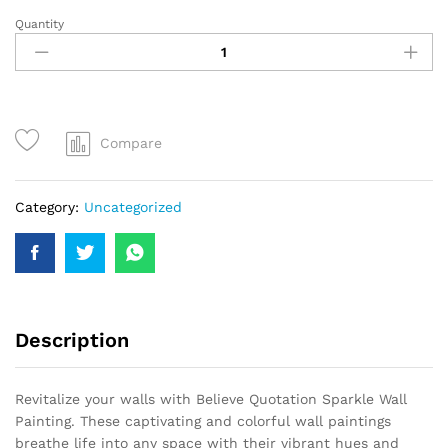
Quantity
Compare
Category:
Uncategorized
Description
Revitalize your walls with Believe Quotation Sparkle Wall
Painting. These captivating and colorful wall paintings
breathe life into any space with their vibrant hues and