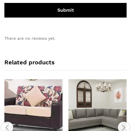
There are no reviews yet.
Related products