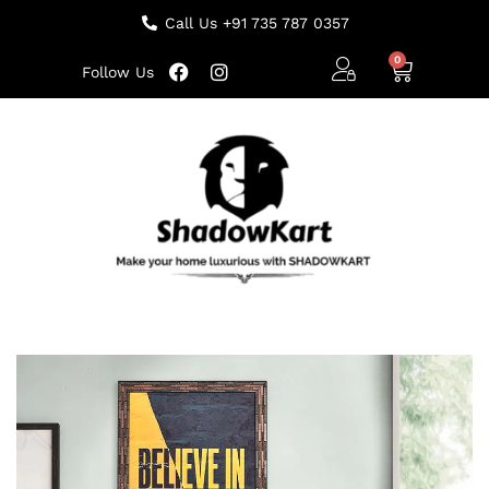
Call Us +91 735 787 0357
Follow Us