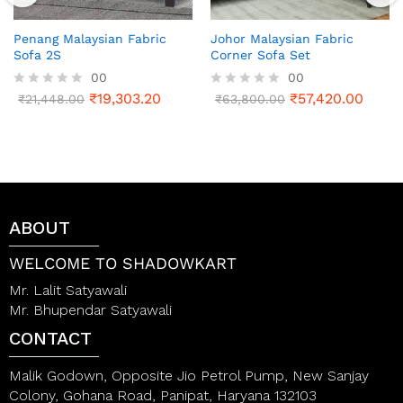
Penang Malaysian Fabric
Johor Malaysian Fabric
Sofa 2S
Corner Sofa Set
00
00
₹
19,303.20
₹
57,420.00
R
₹
21,448.00
R
₹
63,800.00
a
a
t
t
e
e
d
d
0
0
o
o
u
u
t
t
ABOUT
o
o
f
f
5
5
WELCOME TO SHADOWKART
Mr. Lalit Satyawali
Mr. Bhupendar Satyawali
CONTACT
Malik Godown, Opposite Jio Petrol Pump, New Sanjay
Colony, Gohana Road, Panipat, Haryana 132103