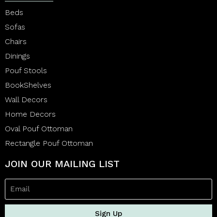
Beds
Sofas
Chairs
Dinings
Pouf Stools
BookShelves
Wall Decors
Home Decors
Oval Pouf Ottoman
Rectangle Pouf Ottoman
JOIN OUR MAILING LIST
Sign Up