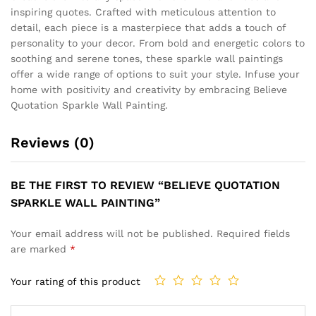
inspiring quotes. Crafted with meticulous attention to
detail, each piece is a masterpiece that adds a touch of
personality to your decor. From bold and energetic colors to
soothing and serene tones, these sparkle wall paintings
offer a wide range of options to suit your style. Infuse your
home with positivity and creativity by embracing Believe
Quotation Sparkle Wall Painting.
Reviews (0)
BE THE FIRST TO REVIEW “BELIEVE QUOTATION
SPARKLE WALL PAINTING”
Your email address will not be published.
Required fields
are marked
*
Your rating of this product