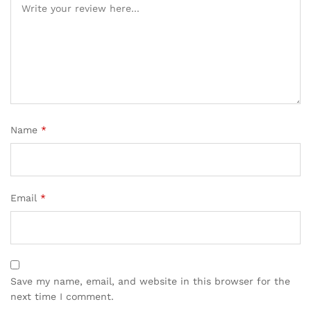
Name
*
Email
*
Save my name, email, and website in this browser for the
next time I comment.