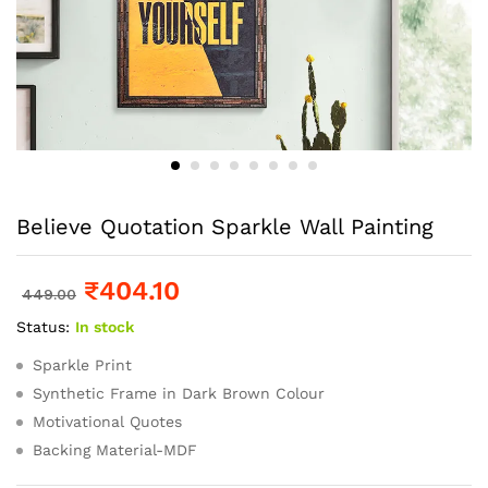
Believe Quotation Sparkle Wall Painting
₹
404.10
449.00
Status:
In stock
Sparkle Print
Synthetic Frame in Dark Brown Colour
Motivational Quotes
Backing Material-MDF