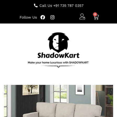
Call Us +91 735 787 0357
Follow Us