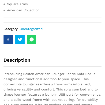
Square Arms
American Collection
Category:
Uncategorized
Description
Introducing Boston American Lounger Fabric Sofa Bed, a
designer and functional addition to your space. This
convertible lounger seamlessly transforms into a bed,
offering versatility and comfort. This sofa cum bed and L-
shape lounger features a built-in USB port for convenience,
and a solid wood frame with pocket springs for durability
and extra comfort. With its modern design and square