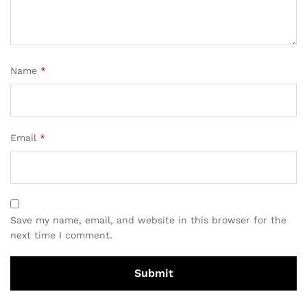
Name
*
Email
*
Save my name, email, and website in this browser for the
next time I comment.