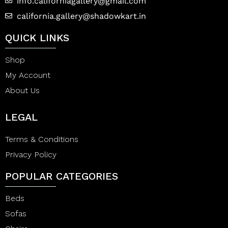
info.californiagallery@gmail.com
california.gallery@shadowkart.in
QUICK LINKS
Shop
My Account
About Us
LEGAL
Terms & Conditions
Privacy Policy
POPULAR CATEGORIES
Beds
Sofas