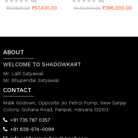
00
00
₹
57,420.00
₹
396,000.00
R
₹
63,800.00
R
₹
440,000.00
a
a
t
t
e
e
d
d
0
0
o
o
u
u
t
t
ABOUT
o
o
f
f
5
5
WELCOME TO SHADOWKART
Mr. Lalit Satyawali
Mr. Bhupendar Satyawali
CONTACT
Malik Godown, Opposite Jio Petrol Pump, New Sanjay
Colony, Gohana Road, Panipat, Haryana 132103
+91 735 787 0357
+91 829-574-0099