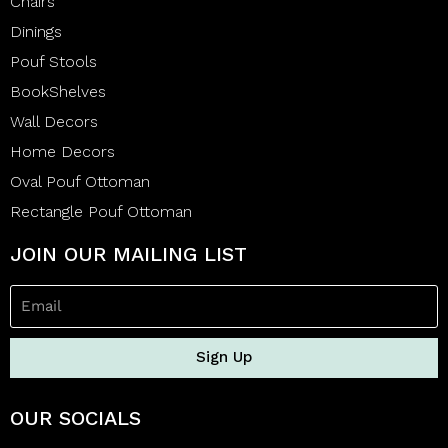
Chairs
Dinings
Pouf Stools
BookShelves
Wall Decors
Home Decors
Oval Pouf Ottoman
Rectangle Pouf Ottoman
JOIN OUR MAILING LIST
Sign Up
OUR SOCIALS