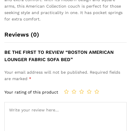
arms, this American Collection couch is perfect for those
seeking style and practicality in one. It has pocket springs
for extra comfort.
Reviews (0)
BE THE FIRST TO REVIEW “BOSTON AMERICAN
LOUNGER FABRIC SOFA BED”
Your email address will not be published.
Required fields
are marked
*
Your rating of this product