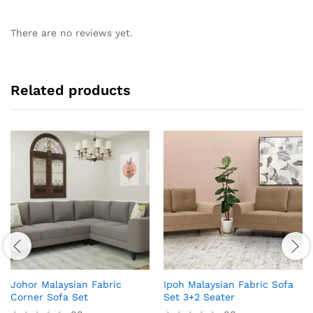
There are no reviews yet.
Related products
Johor Malaysian Fabric
Ipoh Malaysian Fabric Sofa
Corner Sofa Set
Set 3+2 Seater