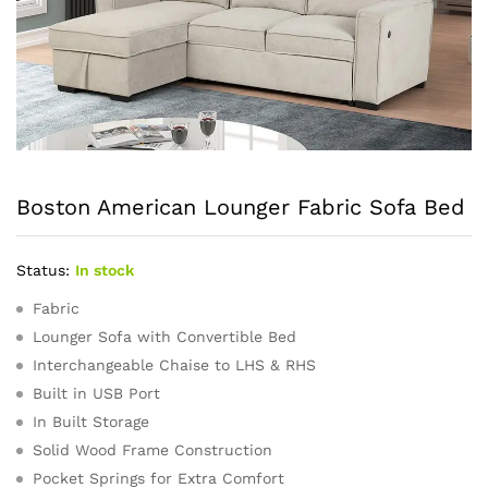
Boston American Lounger Fabric Sofa Bed
Status:
In stock
Fabric
Lounger Sofa with Convertible Bed
Interchangeable Chaise to LHS & RHS
Built in USB Port
In Built Storage
Solid Wood Frame Construction
Pocket Springs for Extra Comfort