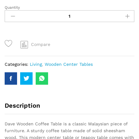
Quantity
Compare
Categories:
Living
,
Wooden Center Tables
Description
Dave Wooden Coffee Table is a classic Malaysian piece of
furniture. A sturdy coffee table made of solid sheesham
wood. This modern center table or teapoy table comes with