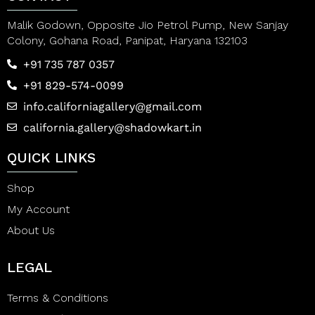
Malik Godown, Opposite Jio Petrol Pump, New Sanjay
Colony, Gohana Road, Panipat, Haryana 132103
+91 735 787 0357
+91 829-574-0099
info.californiagallery@gmail.com
california.gallery@shadowkart.in
QUICK LINKS
Shop
My Account
About Us
LEGAL
Terms & Conditions