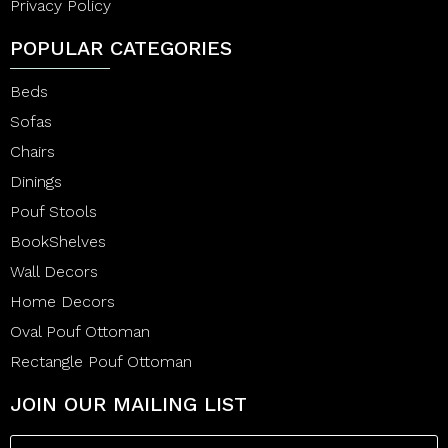
Privacy Policy
POPULAR CATEGORIES
Beds
Sofas
Chairs
Dinings
Pouf Stools
BookShelves
Wall Decors
Home Decors
Oval Pouf Ottoman
Rectangle Pouf Ottoman
JOIN OUR MAILING LIST