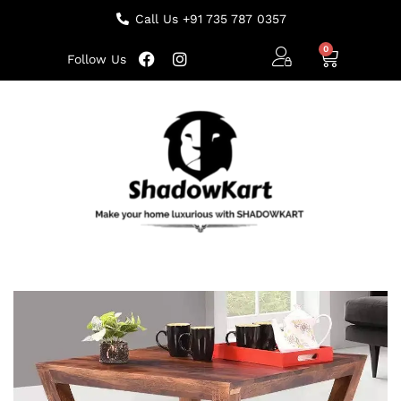
Call Us +91 735 787 0357
Follow Us