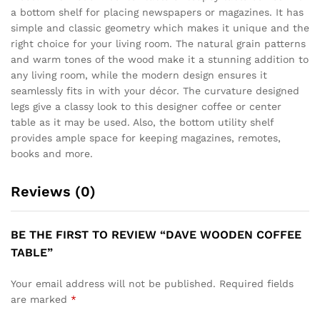
a bottom shelf for placing newspapers or magazines. It has
simple and classic geometry which makes it unique and the
right choice for your living room. The natural grain patterns
and warm tones of the wood make it a stunning addition to
any living room, while the modern design ensures it
seamlessly fits in with your décor. The curvature designed
legs give a classy look to this designer coffee or center
table as it may be used. Also, the bottom utility shelf
provides ample space for keeping magazines, remotes,
books and more.
Reviews (0)
BE THE FIRST TO REVIEW “DAVE WOODEN COFFEE
TABLE”
Your email address will not be published.
Required fields
are marked
*