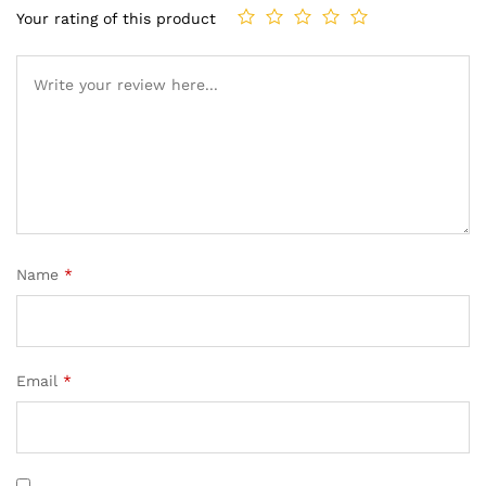
Your rating of this product
Name
*
Email
*