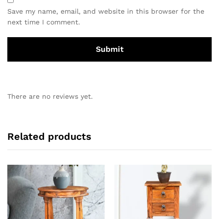
Save my name, email, and website in this browser for the
next time I comment.
There are no reviews yet.
Related products