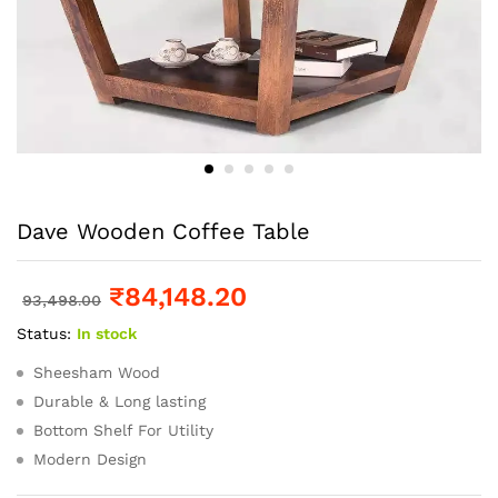
Dave Wooden Coffee Table
₹
84,148.20
93,498.00
Status:
In stock
Sheesham Wood
Durable & Long lasting
Bottom Shelf For Utility
Modern Design