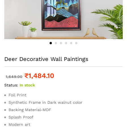
Deer Decorative Wall Paintings
₹
1,484.10
1,649.00
Status:
In stock
Foil Print
Synthetic Frame in Dark walnut color
Backing Material-MDF
Splash Proof
Modern art