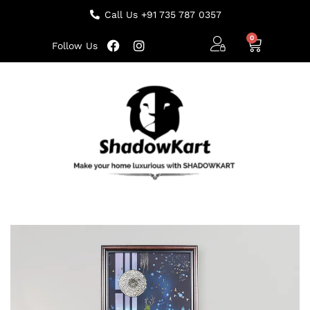
Call Us +91 735 787 0357
Follow Us