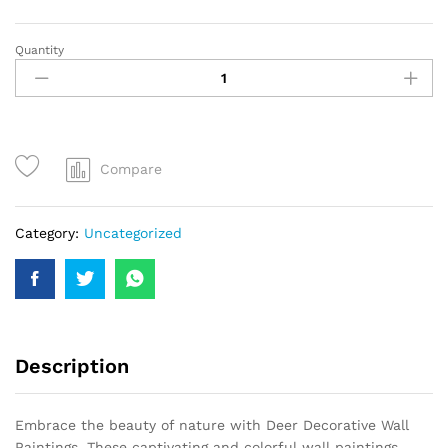
Quantity
Compare
Category:
Uncategorized
Description
Embrace the beauty of nature with Deer Decorative Wall
Paintings. These captivating and colorful wall paintings