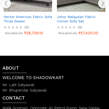
Hector American Fabric Sofa
Johor Malaysian Fabric
Three Seater
Corner Sofa Set
00
00
₹
28,709.10
₹
57,420.00
R
₹
31,899.00
R
₹
63,800.00
a
a
t
t
e
e
d
d
0
0
o
o
u
u
t
t
ABOUT
o
o
f
f
5
5
WELCOME TO SHADOWKART
Mr. Lalit Satyawali
Mr. Bhupendar Satyawali
CONTACT
Malik Godown, Opposite Jio Petrol Pump, New Sanjay