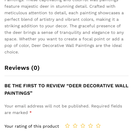
feature majestic deer in stunning detail. Crafted with
meticulous attention to detail, each painting showcases a
perfect blend of artistry and vibrant colors, making it a
striking addition to your decor. The graceful presence of
the deer brings a sense of tranquility and elegance to any
space. Whether you want to create a focal point or add a
pop of color, Deer Decorative Wall Paintings are the ideal
choice.
Reviews (0)
BE THE FIRST TO REVIEW “DEER DECORATIVE WALL
PAINTINGS”
Your email address will not be published.
Required fields
are marked
*
Your rating of this product