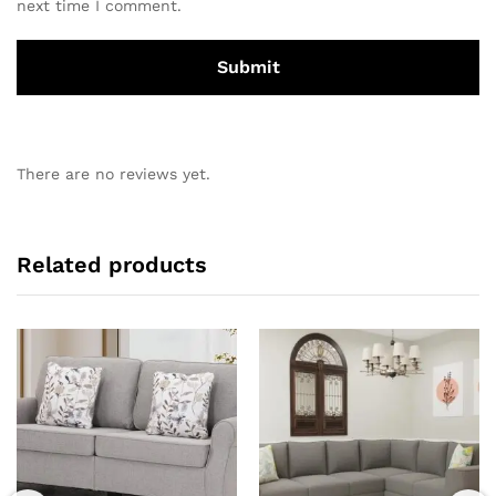
next time I comment.
There are no reviews yet.
Related products