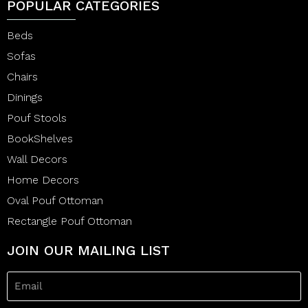
POPULAR CATEGORIES
Beds
Sofas
Chairs
Dinings
Pouf Stools
BookShelves
Wall Decors
Home Decors
Oval Pouf Ottoman
Rectangle Pouf Ottoman
JOIN OUR MAILING LIST