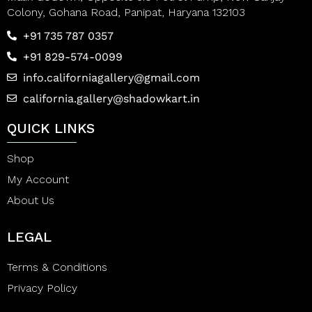
Colony, Gohana Road, Panipat, Haryana 132103
+91 735 787 0357
+91 829-574-0099
info.californiagallery@gmail.com
california.gallery@shadowkart.in
QUICK LINKS
Shop
My Account
About Us
LEGAL
Terms & Conditions
Privacy Policy