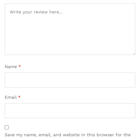
Name
*
Email
*
Save my name, email, and website in this browser for the