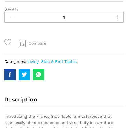
Quantity
Compare
Categories:
Living
,
Side & End Tables
Description
Introducing the France Side Table, a masterpiece that
seamlessly blends opulence and versatility in furniture