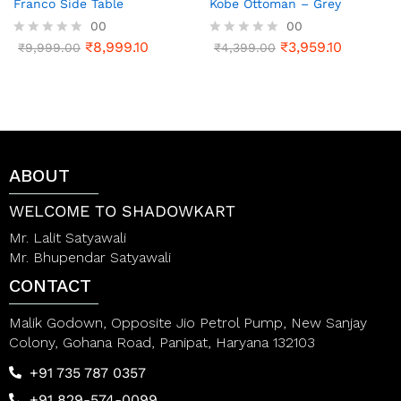
Franco Side Table
Kobe Ottoman – Grey
00
00
₹
8,999.10
₹
3,959.10
R
₹
9,999.00
R
₹
4,399.00
a
a
t
t
e
e
d
d
0
0
o
o
u
u
t
t
ABOUT
o
o
f
f
5
5
WELCOME TO SHADOWKART
Mr. Lalit Satyawali
Mr. Bhupendar Satyawali
CONTACT
Malik Godown, Opposite Jio Petrol Pump, New Sanjay
Colony, Gohana Road, Panipat, Haryana 132103
+91 735 787 0357
+91 829-574-0099