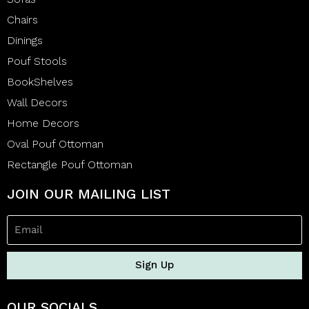
Chairs
Dinings
Pouf Stools
BookShelves
Wall Decors
Home Decors
Oval Pouf Ottoman
Rectangle Pouf Ottoman
JOIN OUR MAILING LIST
Sign Up
OUR SOCIALS