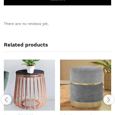
There are no reviews yet.
Related products