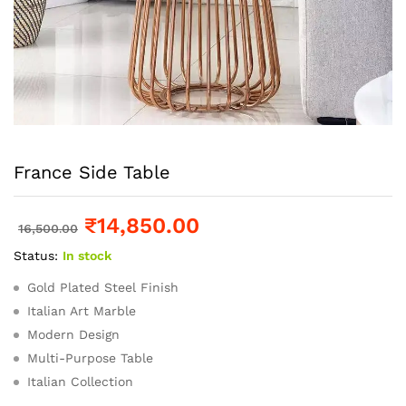
France Side Table
₹
14,850.00
16,500.00
Status:
In stock
Gold Plated Steel Finish
Italian Art Marble
Modern Design
Multi-Purpose Table
Italian Collection