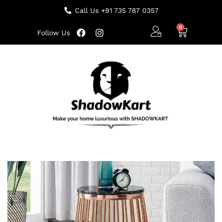
Call Us +91 735 787 0357
Follow Us