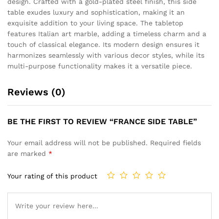
design. Crafted with a gold-plated steel finish, this side
table exudes luxury and sophistication, making it an
exquisite addition to your living space. The tabletop
features Italian art marble, adding a timeless charm and a
touch of classical elegance. Its modern design ensures it
harmonizes seamlessly with various decor styles, while its
multi-purpose functionality makes it a versatile piece.
Reviews (0)
BE THE FIRST TO REVIEW “FRANCE SIDE TABLE”
Your email address will not be published.
Required fields
are marked
*
Your rating of this product