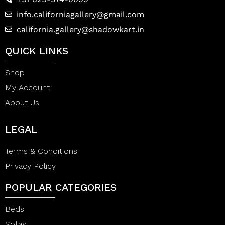
info.californiagallery@gmail.com
california.gallery@shadowkart.in
QUICK LINKS
Shop
My Account
About Us
LEGAL
Terms & Conditions
Privacy Policy
POPULAR CATEGORIES
Beds
Sofas