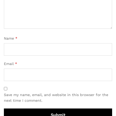
Name
*
Email
*
Save my name, email, and website in this browser for the
next time I comment.