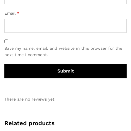
Email
*
Save my name, email, and website in this browser for the
next time I comment.
There are no reviews yet.
Related products