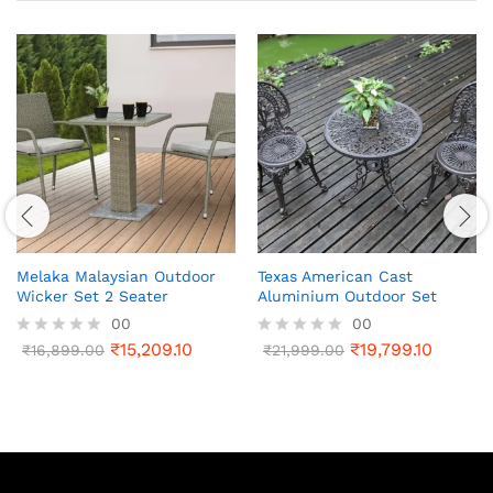
Melaka Malaysian Outdoor
Texas American Cast
Wicker Set 2 Seater
Aluminium Outdoor Set
00
00
₹
15,209.10
₹
19,799.10
R
₹
16,899.00
R
₹
21,999.00
a
a
t
t
e
e
d
d
0
0
o
o
u
u
t
t