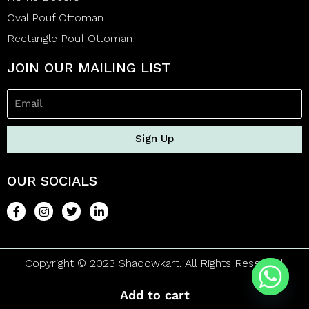
Oval Pouf Ottoman
Rectangle Pouf Ottoman
JOIN OUR MAILING LIST
Sign Up
OUR SOCIALS
Copyright © 2023 Shadowkart. All Rights Reserved.
Add to cart