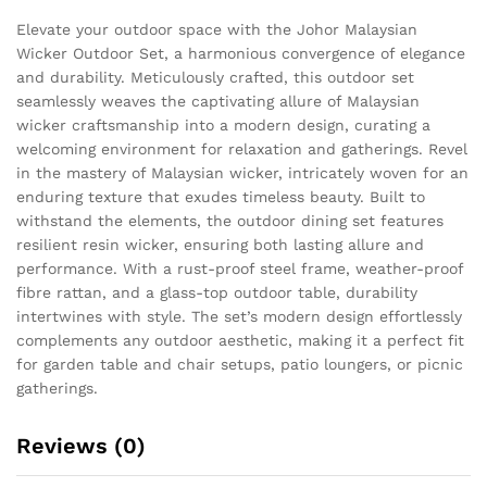
Elevate your outdoor space with the Johor Malaysian
Wicker Outdoor Set, a harmonious convergence of elegance
and durability. Meticulously crafted, this outdoor set
seamlessly weaves the captivating allure of Malaysian
wicker craftsmanship into a modern design, curating a
welcoming environment for relaxation and gatherings. Revel
in the mastery of Malaysian wicker, intricately woven for an
enduring texture that exudes timeless beauty. Built to
withstand the elements, the outdoor dining set features
resilient resin wicker, ensuring both lasting allure and
performance. With a rust-proof steel frame, weather-proof
fibre rattan, and a glass-top outdoor table, durability
intertwines with style. The set’s modern design effortlessly
complements any outdoor aesthetic, making it a perfect fit
for garden table and chair setups, patio loungers, or picnic
gatherings.
Reviews (0)