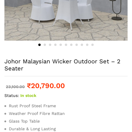
Johor Malaysian Wicker Outdoor Set – 2
Seater
₹
20,790.00
23,100.00
Status:
In stock
Rust Proof Steel Frame
Weather Proof Fibre Rattan
Glass Top Table
Durable & Long Lasting