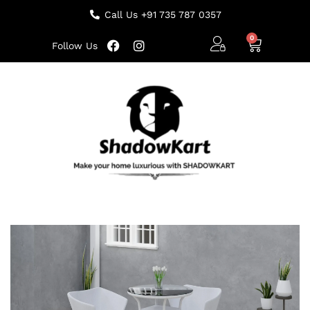
Call Us +91 735 787 0357
Follow Us