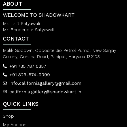
ABOUT
o
o
f
f
5
5
WELCOME TO SHADOWKART
Mr. Lalit Satyawali
Mr. Bhupendar Satyawali
CONTACT
Malik Godown, Opposite Jio Petrol Pump, New Sanjay
Colony, Gohana Road, Panipat, Haryana 132103
+91 735 787 0357
+91 829-574-0099
info.californiagallery@gmail.com
california.gallery@shadowkart.in
QUICK LINKS
Shop
My Account