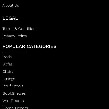
About Us
LEGAL
Terms & Conditions
Privacy Policy
POPULAR CATEGORIES
Beds
Sofas
Chairs
Dinings
Pouf Stools
BookShelves
Wall Decors
Home Decors