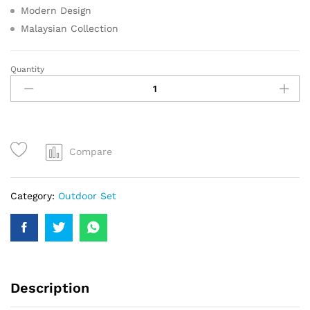
Modern Design
Malaysian Collection
Quantity
Compare
Category:
Outdoor Set
Description