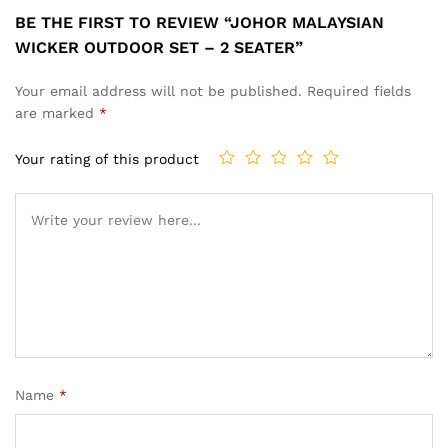
BE THE FIRST TO REVIEW “JOHOR MALAYSIAN
WICKER OUTDOOR SET – 2 SEATER”
Your email address will not be published.
Required fields
are marked
*
Your rating of this product
Name
*