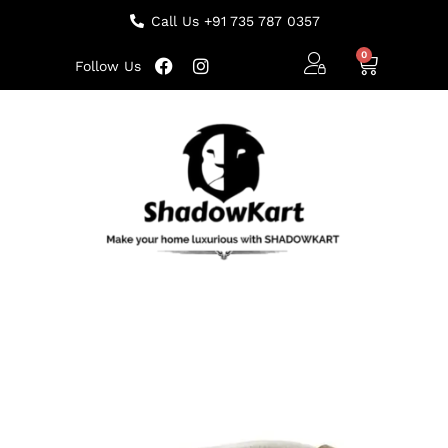
Call Us +91 735 787 0357
Follow Us