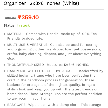
Organizer 12x8x6 Inches (White)
₹
359.10
399.00
Status:
In stock
MATERIAL- Comes with Handle, made up of 100% Eco-
Friendly braided jute.
MULTI-USE & VERSATILE- Can also be used for storing
and organizing clothes, wardrobe, toys, pet possessions,
crafts, baby clothing, diapers, and just about everything
else.
THOUGHTFULLY SIZED- Measures 12x8x6 INCHES.
HANDMADE WITH LOTS OF LOVE & CARE- Handcrafted by
skilled Indian artisans who have been perfecting their
craft in the handloom process for generation, these
baskets for storage is of the highest quality, brings a
stylish look and keep you up with the latest trends of
home decor. These Storage Bins are the perfect addition
to any room in your home.
EASY CARE- Wipe clean with a damp cloth. This storage