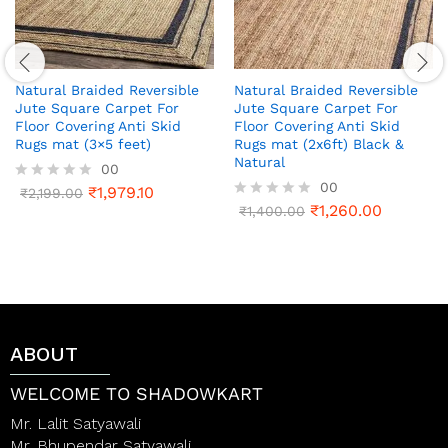
Natural Braided Reversible
Natural Braided Reversible
Jute Square Carpet For
Jute Square Carpet For
Floor Covering Anti Skid
Floor Covering Anti Skid
Rugs mat (3×5 feet)
Rugs mat (2x6ft) Black &
Natural
00
00
₹
1,979.10
R
₹
2,199.00
a
₹
1,260.00
R
₹
1,400.00
t
a
e
t
d
e
0
d
o
0
u
o
t
u
o
t
ABOUT
f
o
5
f
5
WELCOME TO SHADOWKART
Mr. Lalit Satyawali
Mr. Bhupendar Satyawali