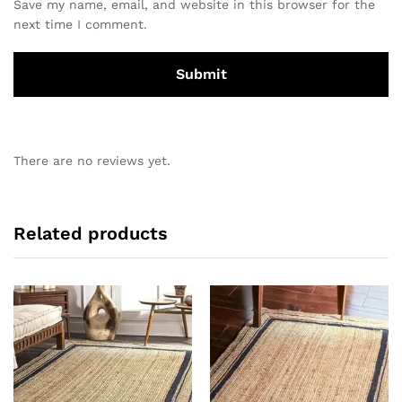
Save my name, email, and website in this browser for the
next time I comment.
There are no reviews yet.
Related products