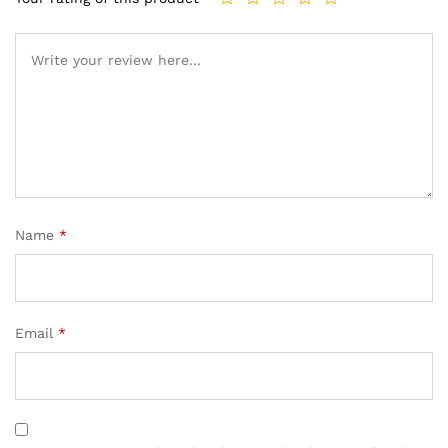
Name
*
Email
*