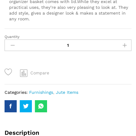
organizer basket comes with lid.While they excel at
practical uses, they’re also very pleasing to look at. They
add style, gives a designer look & makes a statement in
any room.
Quantity
Compare
Categories:
Furnishings
,
Jute Items
Description