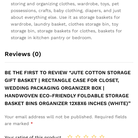
storing and organizing clothes, wardrobe, toys, pet
possessions, crafts, baby clothing, diapers, and just
about everything else. Use it as storage baskets for
wardrobe, laundry basket, clothes storage bin, toy
storage bin, storage baskets for clothes, baskets for
storage in kitchen pantry or bedroom.
Reviews (0)
BE THE FIRST TO REVIEW “JUTE COTTON STORAGE
GIFT BASKET | RECTANGLE CASE FOR CLOSET,
WEDDING PACKAGING ORGANIZER BOX |
HANDWOVEN ECO-FRIENDLY FOLDABLE STORAGE
BASKET BINS ORGANIZER 12X8X6 INCHES (WHITE)”
Your email address will not be published.
Required fields
are marked
*
Your rating of this product