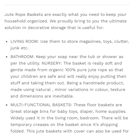
Jute Rope Baskets are exactly what you need to keep your
household organized. We proudly bring to you the ultimate
solution in decorative storage that is useful for:
LIVING ROOM: Use them to store magazines, toys, clutter,
junk etc.
BATHROOM: Keep your soap near the tub or shower as
per the utility. NURSERY: The basket is really soft and
gentle made from organic 100% pure jute rope so that
your children are safe and will really enjoy putting their
stuff and taking them out. Being a handmade product,
made using natural , minor variations in colour, texture
and dimensions are inevitable.
MULTI-FUNCTIONAL BASKETS: These floor baskets are
Great storage bins for baby toys, diaper, home supplies.
Widely used it in the living room, bedroom. There will be
temporary creases on the basket since it’s shipping
folded. This jute baskets with cover can also be used for