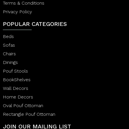
Terms & Conditions
Privacy Policy
POPULAR CATEGORIES
Beds
Sofas
Chairs
Dinings
Pouf Stools
BookShelves
Wall Decors
Home Decors
Oval Pouf Ottoman
Rectangle Pouf Ottoman
JOIN OUR MAILING LIST