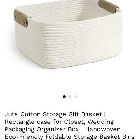
Jute Cotton Storage Gift Basket |
Rectangle case for Closet, Wedding
Packaging Organizer Box | Handwoven
Eco-Friendly Foldable Storage Basket Bins