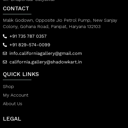
CONTACT
Malik Godown, Opposite Jio Petrol Pump, New Sanjay
Colony, Gohana Road, Panipat, Haryana 132103
+91 735 787 0357
+91 829-574-0099
info.californiagallery@gmail.com
california.gallery@shadowkart.in
QUICK LINKS
Shop
My Account
About Us
LEGAL