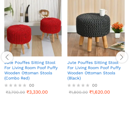
Jute Pouffes Sitting Stool
Jute Pouffes Sitting Stool
For Living Room Poof Puffy
For Living Room Poof Puffy
Wooden Ottoman Stools
Wooden Ottoman Stools
(Combo Red)
(Black)
00
00
₹
3,330.00
₹
1,620.00
R
₹
3,700.00
R
₹
1,800.00
a
a
t
t
e
e
d
d
0
0
o
o
u
u