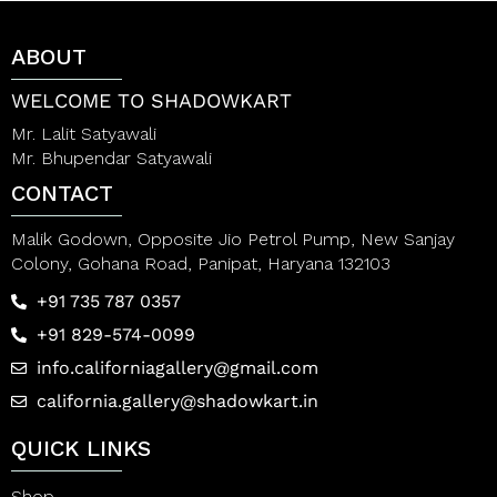
t
t
o
o
f
f
ABOUT
5
5
WELCOME TO SHADOWKART
Mr. Lalit Satyawali
Mr. Bhupendar Satyawali
CONTACT
Malik Godown, Opposite Jio Petrol Pump, New Sanjay
Colony, Gohana Road, Panipat, Haryana 132103
+91 735 787 0357
+91 829-574-0099
info.californiagallery@gmail.com
california.gallery@shadowkart.in
QUICK LINKS
Shop