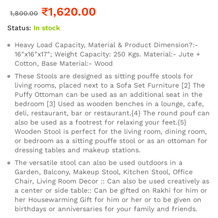
₹
1,620.00
1,800.00
Status:
In stock
Heavy Load Capacity, Material & Product Dimension?:-
16″x16″x17″; Weight Capacity: 250 Kgs. Material:- Jute +
Cotton, Base Material:- Wood
These Stools are designed as sitting pouffe stools for
living rooms, placed next to a Sofa Set Furniture [2] The
Puffy Ottoman can be used as an additional seat in the
bedroom [3] Used as wooden benches in a lounge, cafe,
deli, restaurant, bar or restaurant.{4} The round pouf can
also be used as a footrest for relaxing your feet.{5}
Wooden Stool is perfect for the living room, dining room,
or bedroom as a sitting pouffe stool or as an ottoman for
dressing tables and makeup stations.
The versatile stool can also be used outdoors in a
Garden, Balcony, Makeup Stool, Kitchen Stool, Office
Chair, Living Room Decor :: Can also be used creatively as
a center or side table:: Can be gifted on Rakhi for him or
her Housewarming Gift for him or her or to be given on
birthdays or anniversaries for your family and friends.