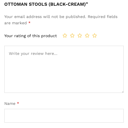
OTTOMAN STOOLS (BLACK-CREAM)”
Your email address will not be published.
Required fields
are marked
*
Your rating of this product
Name
*