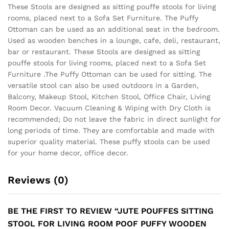
These Stools are designed as sitting pouffe stools for living
rooms, placed next to a Sofa Set Furniture. The Puffy
Ottoman can be used as an additional seat in the bedroom.
Used as wooden benches in a lounge, cafe, deli, restaurant,
bar or restaurant. These Stools are designed as sitting
pouffe stools for living rooms, placed next to a Sofa Set
Furniture .The Puffy Ottoman can be used for sitting. The
versatile stool can also be used outdoors in a Garden,
Balcony, Makeup Stool, Kitchen Stool, Office Chair, Living
Room Decor. Vacuum Cleaning & Wiping with Dry Cloth is
recommended; Do not leave the fabric in direct sunlight for
long periods of time. They are comfortable and made with
superior quality material. These puffy stools can be used
for your home decor, office decor.
Reviews (0)
BE THE FIRST TO REVIEW “JUTE POUFFES SITTING
STOOL FOR LIVING ROOM POOF PUFFY WOODEN