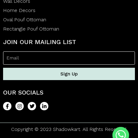
Wall Decors
Home Decors
Oval Pouf Ottoman
Rectangle Pouf Ottoman
JOIN OUR MAILING LIST
Sign Up
OUR SOCIALS
Copyright © 2023 Shadowkart. All Rights Reserved.