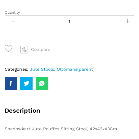
Quantity
Compare
Categories:
Jute Stools
,
Ottomans(parent)
Description
Shadowkart Jute Pouffes Sitting Stool, 42x42x43Cm