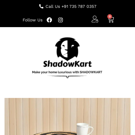
Call Us +91 735 787 0357
Follow Us