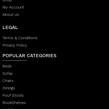
My Account
About Us
LEGAL
Terms & Conditions
Privacy Policy
POPULAR CATEGORIES
Beds
Sofas
Chairs
Dinings
Pouf Stools
BookShelves