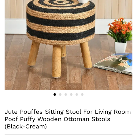
Jute Pouffes Sitting Stool For Living Room
Poof Puffy Wooden Ottoman Stools
(Black-Cream)