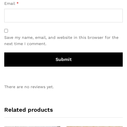
Email
*
Save my name, email, and website in this browser for the
next time I comment.
There are no reviews yet.
Related products