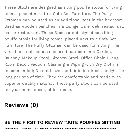
These Stools are designed as sitting pouffe stools for living
rooms, placed next to a Sofa Set Furniture. The Puffy
Ottoman can be used as an additional seat in the bedroom.
Used as wooden benches in a lounge, cafe, deli, restaurant,
bar or restaurant. These Stools are designed as sitting
pouffe stools for living rooms, placed next to a Sofa Set
Furniture .The Puffy Ottoman can be used for sitting. The
versatile stool can also be used outdoors in a Garden,
Balcony, Makeup Stool, Kitchen Stool, Office Chair, Living
Room Decor. Vacuum Cleaning & Wiping with Dry Cloth is
recommended; Do not leave the fabric in direct sunlight for
long periods of time. They are comfortable and made with
superior quality material. These puffy stools can be used
for your home decor, office decor.
Reviews (0)
BE THE FIRST TO REVIEW “JUTE POUFFES SITTING