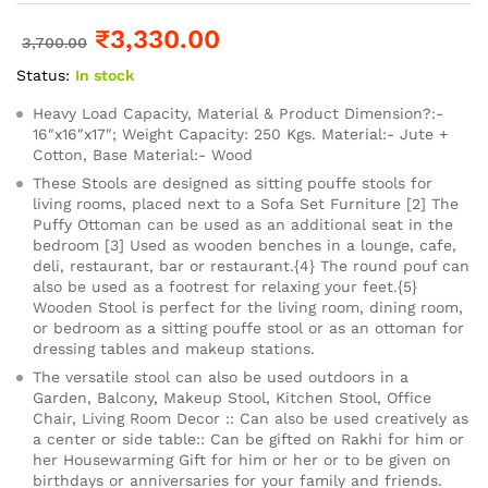
₹
3,330.00
3,700.00
Status:
In stock
Heavy Load Capacity, Material & Product Dimension?:-
16″x16″x17″; Weight Capacity: 250 Kgs. Material:- Jute +
Cotton, Base Material:- Wood
These Stools are designed as sitting pouffe stools for
living rooms, placed next to a Sofa Set Furniture [2] The
Puffy Ottoman can be used as an additional seat in the
bedroom [3] Used as wooden benches in a lounge, cafe,
deli, restaurant, bar or restaurant.{4} The round pouf can
also be used as a footrest for relaxing your feet.{5}
Wooden Stool is perfect for the living room, dining room,
or bedroom as a sitting pouffe stool or as an ottoman for
dressing tables and makeup stations.
The versatile stool can also be used outdoors in a
Garden, Balcony, Makeup Stool, Kitchen Stool, Office
Chair, Living Room Decor :: Can also be used creatively as
a center or side table:: Can be gifted on Rakhi for him or
her Housewarming Gift for him or her or to be given on
birthdays or anniversaries for your family and friends.