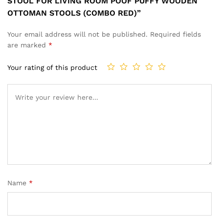
STOOL FOR LIVING ROOM POOF PUFFY WOODEN
OTTOMAN STOOLS (COMBO RED)”
Your email address will not be published.
Required fields
are marked
*
Your rating of this product
Name
*