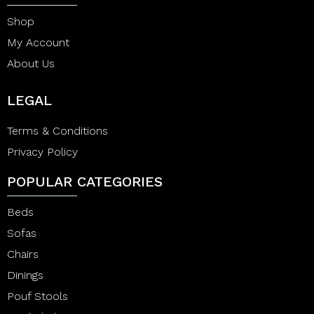
Shop
My Account
About Us
LEGAL
Terms & Conditions
Privacy Policy
POPULAR CATEGORIES
Beds
Sofas
Chairs
Dinings
Pouf Stools