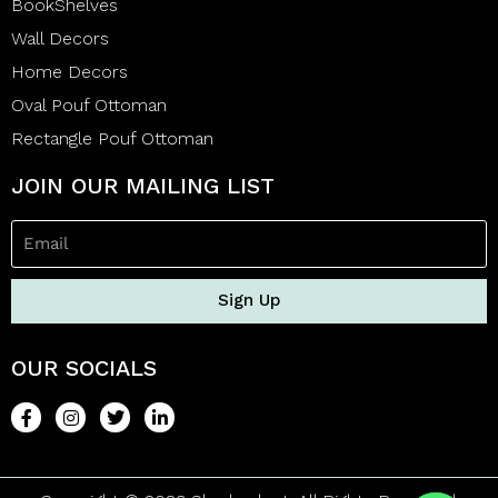
BookShelves
Wall Decors
Home Decors
Oval Pouf Ottoman
Rectangle Pouf Ottoman
JOIN OUR MAILING LIST
Sign Up
OUR SOCIALS