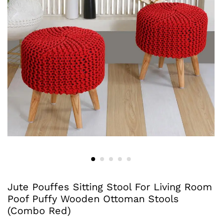
Jute Pouffes Sitting Stool For Living Room
Poof Puffy Wooden Ottoman Stools
(Combo Red)