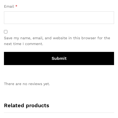
Email
*
Save my name, email, and website in this browser for the
next time I comment.
There are no reviews yet.
Related products