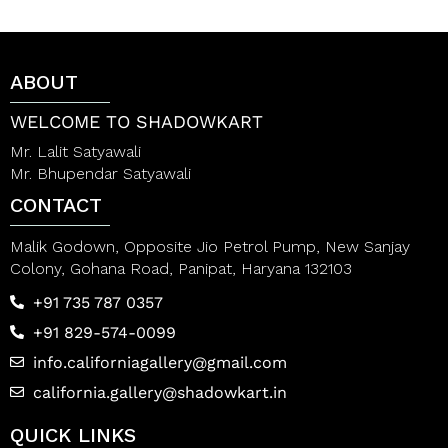
d
t
0
o
o
f
u
5
t
ABOUT
o
f
5
WELCOME TO SHADOWKART
Mr. Lalit Satyawali
Mr. Bhupendar Satyawali
CONTACT
Malik Godown, Opposite Jio Petrol Pump, New Sanjay
Colony, Gohana Road, Panipat, Haryana 132103
+91 735 787 0357
+91 829-574-0099
info.californiagallery@gmail.com
california.gallery@shadowkart.in
QUICK LINKS