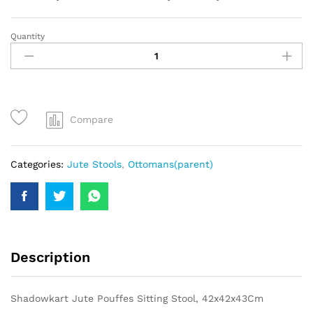
Quantity
Compare
Categories:
Jute Stools
,
Ottomans(parent)
Description
Shadowkart Jute Pouffes Sitting Stool, 42x42x43Cm