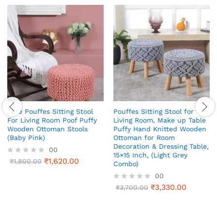
Jute Pouffes Sitting Stool
Pouffes Sitting Stool for
For Living Room Poof Puffy
Living Room, Make up Table
Wooden Ottoman Stools
Puffy Hand Knitted Wooden
(Baby Pink)
Ottoman for Room
Decoration & Dressing Table,
00
15×15 Inch, (Light Grey
₹
1,620.00
R
₹
1,800.00
Combo)
a
00
t
e
₹
3,330.00
R
₹
3,700.00
d
a
0
t
o
e
u