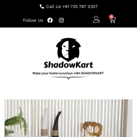
Call Us +91 735 787 0357
Follow Us