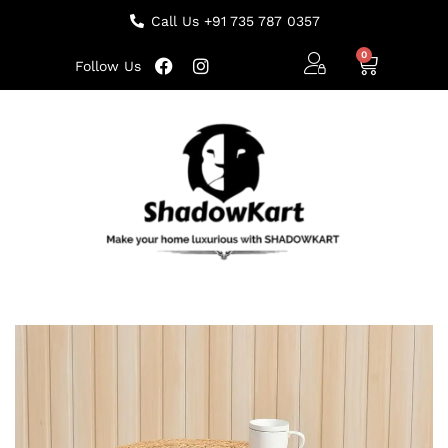
Call Us +91 735 787 0357
Follow Us