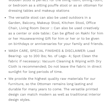
or bedroom as a sitting pouffe stool or as an ottoman for
dressing tables and makeup stations
The versatile stool can also be used outdoors in a
Garden, Balcony, Makeup Stool, Kitchen Stool, Office
Chair, Living Room Decor :: Can also be used creatively
as a center or side table:: Can be gifted on Rakhi for him
or her Housewarming Gift for him or her or to be given
on birthdays or anniversaries for your family and friends.
WASH CARE, SPECIAL FINISHES & DISCLAIMER: Load
Bearing- up to 200 lbs; No. of Legs- 4; Spot Clean the
fabric if necessary:: Vacuum Cleaning & Wiping with Dry
Cloth is recommended; Do not leave the fabric in direct
sunlight for long periods of time.
We provide the highest quality raw materials for our
furniture, so the Ottoman remains long lasting and
durable for many years to come. The versatile printed
design can match modern as well as traditional interior
design styles.