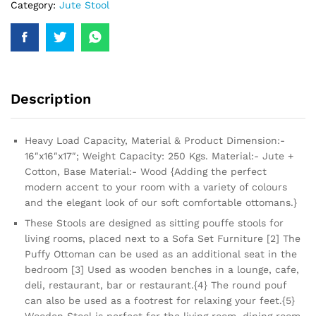
Category:
Jute Stool
Description
Heavy Load Capacity, Material & Product Dimension:-
16″x16″x17″; Weight Capacity: 250 Kgs. Material:- Jute +
Cotton, Base Material:- Wood {Adding the perfect
modern accent to your room with a variety of colours
and the elegant look of our soft comfortable ottomans.}
These Stools are designed as sitting pouffe stools for
living rooms, placed next to a Sofa Set Furniture [2] The
Puffy Ottoman can be used as an additional seat in the
bedroom [3] Used as wooden benches in a lounge, cafe,
deli, restaurant, bar or restaurant.{4} The round pouf
can also be used as a footrest for relaxing your feet.{5}
Wooden Stool is perfect for the living room, dining room,