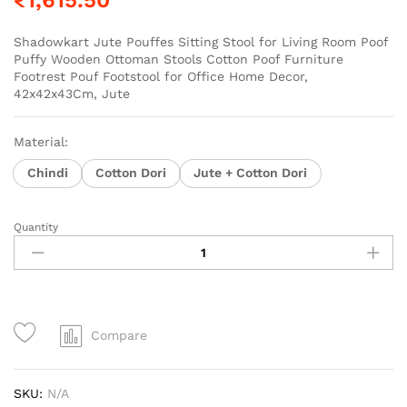
Shadowkart Jute Pouffes Sitting Stool for Living Room Poof
Puffy Wooden Ottoman Stools Cotton Poof Furniture
Footrest Pouf Footstool for Office Home Decor,
42x42x43Cm, Jute
Material:
Chindi
Cotton Dori
Jute + Cotton Dori
Quantity
Compare
SKU:
N/A