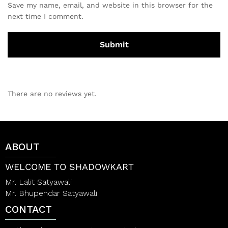
Save my name, email, and website in this browser for the
next time I comment.
There are no reviews yet.
ABOUT
WELCOME TO SHADOWKART
Mr. Lalit Satyawali
Mr. Bhupendar Satyawali
CONTACT