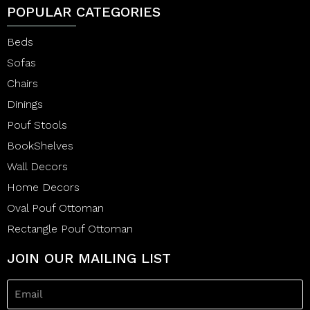
POPULAR CATEGORIES
Beds
Sofas
Chairs
Dinings
Pouf Stools
BookShelves
Wall Decors
Home Decors
Oval Pouf Ottoman
Rectangle Pouf Ottoman
JOIN OUR MAILING LIST