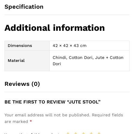
Specification
Additional information
Dimensions
42 × 42 × 43 cm
Chindi, Cotton Dori, Jute + Cotton
Material
Dori
Reviews (0)
BE THE FIRST TO REVIEW “JUTE STOOL”
Your email address will not be published.
Required fields
are marked
*