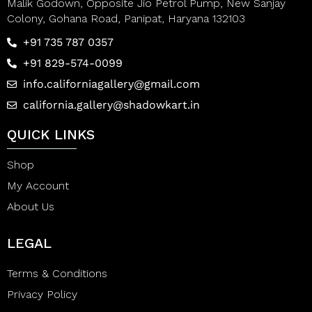
Malik Godown, Opposite Jio Petrol Pump, New Sanjay
Colony, Gohana Road, Panipat, Haryana 132103
+91 735 787 0357
+91 829-574-0099
info.californiagallery@gmail.com
california.gallery@shadowkart.in
QUICK LINKS
Shop
My Account
About Us
LEGAL
Terms & Conditions
Privacy Policy