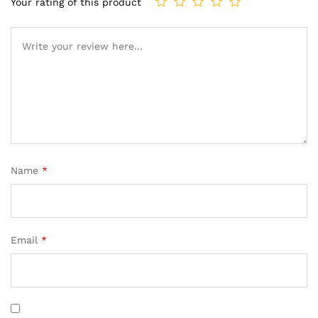
Your rating of this product
Name
*
Email
*