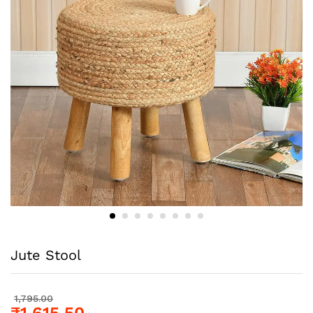
Jute Stool
1,795.00
₹
1,615.50