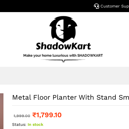
Customer Sup
Metal Floor Planter With Stand Sm
₹
1,799.10
1,999.00
Status:
In stock