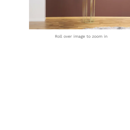
Roll over image to zoom in