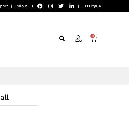
port
|
Follow Us
|
Catalogue
all