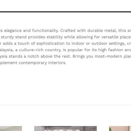
s elegance and functionality. Crafted with durable metal, this s
sturdy stand provides stability while allowing for versatile place
er adds a touch of sophistication to indoor or outdoor settings, c
aysia, a culture-rich country, is popular for its high fashion a
ysia stands a notch above the rest. Brings you most-modern pla
complement contemporary interiors.