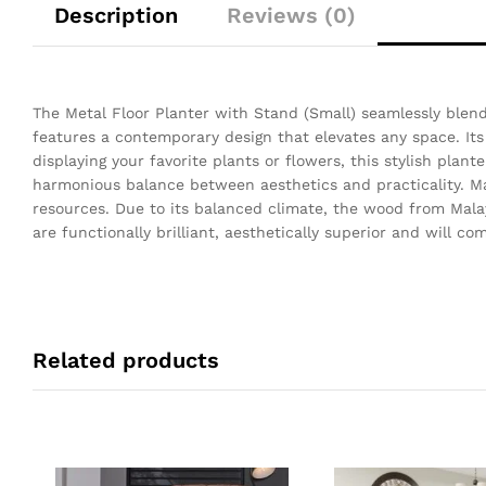
Description
Reviews (0)
The Metal Floor Planter with Stand (Small) seamlessly blend
features a contemporary design that elevates any space. Its 
displaying your favorite plants or flowers, this stylish plant
harmonious balance between aesthetics and practicality. Mal
resources. Due to its balanced climate, the wood from Mala
are functionally brilliant, aesthetically superior and will 
Related products