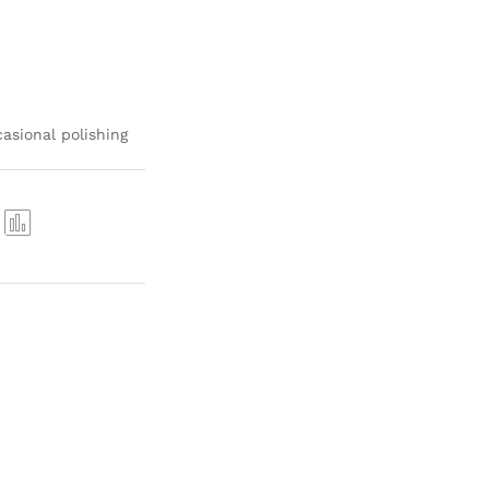
asional polishing
Com
pare