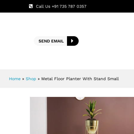
Call Us +91 735 787 0357
SEND EMAIL
Home
»
Shop
»
Metal Floor Planter With Stand Small