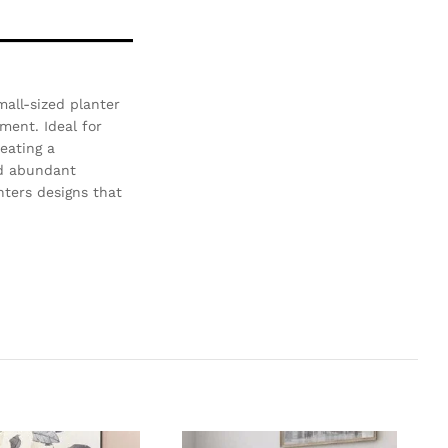
mall-sized planter
ment. Ideal for
reating a
nd abundant
nters designs that