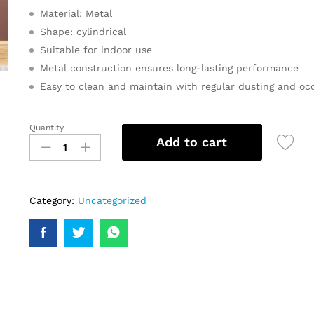
Material: Metal
Shape: cylindrical
Suitable for indoor use
Metal construction ensures long-lasting performance
Easy to clean and maintain with regular dusting and occ
Quantity
Add to cart
Category:
Uncategorized