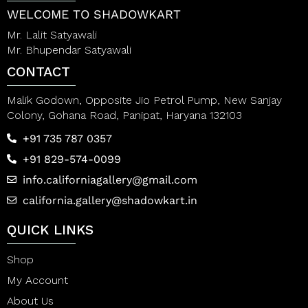
WELCOME TO SHADOWKART
Mr. Lalit Satyawali
Mr. Bhupendar Satyawali
CONTACT
Malik Godown, Opposite Jio Petrol Pump, New Sanjay
Colony, Gohana Road, Panipat, Haryana 132103
+91 735 787 0357
+91 829-574-0099
info.californiagallery@gmail.com
california.gallery@shadowkart.in
QUICK LINKS
Shop
My Account
About Us