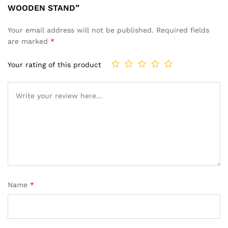
WOODEN STAND”
Your email address will not be published.
Required fields
are marked
*
Your rating of this product
Name
*