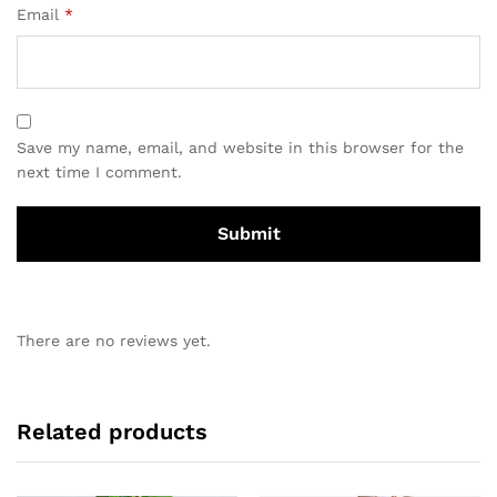
Email
*
Save my name, email, and website in this browser for the
next time I comment.
There are no reviews yet.
Related products