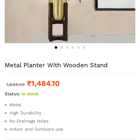
Metal Planter With Wooden Stand
₹
1,484.10
1,649.00
Status:
In stock
Metal
High Durability
No Drainage Holes
Indoor and Outdoors use