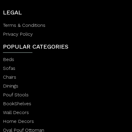
LEGAL
Terms & Conditions
Privacy Policy
POPULAR CATEGORIES
Beds
Sofas
Chairs
Dinings
Pouf Stools
BookShelves
Wall Decors
Home Decors
Oval Pouf Ottoman