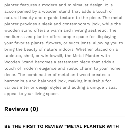
planter features a modern and minimalist design. It is
accompanied by a wooden stand that adds a touch of
natural beauty and organic texture to the piece. The metal
planter provides a sleek and contemporary look, while the
wooden stand offers a warm and inviting aesthetic. The
medium-sized planter offers ample space for displaying
your favorite plants, flowers, or succulents, allowing you to
bring the beauty of nature indoors. Whether placed on a
tabletop, shelf, or windowsill, the Metal Planter with
Wooden Stand becomes a statement piece that adds a
touch of modern elegance and rustic charm to your home
decor. The combination of metal and wood creates a
harmonious and balanced look, making it suitable for
various interior design styles and adding a unique visual
appeal to your living space.
Reviews (0)
BE THE FIRST TO REVIEW “METAL PLANTER WITH