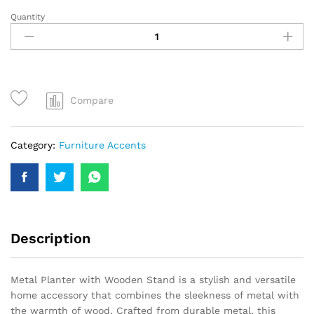
Quantity
Compare
Category:
Furniture Accents
Description
Metal Planter with Wooden Stand is a stylish and versatile
home accessory that combines the sleekness of metal with
the warmth of wood. Crafted from durable metal, this