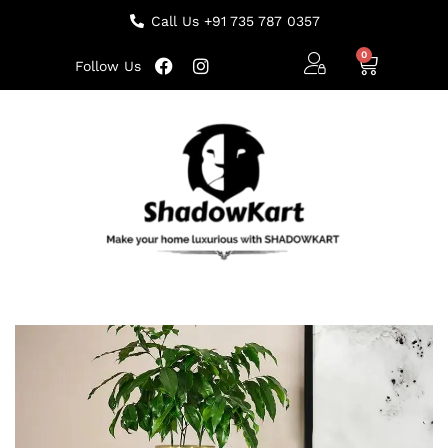
Call Us +91 735 787 0357
Follow Us