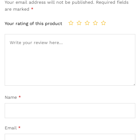
Your email address will not be published.
Required fields
are marked
*
Your rating of this product
Name
*
Email
*