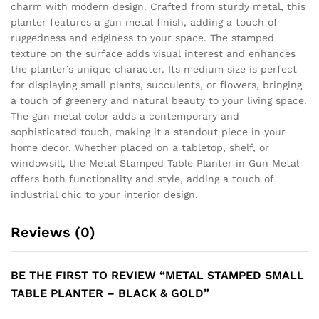
charm with modern design. Crafted from sturdy metal, this
planter features a gun metal finish, adding a touch of
ruggedness and edginess to your space. The stamped
texture on the surface adds visual interest and enhances
the planter’s unique character. Its medium size is perfect
for displaying small plants, succulents, or flowers, bringing
a touch of greenery and natural beauty to your living space.
The gun metal color adds a contemporary and
sophisticated touch, making it a standout piece in your
home decor. Whether placed on a tabletop, shelf, or
windowsill, the Metal Stamped Table Planter in Gun Metal
offers both functionality and style, adding a touch of
industrial chic to your interior design.
Reviews (0)
BE THE FIRST TO REVIEW “METAL STAMPED SMALL
TABLE PLANTER – BLACK & GOLD”