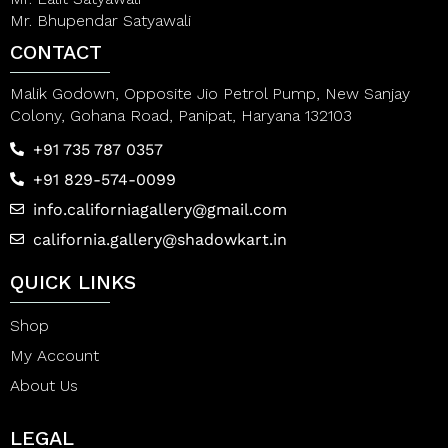
Mr. Bhupendar Satyawali
CONTACT
Malik Godown, Opposite Jio Petrol Pump, New Sanjay
Colony, Gohana Road, Panipat, Haryana 132103
+91 735 787 0357
+91 829-574-0099
info.californiagallery@gmail.com
california.gallery@shadowkart.in
QUICK LINKS
Shop
My Account
About Us
LEGAL