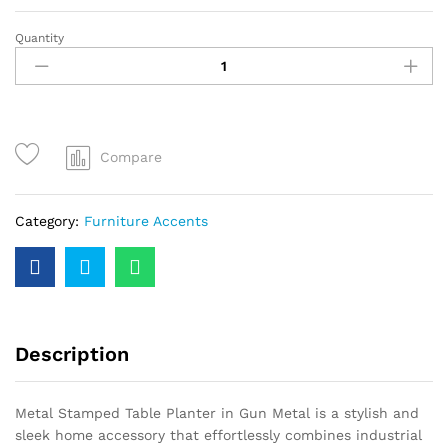
Quantity
Compare
Category:
Furniture Accents
Description
Metal Stamped Table Planter in Gun Metal is a stylish and
sleek home accessory that effortlessly combines industrial