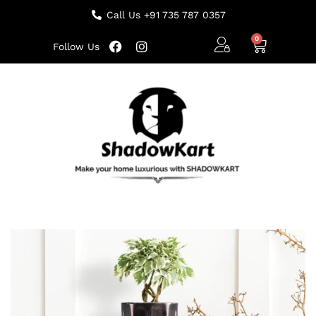
Call Us +91 735 787 0357
Follow Us