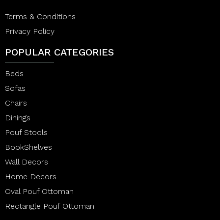
Terms & Conditions
Privacy Policy
POPULAR CATEGORIES
Beds
Sofas
Chairs
Dinings
Pouf Stools
BookShelves
Wall Decors
Home Decors
Oval Pouf Ottoman
Rectangle Pouf Ottoman