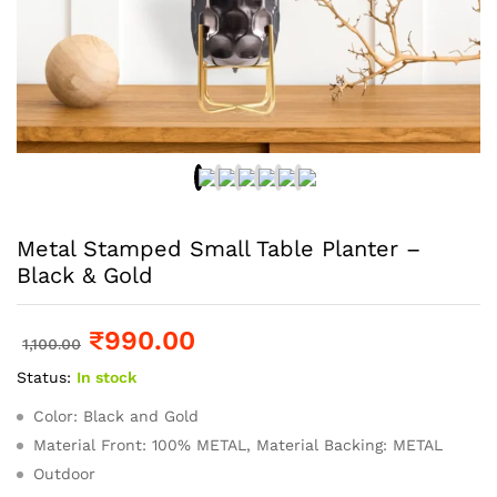
Metal Stamped Small Table Planter –
Black & Gold
₹
990.00
1,100.00
Status:
In stock
Color: Black and Gold
Material Front: 100% METAL, Material Backing: METAL
Outdoor