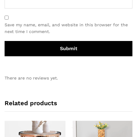
Save my name, email, and website in this browser for the
next time I comment.
There are no reviews yet.
Related products