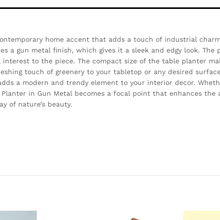
contemporary home accent that adds a touch of industrial charm 
es a gun metal finish, which gives it a sleek and edgy look. The 
 interest to the piece. The compact size of the table planter mak
freshing touch of greenery to your tabletop or any desired surfac
 adds a modern and trendy element to your interior decor. Wheth
e Planter in Gun Metal becomes a focal point that enhances the 
y of nature’s beauty.