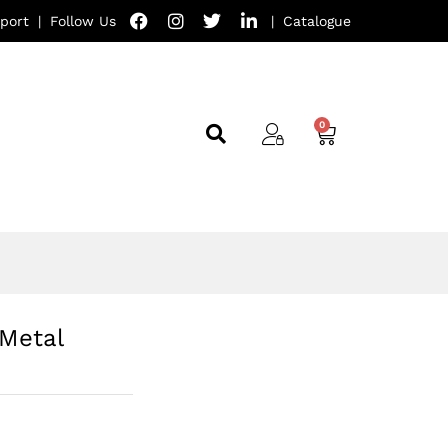
port
|
Follow Us
|
Catalogue
Metal