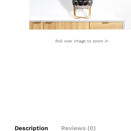
Roll over image to zoom in
Description
Reviews (0)