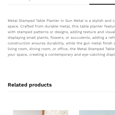
Metal Stamped Table Planter in Gun Metal is a stylish and 
space. Crafted from durable metal, this table planter featur
with stamped patterns or designs, adding texture and visual
displaying small plants, flowers, or succulents, adding a re
construction ensures durability, while the gun metal finish
living room, dining room, or office, the Metal Stamped Tabl
your space, creating a contemporary and eye-catching displa
Related products