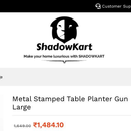
Customer Sup
ge
Metal Stamped Table Planter Gun 
Large
₹
1,484.10
1,649.00