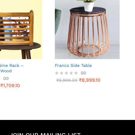
zine Rack –
Franco Side Table
 Wood
00
00
₹
8,999.10
R
₹
9,999.00
₹
1,709.10
a
t
e
d
0
o
u
t
o
f
5
JOIN OUR MAILING LIST