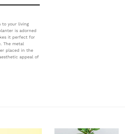
to your living
planter is adorned
es it perfect for
e. The metal
er placed in the
aesthetic appeal of