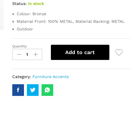
Status:
In stock
Colour: Bronze
Material Front: 100% METAL, Material Backing: METAL
Outdoor
Quantity
Add to cart
Category:
Furniture Accents