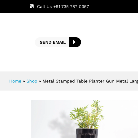
Call Us +91 735 787 0357
SEND EMAIL
Home
»
Shop
»
Metal Stamped Table Planter Gun Metal Lar