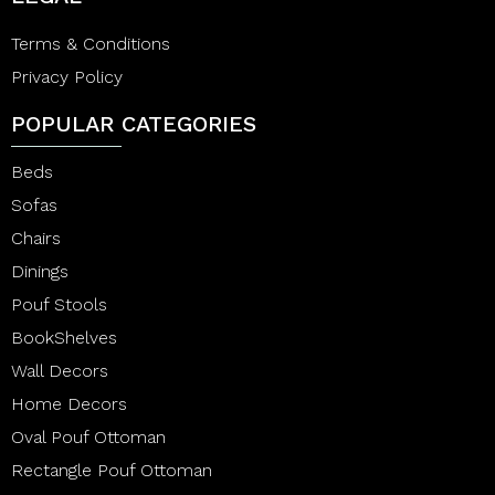
Terms & Conditions
Privacy Policy
POPULAR CATEGORIES
Beds
Sofas
Chairs
Dinings
Pouf Stools
BookShelves
Wall Decors
Home Decors
Oval Pouf Ottoman
Rectangle Pouf Ottoman