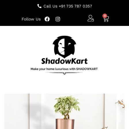
Call Us +91 735 787 0357
Follow Us