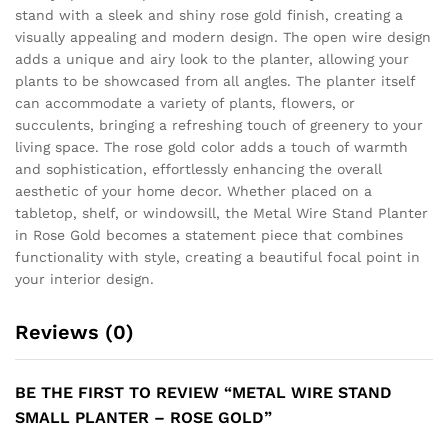
stand with a sleek and shiny rose gold finish, creating a
visually appealing and modern design. The open wire design
adds a unique and airy look to the planter, allowing your
plants to be showcased from all angles. The planter itself
can accommodate a variety of plants, flowers, or
succulents, bringing a refreshing touch of greenery to your
living space. The rose gold color adds a touch of warmth
and sophistication, effortlessly enhancing the overall
aesthetic of your home decor. Whether placed on a
tabletop, shelf, or windowsill, the Metal Wire Stand Planter
in Rose Gold becomes a statement piece that combines
functionality with style, creating a beautiful focal point in
your interior design.
Reviews (0)
BE THE FIRST TO REVIEW “METAL WIRE STAND
SMALL PLANTER – ROSE GOLD”