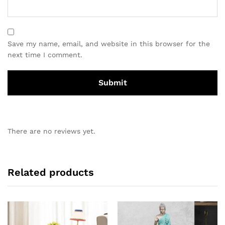
Save my name, email, and website in this browser for the
next time I comment.
There are no reviews yet.
Related products