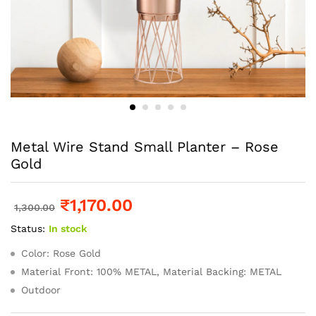
Metal Wire Stand Small Planter – Rose
Gold
₹
1,170.00
1,300.00
Status:
In stock
Color: Rose Gold
Material Front: 100% METAL, Material Backing: METAL
Outdoor