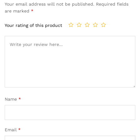
Your email address will not be published.
Required fields
are marked
*
Your rating of this product
Name
*
Email
*