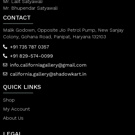
Mr. Lalit Satyawali
Mr. Bhupendar Satyawali
CONTACT
Malik Godown, Opposite Jio Petrol Pump, New Sanjay
Colony, Gohana Road, Panipat, Haryana 132103
+91 735 787 0357
+91 829-574-0099
info.californiagallery@gmail.com
california.gallery@shadowkart.in
QUICK LINKS
Shop
My Account
About Us
LEGAL