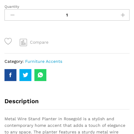
Quantity
Compare
Category:
Furniture Accents
Description
Metal Wire Stand Planter in Rosegold is a stylish and
contemporary home accent that adds a touch of elegance
to any space. The planter features a sturdy metal wire