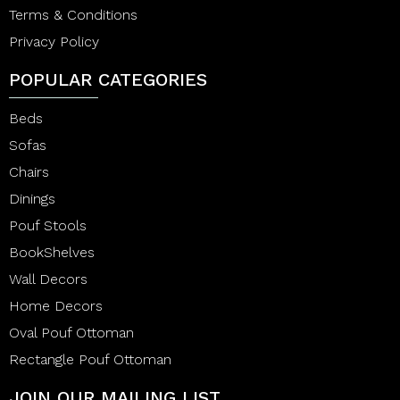
Terms & Conditions
Privacy Policy
POPULAR CATEGORIES
Beds
Sofas
Chairs
Dinings
Pouf Stools
BookShelves
Wall Decors
Home Decors
Oval Pouf Ottoman
Rectangle Pouf Ottoman
JOIN OUR MAILING LIST