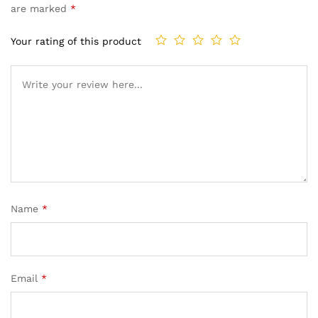
are marked
*
Your rating of this product
Name
*
Email
*