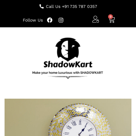
Call Us +91 735 787 0357
Follow Us