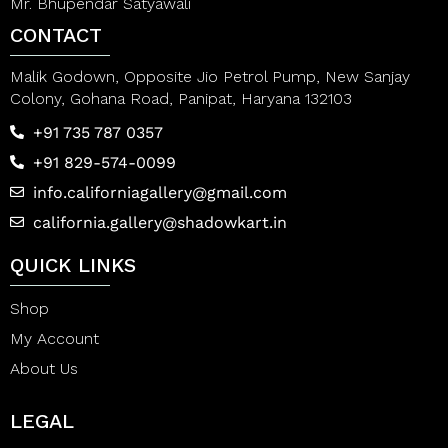
Mr. Bhupendar Satyawali
CONTACT
Malik Godown, Opposite Jio Petrol Pump, New Sanjay
Colony, Gohana Road, Panipat, Haryana 132103
+91 735 787 0357
+91 829-574-0099
info.californiagallery@gmail.com
california.gallery@shadowkart.in
QUICK LINKS
Shop
My Account
About Us
LEGAL