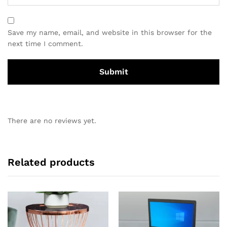
Save my name, email, and website in this browser for the
next time I comment.
There are no reviews yet.
Related products