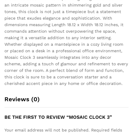
an intricate mosaic pattern in shimmering gold and silver
tones, this clock is not just a timepiece but a statement
piece that exudes elegance and sophistication. With
dimensions measuring Length 18.12 x Width 18.12 inches, it
commands attention without overpowering the space,
making it a versatile addition to any interior setting.
Whether displayed on a mantelpiece in a cozy living room
or placed on a desk in a professional office environment,
Mosaic Clock 3 seamlessly integrates into any decor
scheme, adding a touch of glamour and refinement to every
corner of the room. A perfect blend of form and function,
this clock is sure to be a conversation starter and a
cherished accent piece in any home or office decoration.
Reviews (0)
BE THE FIRST TO REVIEW “MOSAIC CLOCK 3”
Your email address will not be published.
Required fields