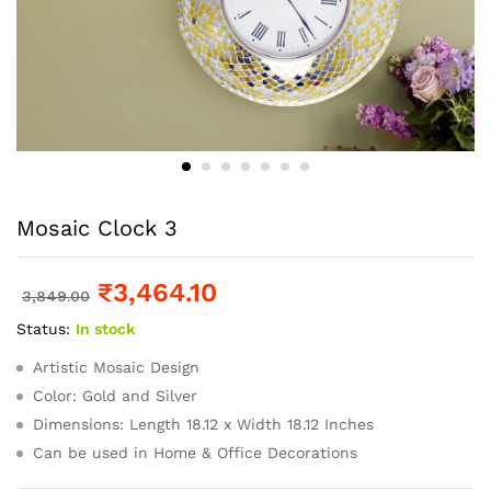
Mosaic Clock 3
₹
3,464.10
3,849.00
Status:
In stock
Artistic Mosaic Design
Color: Gold and Silver
Dimensions: Length 18.12 x Width 18.12 Inches
Can be used in Home & Office Decorations