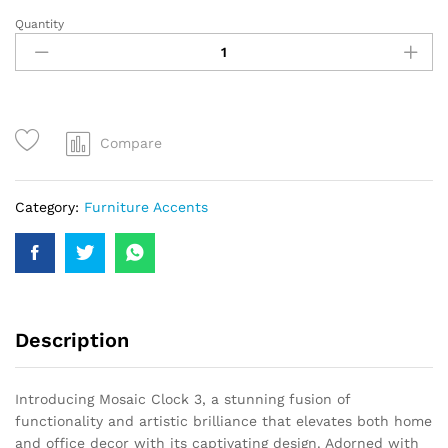
Quantity
Compare
Category:
Furniture Accents
Description
Introducing Mosaic Clock 3, a stunning fusion of
functionality and artistic brilliance that elevates both home
and office decor with its captivating design. Adorned with