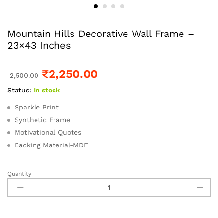
Mountain Hills Decorative Wall Frame –
23×43 Inches
₹
2,250.00
2,500.00
Status:
In stock
Sparkle Print
Synthetic Frame
Motivational Quotes
Backing Material-MDF
Quantity