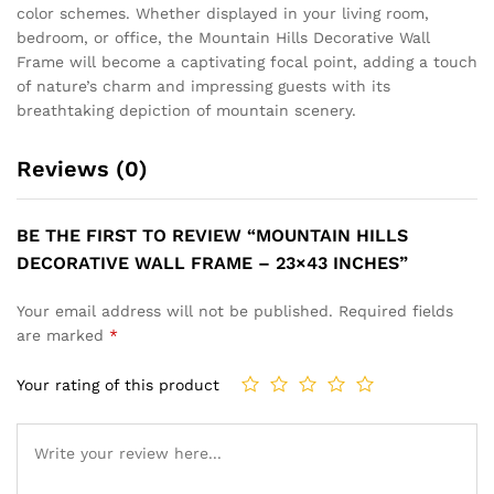
color schemes. Whether displayed in your living room,
bedroom, or office, the Mountain Hills Decorative Wall
Frame will become a captivating focal point, adding a touch
of nature’s charm and impressing guests with its
breathtaking depiction of mountain scenery.
Reviews (0)
BE THE FIRST TO REVIEW “MOUNTAIN HILLS
DECORATIVE WALL FRAME – 23×43 INCHES”
Your email address will not be published.
Required fields
are marked
*
Your rating of this product