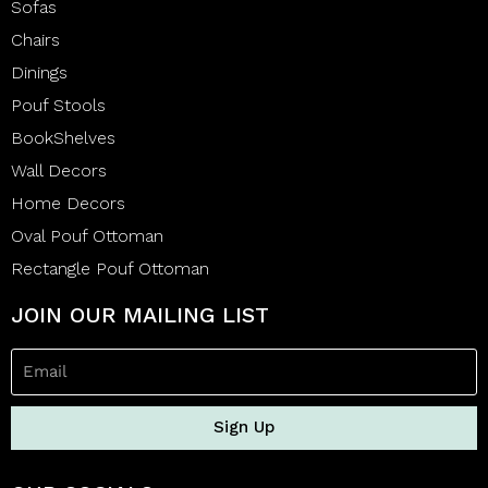
Sofas
Chairs
Dinings
Pouf Stools
BookShelves
Wall Decors
Home Decors
Oval Pouf Ottoman
Rectangle Pouf Ottoman
JOIN OUR MAILING LIST
Sign Up