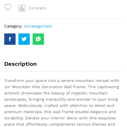
Compare
Category:
Uncategorized
Description
Transform your space into a serene mountain retreat with
our Mountain Hills Decorative Wall Frame. This captivating
artwork showcases the beauty of majestic mountain
landscapes, bringing tranquility and wonder to your living
space. Meticulously crafted with attention to detail and
premium materials, this wall frame exudes elegance and
durability. Elevate your interior decor with this exquisite
piece that effortlessly complements various themes and