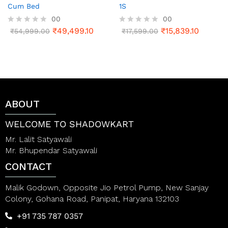
Cum Bed
1S
00
00
₹
49,499.10
₹
15,839.10
R
₹
54,999.00
R
₹
17,599.00
a
a
t
t
e
e
d
d
0
0
o
o
u
u
t
t
ABOUT
o
o
f
f
5
5
WELCOME TO SHADOWKART
Mr. Lalit Satyawali
Mr. Bhupendar Satyawali
CONTACT
Malik Godown, Opposite Jio Petrol Pump, New Sanjay
Colony, Gohana Road, Panipat, Haryana 132103
+91 735 787 0357