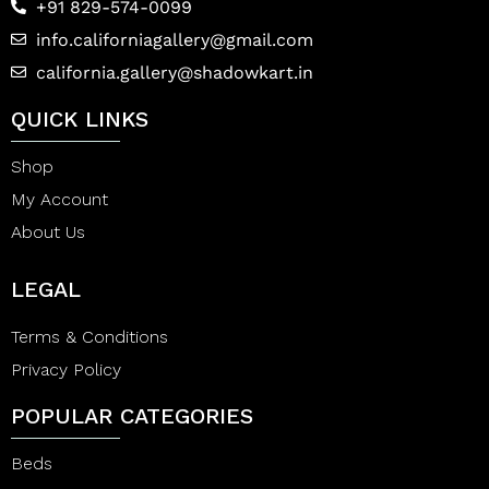
+91 829-574-0099
info.californiagallery@gmail.com
california.gallery@shadowkart.in
QUICK LINKS
Shop
My Account
About Us
LEGAL
Terms & Conditions
Privacy Policy
POPULAR CATEGORIES
Beds