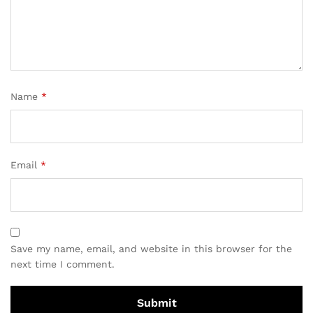
Name
*
Email
*
Save my name, email, and website in this browser for the
next time I comment.