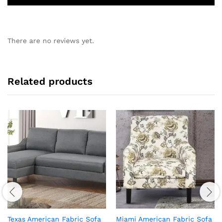
There are no reviews yet.
Related products
Texas American Fabric Sofa
Miami American Fabric Sofa