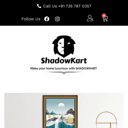
Call Us +91 735 787 0357
Follow Us