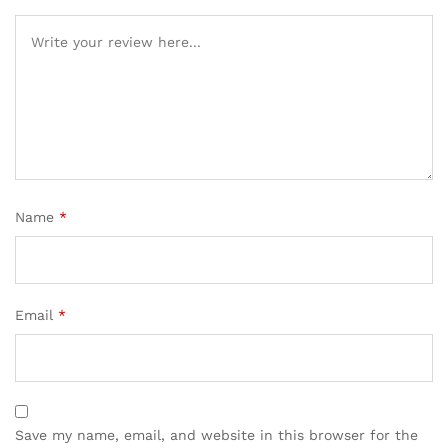
Name
*
Email
*
Save my name, email, and website in this browser for the