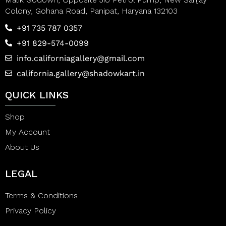
Colony, Gohana Road, Panipat, Haryana 132103
+91 735 787 0357
+91 829-574-0099
info.californiagallery@gmail.com
california.gallery@shadowkart.in
QUICK LINKS
Shop
My Account
About Us
LEGAL
Terms & Conditions
Privacy Policy