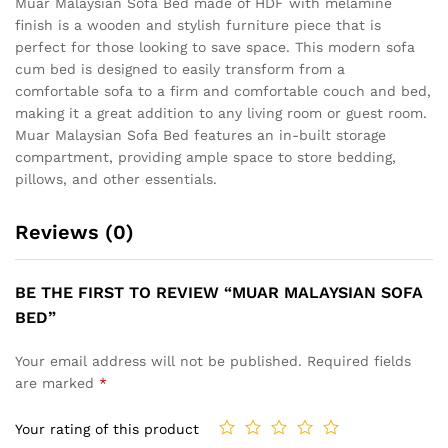
Muar Malaysian Sofa Bed made of HDF with melamine
finish is a wooden and stylish furniture piece that is
perfect for those looking to save space. This modern sofa
cum bed is designed to easily transform from a
comfortable sofa to a firm and comfortable couch and bed,
making it a great addition to any living room or guest room.
Muar Malaysian Sofa Bed features an in-built storage
compartment, providing ample space to store bedding,
pillows, and other essentials.
Reviews (0)
BE THE FIRST TO REVIEW “MUAR MALAYSIAN SOFA
BED”
Your email address will not be published.
Required fields
are marked
*
Your rating of this product