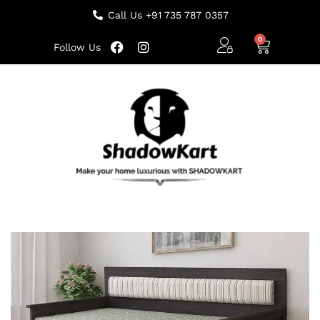
Call Us +91 735 787 0357
Follow Us