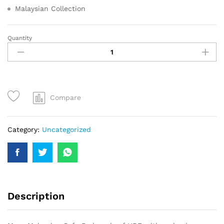
Malaysian Collection
Quantity
Compare
Category:
Uncategorized
Description