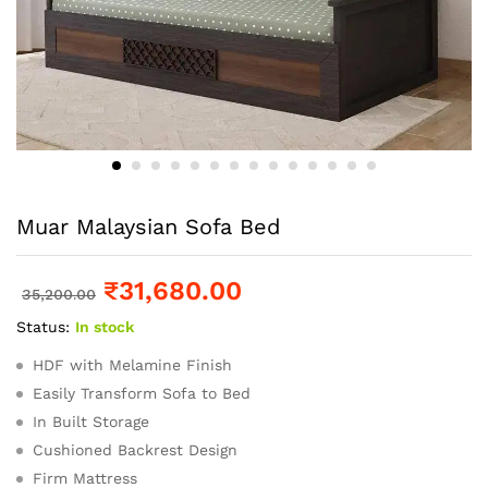
Muar Malaysian Sofa Bed
₹
31,680.00
35,200.00
Status:
In stock
HDF with Melamine Finish
Easily Transform Sofa to Bed
In Built Storage
Cushioned Backrest Design
Firm Mattress