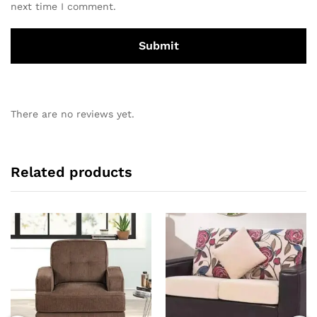
next time I comment.
There are no reviews yet.
Related products