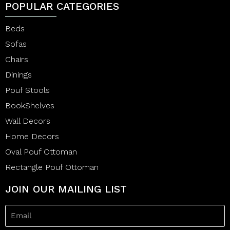
POPULAR CATEGORIES
Beds
Sofas
Chairs
Dinings
Pouf Stools
BookShelves
Wall Decors
Home Decors
Oval Pouf Ottoman
Rectangle Pouf Ottoman
JOIN OUR MAILING LIST