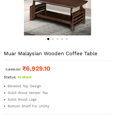
Muar Malaysian Wooden Coffee Table
₹
6,929.10
7,699.00
Status:
In stock
Beveled Top Design
Solid Wood Veneer Top
Solid Wood Legs
Bottom Shelf For Utility