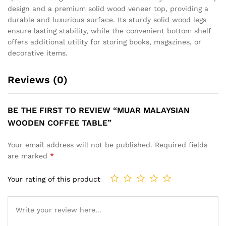
design and a premium solid wood veneer top, providing a
durable and luxurious surface. Its sturdy solid wood legs
ensure lasting stability, while the convenient bottom shelf
offers additional utility for storing books, magazines, or
decorative items.
Reviews (0)
BE THE FIRST TO REVIEW “MUAR MALAYSIAN
WOODEN COFFEE TABLE”
Your email address will not be published.
Required fields
are marked
*
Your rating of this product