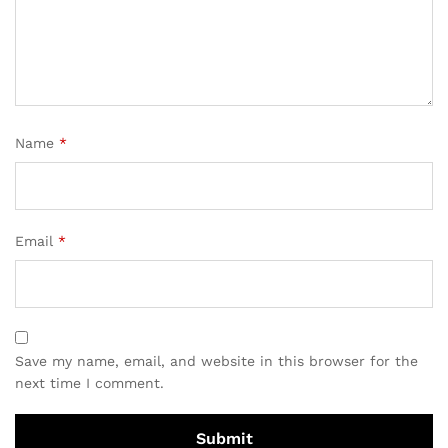
Name
*
Email
*
Save my name, email, and website in this browser for the
next time I comment.