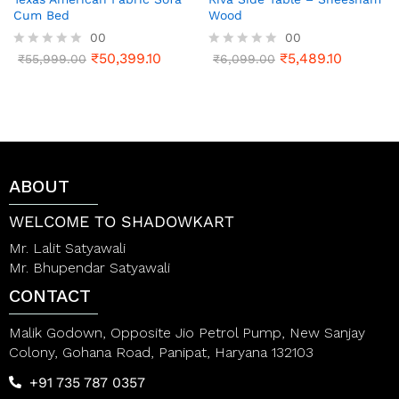
Cum Bed
Wood
00
00
₹
50,399.10
₹
5,489.10
R
₹
55,999.00
R
₹
6,099.00
a
a
t
t
e
e
d
d
0
0
o
o
u
u
t
t
ABOUT
o
o
f
f
5
5
WELCOME TO SHADOWKART
Mr. Lalit Satyawali
Mr. Bhupendar Satyawali
CONTACT
Malik Godown, Opposite Jio Petrol Pump, New Sanjay
Colony, Gohana Road, Panipat, Haryana 132103
+91 735 787 0357