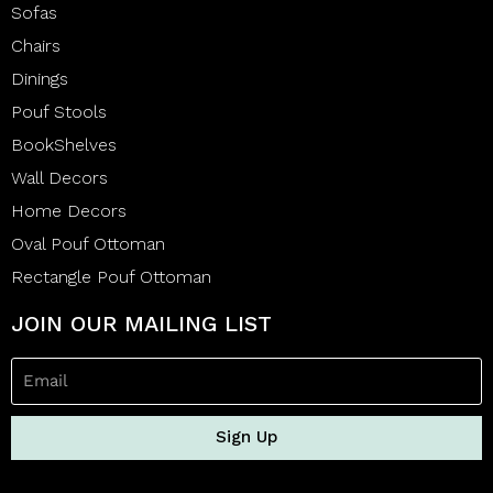
Sofas
Chairs
Dinings
Pouf Stools
BookShelves
Wall Decors
Home Decors
Oval Pouf Ottoman
Rectangle Pouf Ottoman
JOIN OUR MAILING LIST
Sign Up