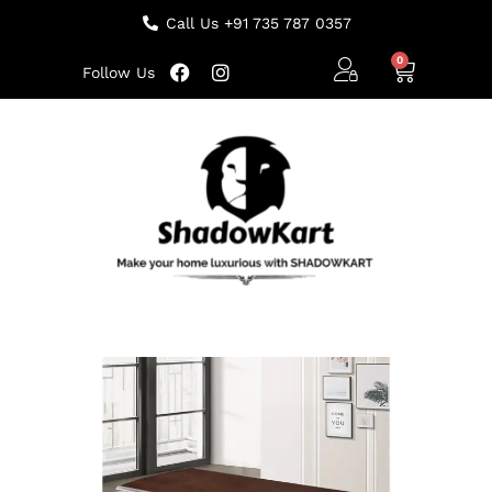
Call Us +91 735 787 0357
Follow Us