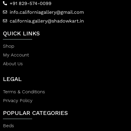
+91 829-574-0099
info.californiagallery@gmail.com
california.gallery@shadowkart.in
QUICK LINKS
Shop
My Account
About Us
LEGAL
Terms & Conditions
Privacy Policy
POPULAR CATEGORIES
Beds