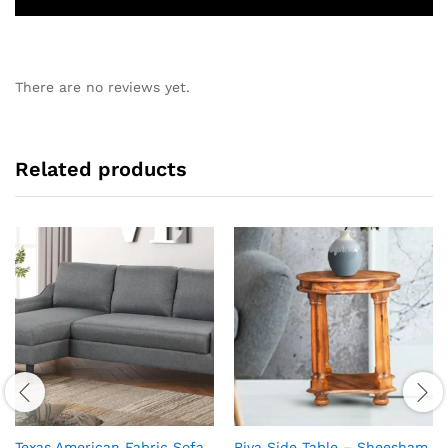
There are no reviews yet.
Related products
Texas American Fabric Sofa
Riva Side Table – Sheesham