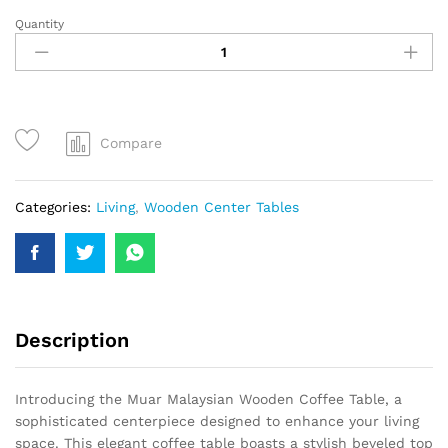
Quantity
Compare
Categories:
Living
,
Wooden Center Tables
Description
Introducing the Muar Malaysian Wooden Coffee Table, a
sophisticated centerpiece designed to enhance your living
space. This elegant coffee table boasts a stylish beveled top