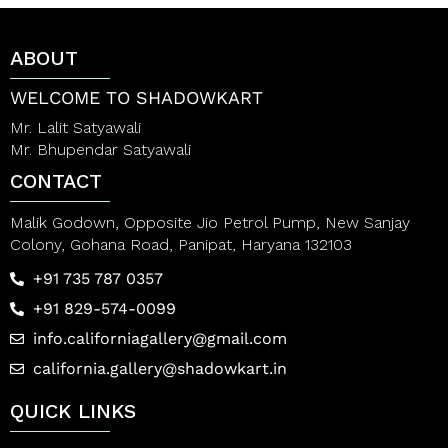
u
o
t
u
o
t
ABOUT
f
o
5
f
5
WELCOME TO SHADOWKART
Mr. Lalit Satyawali
Mr. Bhupendar Satyawali
CONTACT
Malik Godown, Opposite Jio Petrol Pump, New Sanjay
Colony, Gohana Road, Panipat, Haryana 132103
+91 735 787 0357
+91 829-574-0099
info.californiagallery@gmail.com
california.gallery@shadowkart.in
QUICK LINKS