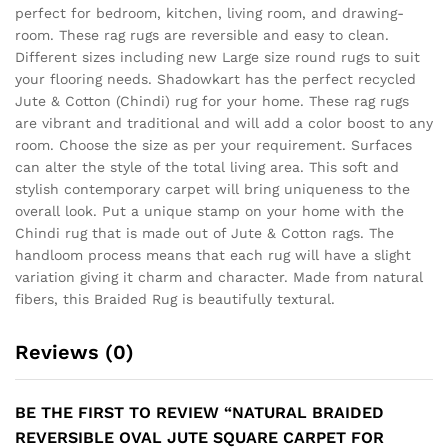
perfect for bedroom, kitchen, living room, and drawing-
room. These rag rugs are reversible and easy to clean.
Different sizes including new Large size round rugs to suit
your flooring needs. Shadowkart has the perfect recycled
Jute & Cotton (Chindi) rug for your home. These rag rugs
are vibrant and traditional and will add a color boost to any
room. Choose the size as per your requirement. Surfaces
can alter the style of the total living area. This soft and
stylish contemporary carpet will bring uniqueness to the
overall look. Put a unique stamp on your home with the
Chindi rug that is made out of Jute & Cotton rags. The
handloom process means that each rug will have a slight
variation giving it charm and character. Made from natural
fibers, this Braided Rug is beautifully textural.
Reviews (0)
BE THE FIRST TO REVIEW “NATURAL BRAIDED
REVERSIBLE OVAL JUTE SQUARE CARPET FOR