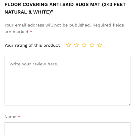
FLOOR COVERING ANTI SKID RUGS MAT (2×3 FEET
NATURAL & WHITE)”
Your email address will not be published.
Required fields
are marked
*
Your rating of this product
Name
*