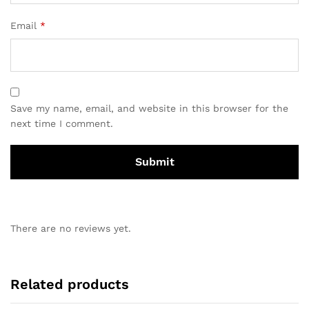
Email
*
Save my name, email, and website in this browser for the
next time I comment.
There are no reviews yet.
Related products