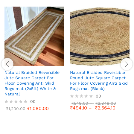
Natural Braided Reversible
Natural Braided Reversible
Jute Square Carpet For
Round Jute Square Carpet
Floor Covering Anti Skid
For Floor Covering Anti Skid
Rugs mat (2x5ft) White &
Rugs mat (Black)
Natural
00
00
R
₹
549.00
–
₹
2,849.00
₹
494.10
–
₹
2,564.10
₹
1,080.00
a
R
₹
1,200.00
t
a
e
t
d
e
0
d
o
0