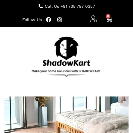
Call Us +91 735 787 0357
Follow Us