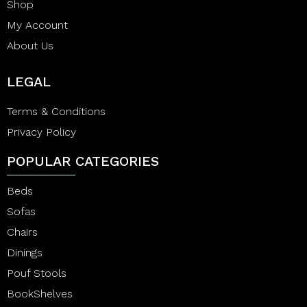
Shop
My Account
About Us
LEGAL
Terms & Conditions
Privacy Policy
POPULAR CATEGORIES
Beds
Sofas
Chairs
Dinings
Pouf Stools
BookShelves