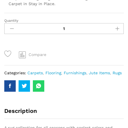
Carpet in Stay in Place.
Quantity
Compare
Categories:
Carpets
,
Flooring
,
Furnishings
,
Jute Items
,
Rugs
Description
A rug collection for all seasons with coolest colors and