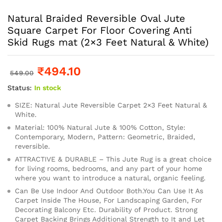
Natural Braided Reversible Oval Jute
Square Carpet For Floor Covering Anti
Skid Rugs mat (2×3 Feet Natural & White)
₹
494.10
549.00
Status:
In stock
SIZE: Natural Jute Reversible Carpet 2×3 Feet Natural &
White.
Material: 100% Natural Jute & 100% Cotton, Style:
Contemporary, Modern, Pattern: Geometric, Braided,
reversible.
ATTRACTIVE & DURABLE – This Jute Rug is a great choice
for living rooms, bedrooms, and any part of your home
where you want to introduce a natural, organic feeling.
Can Be Use Indoor And Outdoor Both.You Can Use It As
Carpet Inside The House, For Landscaping Garden, For
Decorating Balcony Etc. Durability of Product. Strong
Carpet Backing Brings Additional Strength to It and Let