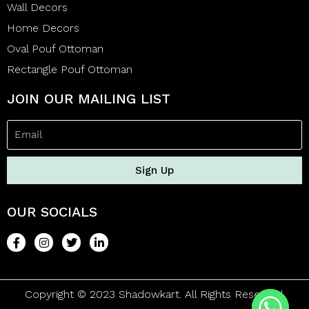
Wall Decors
Home Decors
Oval Pouf Ottoman
Rectangle Pouf Ottoman
JOIN OUR MAILING LIST
Sign Up
OUR SOCIALS
Copyright © 2023 Shadowkart. All Rights Reserved.