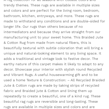
trendy themes. These rugs are available in multiple sizes
and colors and are perfect for the living room, bedroom,
bathroom, kitchen, entryways, and more. These rugs are
made to withstand any conditions and are double-sided for
longer life. Our rugs than others because of no
intermediators and because they arrive straight from our
manufacturing unit to your sweet home. This Braided Jute
& Cotton Rug from made from natural fibers, this is
beautifully textural with subtle coloration that will bring a
unique and natural-looking element to any living space. It
adds a traditional and vintage look to festive decor. The
earthy nature of this carpet makes it likely to adapt to any
decor. Showcase your interior with stylish round Recycled
and Vibrant Rugs. A useful housewarming gift and to be
used a home Texture & Construction: – All Recycled Braided
Jute & Cotton rugs are made by taking strips of recycled
fabric and Braided jute & Cotton and lining them up
repeatedly to create a beautiful, one of a kind rug. These
beautiful rag rugs are reversible and long-lasting. These
rugs are available in multiple sizes and colors and are