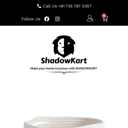
Call Us +91 735 787 0357
Follow Us