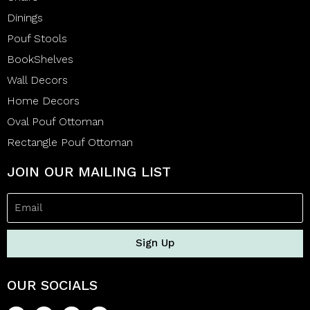
Dinings
Pouf Stools
BookShelves
Wall Decors
Home Decors
Oval Pouf Ottoman
Rectangle Pouf Ottoman
JOIN OUR MAILING LIST
Sign Up
OUR SOCIALS