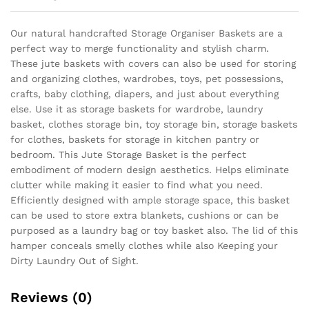
Our natural handcrafted Storage Organiser Baskets are a
perfect way to merge functionality and stylish charm.
These jute baskets with covers can also be used for storing
and organizing clothes, wardrobes, toys, pet possessions,
crafts, baby clothing, diapers, and just about everything
else. Use it as storage baskets for wardrobe, laundry
basket, clothes storage bin, toy storage bin, storage baskets
for clothes, baskets for storage in kitchen pantry or
bedroom. This Jute Storage Basket is the perfect
embodiment of modern design aesthetics. Helps eliminate
clutter while making it easier to find what you need.
Efficiently designed with ample storage space, this basket
can be used to store extra blankets, cushions or can be
purposed as a laundry bag or toy basket also. The lid of this
hamper conceals smelly clothes while also Keeping your
Dirty Laundry Out of Sight.
Reviews (0)