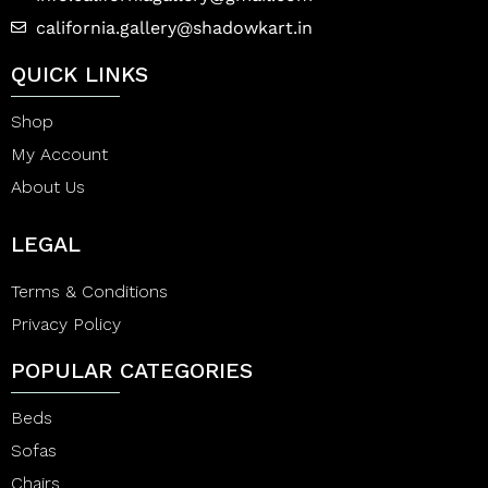
california.gallery@shadowkart.in
QUICK LINKS
Shop
My Account
About Us
LEGAL
Terms & Conditions
Privacy Policy
POPULAR CATEGORIES
Beds
Sofas
Chairs