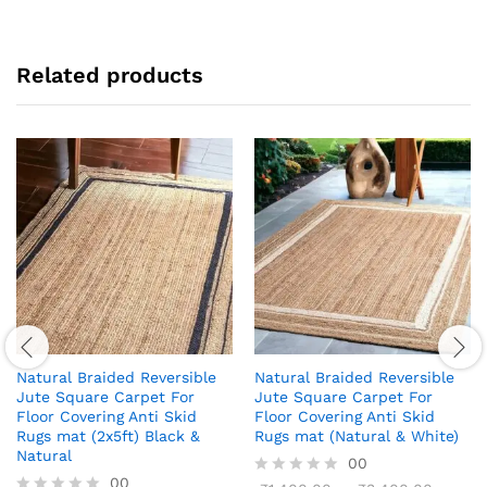
Related products
Natural Braided Reversible
Natural Braided Reversible
Jute Square Carpet For
Jute Square Carpet For
Floor Covering Anti Skid
Floor Covering Anti Skid
Rugs mat (2x5ft) Black &
Rugs mat (Natural & White)
Natural
00
00