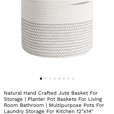
Natural Hand Crafted Jute Basket For
Storage | Planter Pot Baskets For Living
Room Bathroom | Multipurpose Pots For
Laundry Storage For Kitchen 12″x14″