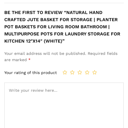
BE THE FIRST TO REVIEW “NATURAL HAND
CRAFTED JUTE BASKET FOR STORAGE | PLANTER
POT BASKETS FOR LIVING ROOM BATHROOM |
MULTIPURPOSE POTS FOR LAUNDRY STORAGE FOR
KITCHEN 12″X14″ (WHITE)”
Your email address will not be published.
Required fields
are marked
*
Your rating of this product