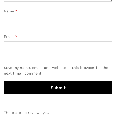
Name
*
Email
*
Save my name, email, and website in this browser for the
next time I comment.
There are no reviews yet.