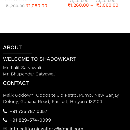
R
₹
1,400.00
–
₹
3,400.00
₹
1,260.00
–
₹
3,060.00
₹
1,080.00
a
R
₹
1,200.00
t
a
e
t
d
e
0
d
o
0
u
o
t
u
o
t
ABOUT
f
o
5
f
5
WELCOME TO SHADOWKART
Mr. Lalit Satyawali
Mr. Bhupendar Satyawali
CONTACT
Malik Godown, Opposite Jio Petrol Pump, New Sanjay
Colony, Gohana Road, Panipat, Haryana 132103
+91 735 787 0357
+91 829-574-0099
info.californiagallery@gmail.com