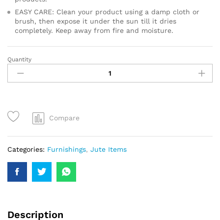
EASY CARE: Clean your product using a damp cloth or
brush, then expose it under the sun till it dries
completely. Keep away from fire and moisture.
Quantity
Compare
Categories:
Furnishings
,
Jute Items
Description