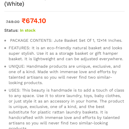
(White)
₹
674.10
749.00
Status:
In stock
PACKAGE CONTENTS: Jute Basket Set Of 1, 12×14 Inches.
FEATURES: It is an eco-friendly natural basket and looks
super stylish. Use it as a storage basket or gift hamper
basket. It is lightweight and can be adjusted everywhere.
UNIQUE: Handmade products are unique, exclusive, and
one of a kind. Made with immense love and efforts by
talented artisans so you will never find two similar-
looking products.
USES: This beauty is handmade is to add a touch of class
to any space. Use it to store laundry, toys, baby clothes,
or just style it as an accessory in your home. The product
is unique, exclusive, one of a kind, and the best
substitute for plastic rattan laundry baskets. It is
handcrafted with immense love and efforts by talented
artisans so you will never find two similar-looking
products.