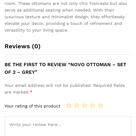
room. These ottomans are not only chic footrests but also
serve as additional seating when needed. With their
luxurious texture and minimalist design, they effortlessly
elevate your decor, providing a touch of refinement and
versatility to your living space.
Reviews (0)
BE THE FIRST TO REVIEW “NOVO OTTOMAN – SET
OF 2 – GREY”
Your email address will not be published.
Required fields
are marked
*
Your rating of this product