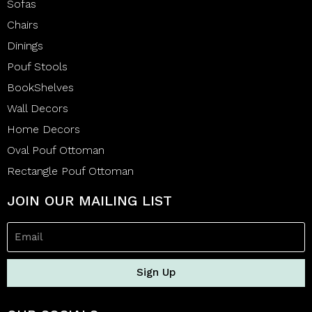
Sofas
Chairs
Dinings
Pouf Stools
BookShelves
Wall Decors
Home Decors
Oval Pouf Ottoman
Rectangle Pouf Ottoman
JOIN OUR MAILING LIST
Sign Up