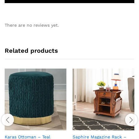
There are no reviews yet.
Related products
Karas Ottoman – Teal
Saphire Magazine Rack –