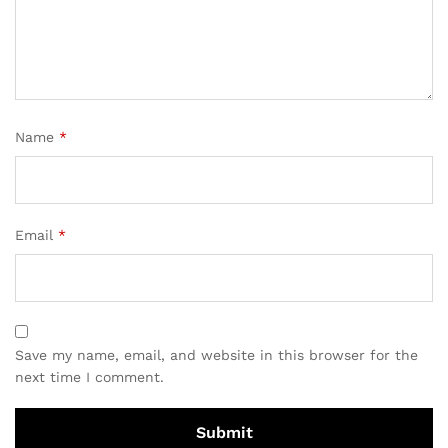
Name
*
Email
*
Save my name, email, and website in this browser for the
next time I comment.