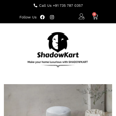
Call Us +91 735 787 0357
Follow Us