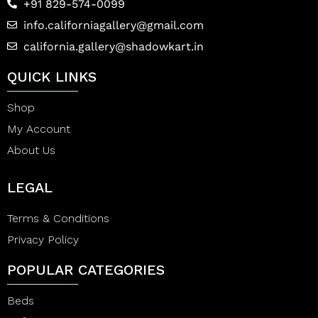
+91 829-574-0099
info.californiagallery@gmail.com
california.gallery@shadowkart.in
QUICK LINKS
Shop
My Account
About Us
LEGAL
Terms & Conditions
Privacy Policy
POPULAR CATEGORIES
Beds