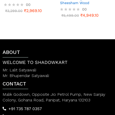
Sheesham Wood
00
00
₹
2,969.10
R
₹
3,299.00
a
₹
4,949.10
R
₹
5,499.00
t
a
e
t
d
e
0
d
o
0
u
o
t
u
o
t
ABOUT
f
o
5
f
5
WELCOME TO SHADOWKART
Mr. Lalit Satyawali
Mr. Bhupendar Satyawali
CONTACT
Malik Godown, Opposite Jio Petrol Pump, New Sanjay
Colony, Gohana Road, Panipat, Haryana 132103
+91 735 787 0357