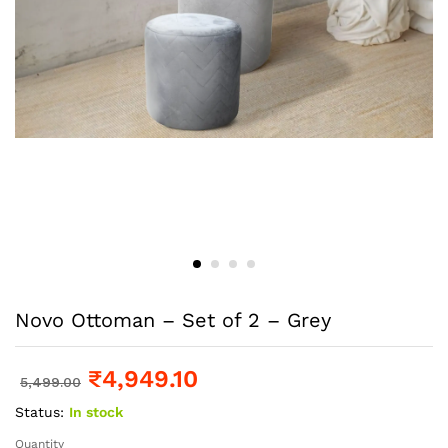
Novo Ottoman – Set of 2 – Grey
₹
4,949.10
5,499.00
Status:
In stock
Quantity