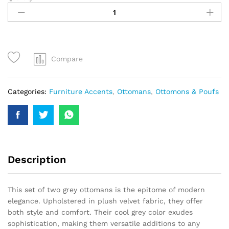
Compare
Categories:
Furniture Accents
,
Ottomans
,
Ottomons & Poufs
Description
This set of two grey ottomans is the epitome of modern
elegance. Upholstered in plush velvet fabric, they offer
both style and comfort. Their cool grey color exudes
sophistication, making them versatile additions to any