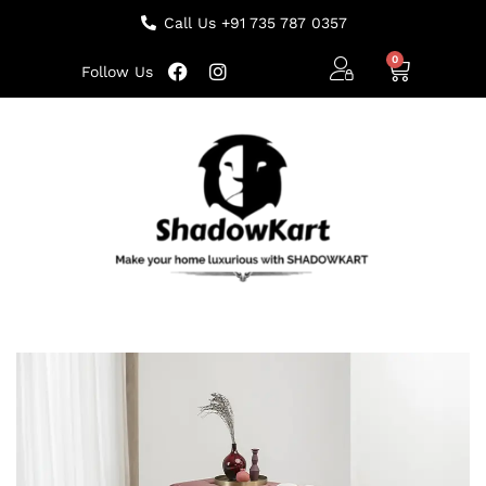
Call Us +91 735 787 0357
Follow Us