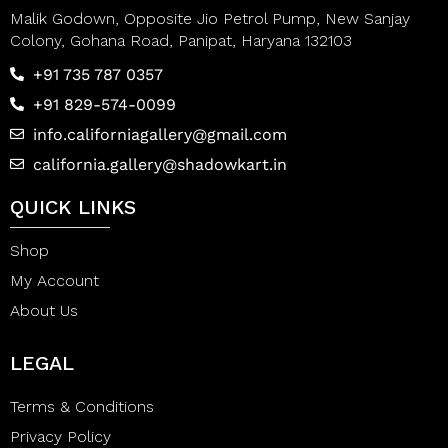
Malik Godown, Opposite Jio Petrol Pump, New Sanjay
Colony, Gohana Road, Panipat, Haryana 132103
+91 735 787 0357
+91 829-574-0099
info.californiagallery@gmail.com
california.gallery@shadowkart.in
QUICK LINKS
Shop
My Account
About Us
LEGAL
Terms & Conditions
Privacy Policy