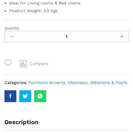
Ideal for Living rooms & Bed rooms
Product Weight: 3.5 Kgs
Quantity
Compare
Categories:
Furniture Accents
,
Ottomans
,
Ottomons & Poufs
Description