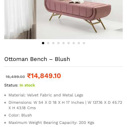
Ottoman Bench – Blush
₹
14,849.10
16,499.00
Status:
In stock
Material: Velvet Fabric and Metal Legs
Dimensions: W 54 X D 18 X H 17 Inches | W 137.16 X D 45.72
X H 43.18 Cms
Color: Blush
Maximum Weight Bearing Capacity: 200 Kgs