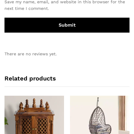
Save my name, email, and website in this browser for the
next time I comment.
There are no reviews yet.
Related products