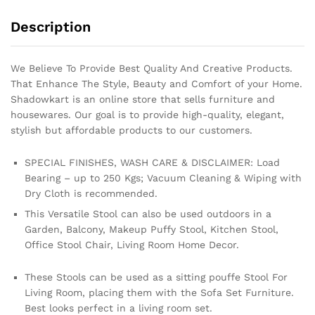
Description
We Believe To Provide Best Quality And Creative Products.
That Enhance The Style, Beauty and Comfort of your Home.
Shadowkart is an online store that sells furniture and
housewares. Our goal is to provide high-quality, elegant,
stylish but affordable products to our customers.
SPECIAL FINISHES, WASH CARE & DISCLAIMER: Load
Bearing – up to 250 Kgs; Vacuum Cleaning & Wiping with
Dry Cloth is recommended.
This Versatile Stool can also be used outdoors in a
Garden, Balcony, Makeup Puffy Stool, Kitchen Stool,
Office Stool Chair, Living Room Home Decor.
These Stools can be used as a sitting pouffe Stool For
Living Room, placing them with the Sofa Set Furniture.
Best looks perfect in a living room set.