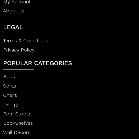
My Account
About Us
LEGAL
Terms & Conditions
Privacy Policy
POPULAR CATEGORIES
Beds
Sofas
Chairs
Dinings
Pouf Stools
BookShelves
Wall Decors