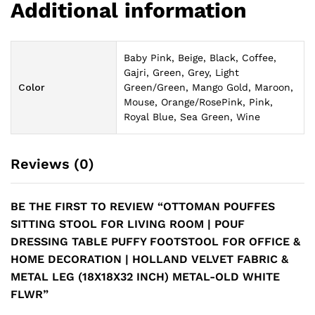
Additional information
Baby Pink, Beige, Black, Coffee,
Gajri, Green, Grey, Light
Color
Green/Green, Mango Gold, Maroon,
Mouse, Orange/RosePink, Pink,
Royal Blue, Sea Green, Wine
Reviews (0)
BE THE FIRST TO REVIEW “OTTOMAN POUFFES
SITTING STOOL FOR LIVING ROOM | POUF
DRESSING TABLE PUFFY FOOTSTOOL FOR OFFICE &
HOME DECORATION | HOLLAND VELVET FABRIC &
METAL LEG (18X18X32 INCH) METAL-OLD WHITE
FLWR”