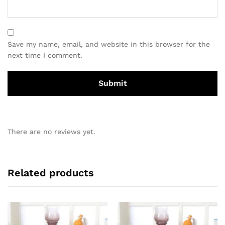
Save my name, email, and website in this browser for the
next time I comment.
There are no reviews yet.
Related products