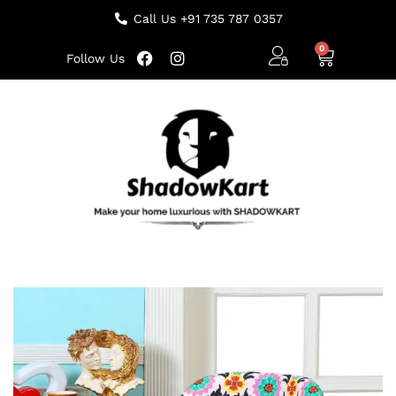
Call Us +91 735 787 0357
Follow Us