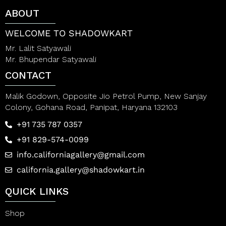
t
t
ABOUT
o
o
f
f
5
5
WELCOME TO SHADOWKART
Mr. Lalit Satyawali
Mr. Bhupendar Satyawali
CONTACT
Malik Godown, Opposite Jio Petrol Pump, New Sanjay
Colony, Gohana Road, Panipat, Haryana 132103
+91 735 787 0357
+91 829-574-0099
info.californiagallery@gmail.com
california.gallery@shadowkart.in
QUICK LINKS
Shop