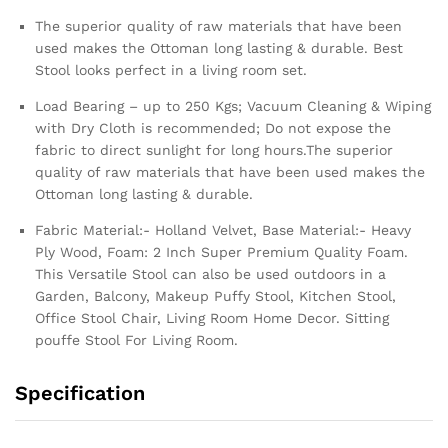
The superior quality of raw materials that have been
used makes the Ottoman long lasting & durable. Best
Stool looks perfect in a living room set.
Load Bearing – up to 250 Kgs; Vacuum Cleaning & Wiping
with Dry Cloth is recommended; Do not expose the
fabric to direct sunlight for long hours.The superior
quality of raw materials that have been used makes the
Ottoman long lasting & durable.
Fabric Material:- Holland Velvet, Base Material:- Heavy
Ply Wood, Foam: 2 Inch Super Premium Quality Foam.
This Versatile Stool can also be used outdoors in a
Garden, Balcony, Makeup Puffy Stool, Kitchen Stool,
Office Stool Chair, Living Room Home Decor. Sitting
pouffe Stool For Living Room.
Specification