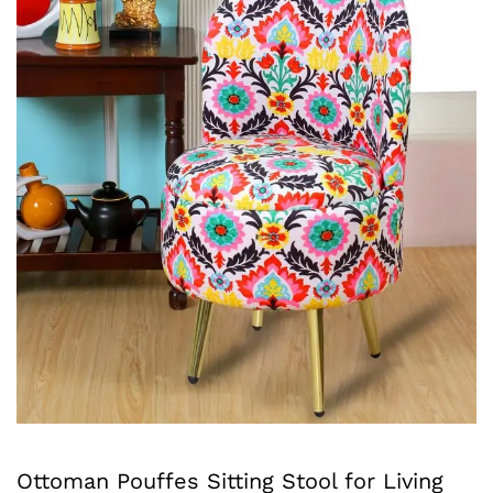
Ottoman Pouffes Sitting Stool for Living