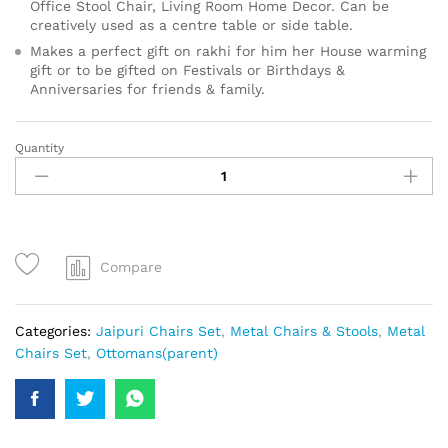
Office Stool Chair, Living Room Home Decor. Can be
creatively used as a centre table or side table.
Makes a perfect gift on rakhi for him her House warming
gift or to be gifted on Festivals or Birthdays &
Anniversaries for friends & family.
Quantity
Compare
Categories:
Jaipuri Chairs Set
,
Metal Chairs & Stools
,
Metal
Chairs Set
,
Ottomans(parent)