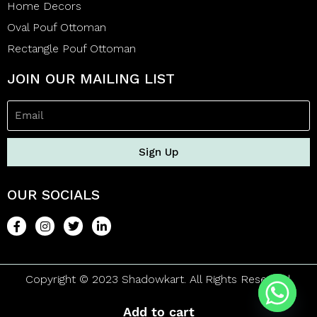
Home Decors
Oval Pouf Ottoman
Rectangle Pouf Ottoman
JOIN OUR MAILING LIST
Sign Up
OUR SOCIALS
Copyright © 2023 Shadowkart. All Rights Reserved.
Add to cart