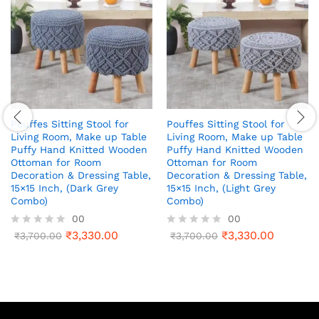
Pouffes Sitting Stool for
Pouffes Sitting Stool for
Living Room, Make up Table
Living Room, Make up Table
Puffy Hand Knitted Wooden
Puffy Hand Knitted Wooden
Ottoman for Room
Ottoman for Room
Decoration & Dressing Table,
Decoration & Dressing Table,
15×15 Inch, (Dark Grey
15×15 Inch, (Light Grey
Combo)
Combo)
00
00
₹
3,330.00
₹
3,330.00
R
₹
3,700.00
R
₹
3,700.00
a
a
t
t
e
e
d
d
0
0
o
o
u
u