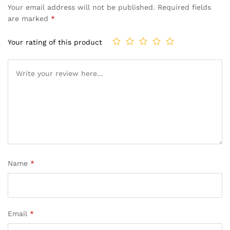
Your email address will not be published.
Required fields
are marked
*
Your rating of this product
Name
*
Email
*