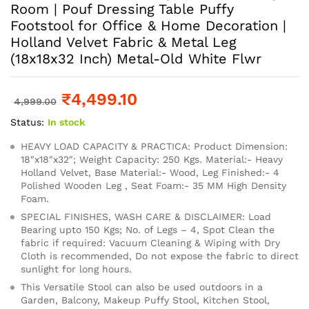
Room | Pouf Dressing Table Puffy
Footstool for Office & Home Decoration |
Holland Velvet Fabric & Metal Leg
(18x18x32 Inch) Metal-Old White Flwr
₹
4,499.10
4,999.00
Status:
In stock
HEAVY LOAD CAPACITY & PRACTICA: Product Dimension:
18″x18″x32″; Weight Capacity: 250 Kgs. Material:- Heavy
Holland Velvet, Base Material:- Wood, Leg Finished:- 4
Polished Wooden Leg , Seat Foam:- 35 MM High Density
Foam.
SPECIAL FINISHES, WASH CARE & DISCLAIMER: Load
Bearing upto 150 Kgs; No. of Legs – 4, Spot Clean the
fabric if required: Vacuum Cleaning & Wiping with Dry
Cloth is recommended, Do not expose the fabric to direct
sunlight for long hours.
This Versatile Stool can also be used outdoors in a
Garden, Balcony, Makeup Puffy Stool, Kitchen Stool,