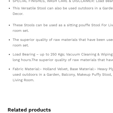
SPECIAL FINISHES, WASH CARE & DISCLAIMER: Load Beari
This Versatile Stool can also be used outdoors in a Gard
Decor.
These Stools can be used as a sitting pouffe Stool For Li
room set.
The superior quality of raw materials that have been used
room set.
Load Bearing – up to 250 Kgs; Vacuum Cleaning & Wiping 
long hours.The superior quality of raw materials that ha
Fabric Material:- Holland Velvet, Base Material:- Heavy 
used outdoors in a Garden, Balcony, Makeup Puffy Stool, 
Living Room.
Related products