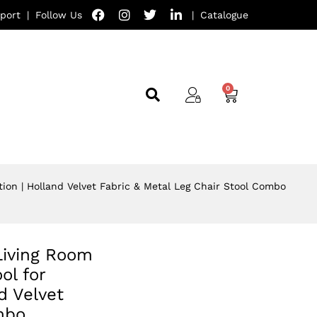
port
|
Follow Us
|
Catalogue
tion | Holland Velvet Fabric & Metal Leg Chair Stool Combo
Living Room
ol for
d Velvet
mbo