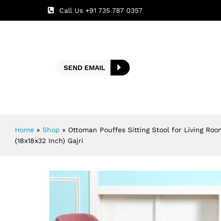
Call Us +91 735 787 0357
SEND EMAIL
Home
»
Shop
»
Ottoman Pouffes Sitting Stool for Living Roo
(18x18x32 Inch) Gajri