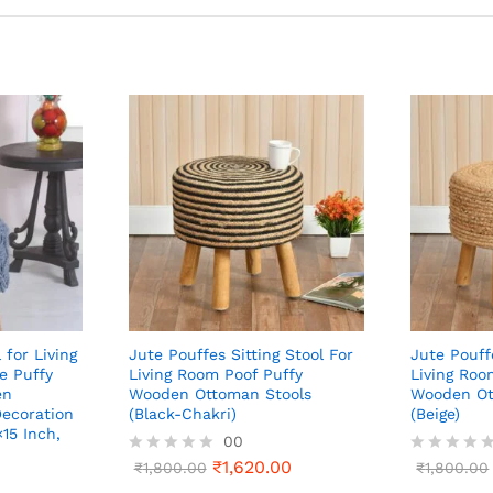
 for Living
Jute Pouffes Sitting Stool For
Jute Pouff
e Puffy
Living Room Poof Puffy
Living Roo
en
Wooden Ottoman Stools
Wooden Ot
ecoration
(Black-Chakri)
(Beige)
×15 Inch,
00
₹
1,620.00
R
₹
1,800.00
R
₹
1,800.00
a
a