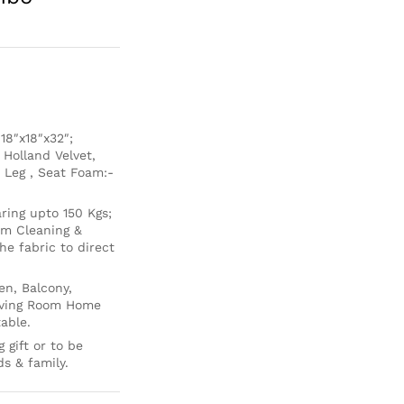
8″x18″x32″;
 Holland Velvet,
 Leg , Seat Foam:-
ing upto 150 Kgs;
um Cleaning &
e fabric to direct
en, Balcony,
Living Room Home
able.
 gift or to be
ds & family.