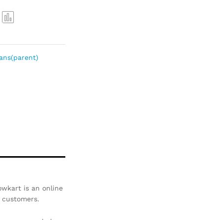
Com
pare
ans(parent)
wkart is an online
r customers.