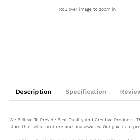
Roll over image to zoom in
Description
Specification
Revie
We Believe To Provide Best Quality And Creative Products. 
store that sells furniture and housewares. Our goal is to pr