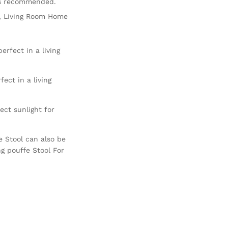
is recommended.
ir, Living Room Home
erfect in a living
ect in a living
ct sunlight for
e Stool can also be
ng pouffe Stool For