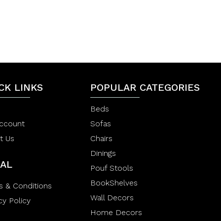
t
t
0
e
e
d
d
0
0
o
o
u
u
t
t
o
o
f
f
5
5
CK LINKS
POPULAR CATEGORIES
Beds
ccount
Sofas
t Us
Chairs
Dinings
AL
Pouf Stools
BookShelves
s & Conditions
Wall Decors
cy Policy
Home Decors