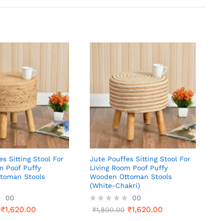
es Sitting Stool For
Jute Pouffes Sitting Stool For
m Poof Puffy
Living Room Poof Puffy
toman Stools
Wooden Ottoman Stools
(White-Chakri)
00
00
₹
1,620.00
₹
1,620.00
R
₹
1,800.00
a