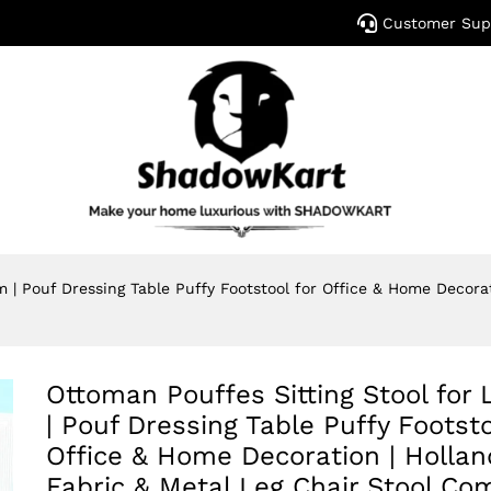
Customer Sup
m | Pouf Dressing Table Puffy Footstool for Office & Home Decora
Ottoman Pouffes Sitting Stool for 
| Pouf Dressing Table Puffy Footsto
Office & Home Decoration | Hollan
Fabric & Metal Leg Chair Stool Co