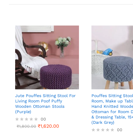
Jute Pouffes Sitting Stool For
Pouffes Sitting Stool
Living Room Poof Puffy
Room, Make up Tabl
Wooden Ottoman Stools
Hand Knitted Wood
(Purple)
Ottoman for Room D
& Dressing Table, 15
00
(Dark Grey)
₹
1,620.00
R
₹
1,800.00
00
a