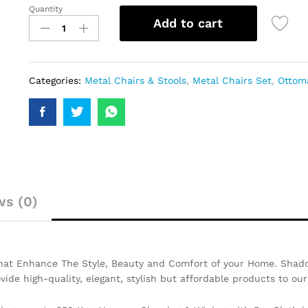
Quantity
Add to cart
Categories:
Metal Chairs & Stools
,
Metal Chairs Set
,
Ottom
ws (0)
That Enhance The Style, Beauty and Comfort of your Home. Shado
ovide high-quality, elegant, stylish but affordable products to ou