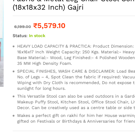
(18x18x32 Inch) Gajri
₹
5,579.10
6,199.00
Status:
In stock
HEAVY LOAD CAPACITY & PRACTICA: Product Dimension: 1
16x16x17 Inch Weight Capacity: 250 Kgs. Material:- Heavy
Base Material:- Wood, Leg Finished:- 4 Polished Wooden
35 MM High Density Foam.
SPECIAL FINISHES, WASH CARE & DISCLAIMER: Load Bear
No. of Legs – 4, Spot Clean the fabric if required: Vacu
Wiping with Dry Cloth is recommended, Do not expose th
sunlight for long hours.
This Versatile Stool can also be used outdoors in a Gard
Makeup Puffy Stool, Kitchen Stool, Office Stool Chair, 
Decor. Can be creatively used as a centre table or side t
Makes a perfect gift on rakhi for him her House warming
gifted on Festivals or Birthdays & Anniversaries for frien