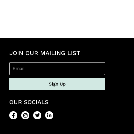
t
e
d
0
o
u
t
o
f
5
JOIN OUR MAILING LIST
Sign Up
OUR SOCIALS