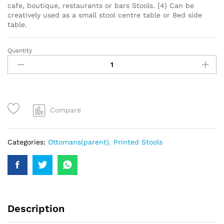
cafe, boutique, restaurants or bars Stools. {4} Can be
creatively used as a small stool centre table or Bed side
table.
Quantity
Compare
Categories:
Ottomans(parent)
,
Printed Stools
Description