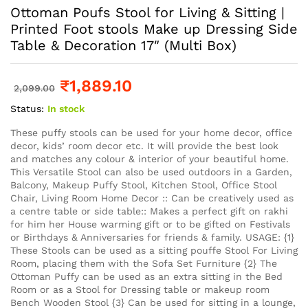
Ottoman Poufs Stool for Living & Sitting |
Printed Foot stools Make up Dressing Side
Table & Decoration 17″ (Multi Box)
₹
1,889.10
2,099.00
Status:
In stock
These puffy stools can be used for your home decor, office
decor, kids’ room decor etc. It will provide the best look
and matches any colour & interior of your beautiful home.
This Versatile Stool can also be used outdoors in a Garden,
Balcony, Makeup Puffy Stool, Kitchen Stool, Office Stool
Chair, Living Room Home Decor :: Can be creatively used as
a centre table or side table:: Makes a perfect gift on rakhi
for him her House warming gift or to be gifted on Festivals
or Birthdays & Anniversaries for friends & family. USAGE: {1}
These Stools can be used as a sitting pouffe Stool For Living
Room, placing them with the Sofa Set Furniture {2} The
Ottoman Puffy can be used as an extra sitting in the Bed
Room or as a Stool for Dressing table or makeup room
Bench Wooden Stool {3} Can be used for sitting in a lounge,