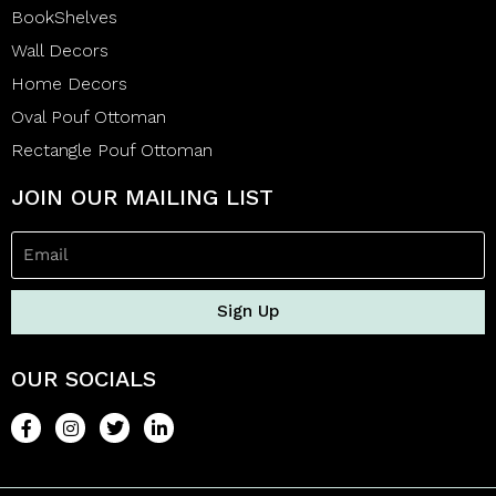
BookShelves
Wall Decors
Home Decors
Oval Pouf Ottoman
Rectangle Pouf Ottoman
JOIN OUR MAILING LIST
Sign Up
OUR SOCIALS