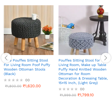
Jute Pouffes Sitting Stool
Pouffes Sitting Stool for
For Living Room Poof Puffy
Living Room, Make up Table
Wooden Ottoman Stools
Puffy Hand Knitted Wooden
(Black)
Ottoman for Room
Decoration & Dressing Table,
00
15×15 Inch, (Light Grey)
₹
1,620.00
R
₹
1,800.00
00
a
t
₹
1,799.10
R
₹
1,999.00
e
a
d
t
0
e
o
d