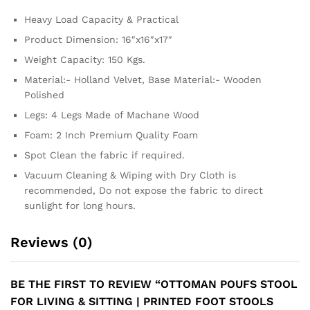
Heavy Load Capacity & Practical
Product Dimension: 16″x16″x17″
Weight Capacity: 150 Kgs.
Material:- Holland Velvet, Base Material:- Wooden
Polished
Legs: 4 Legs Made of Machane Wood
Foam: 2 Inch Premium Quality Foam
Spot Clean the fabric if required.
Vacuum Cleaning & Wiping with Dry Cloth is
recommended, Do not expose the fabric to direct
sunlight for long hours.
Reviews (0)
BE THE FIRST TO REVIEW “OTTOMAN POUFS STOOL
FOR LIVING & SITTING | PRINTED FOOT STOOLS