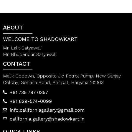
u
0
t
o
o
u
f
t
5
o
ABOUT
f
5
WELCOME TO SHADOWKART
Mr. Lalit Satyawali
Mr. Bhupendar Satyawali
CONTACT
Malik Godown, Opposite Jio Petrol Pump, New Sanjay
Colony, Gohana Road, Panipat, Haryana 132103
+91 735 787 0357
+91 829-574-0099
info.californiagallery@gmail.com
california.gallery@shadowkart.in
QUICK LINKS