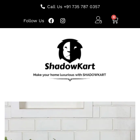
Call Us +91 735 787 0357
Follow Us