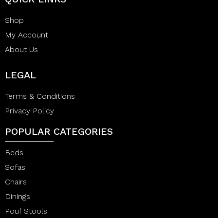
Shop
My Account
About Us
LEGAL
Terms & Conditions
Privacy Policy
POPULAR CATEGORIES
Beds
Sofas
Chairs
Dinings
Pouf Stools