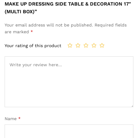
MAKE UP DRESSING SIDE TABLE & DECORATION 17″
(MULTI BOX)”
Your email address will not be published.
Required fields
are marked
*
Your rating of this product
Name
*