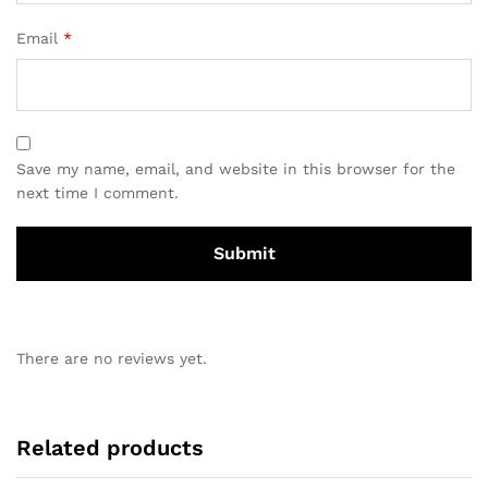
Email
*
Save my name, email, and website in this browser for the
next time I comment.
There are no reviews yet.
Related products