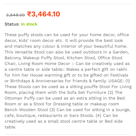
₹
3,464.10
3,849.00
Status:
In stock
These puffy stools can be used for your home decor, office
decor, kids’ room decor etc. It will provide the best look
and matches any colour & interior of your beautiful home.
This Versatile Stool can also be used outdoors in a Garden,
Balcony, Makeup Puffy Stool, Kitchen Stool, Office Stool
Chair, Living Room Home Decor :: Can be creatively used as
a centre table or side table:: Makes a perfect gift on rakhi
for him her House warming gift or to be gifted on Festivals
or Birthdays & Anniversaries for friends & family. USAGE: {1}
These Stools can be used as a sitting pouffe Stool For Living
Room, placing them with the Sofa Set Furniture {2} The
Ottoman Puffy can be used as an extra sitting in the Bed
Room or as a Stool for Dressing table or makeup room
Bench Wooden Stool {3} Can be used for sitting in a lounge,
cafe, boutique, restaurants or bars Stools. {4} Can be
creatively used as a small stool centre table or Bed side
table.