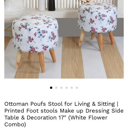
Ottoman Poufs Stool for Living & Sitting |
Printed Foot stools Make up Dressing Side
Table & Decoration 17″ (White Flower
Combo)