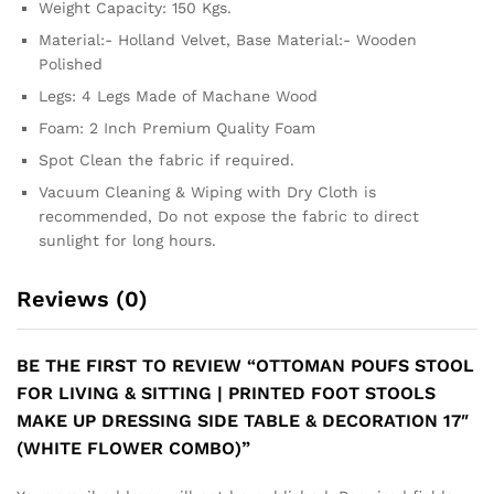
Weight Capacity: 150 Kgs.
Material:- Holland Velvet, Base Material:- Wooden
Polished
Legs: 4 Legs Made of Machane Wood
Foam: 2 Inch Premium Quality Foam
Spot Clean the fabric if required.
Vacuum Cleaning & Wiping with Dry Cloth is
recommended, Do not expose the fabric to direct
sunlight for long hours.
Reviews (0)
BE THE FIRST TO REVIEW “OTTOMAN POUFS STOOL
FOR LIVING & SITTING | PRINTED FOOT STOOLS
MAKE UP DRESSING SIDE TABLE & DECORATION 17″
(WHITE FLOWER COMBO)”