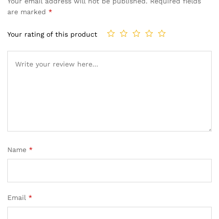
Your email address will not be published.
Required fields
are marked
*
Your rating of this product
Name
*
Email
*