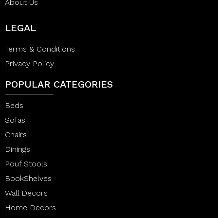
About Us
LEGAL
Terms & Conditions
Privacy Policy
POPULAR CATEGORIES
Beds
Sofas
Chairs
Dinings
Pouf Stools
BookShelves
Wall Decors
Home Decors