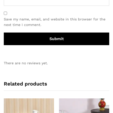
Save my name, email, and website in this browser for the
next time I comment.
There are no reviews yet.
Related products