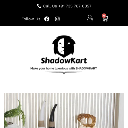
Call Us +91 735 787 0357
Follow Us