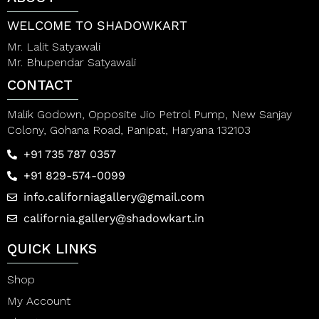
f
5
WELCOME TO SHADOWKART
Mr. Lalit Satyawali
Mr. Bhupendar Satyawali
CONTACT
Malik Godown, Opposite Jio Petrol Pump, New Sanjay
Colony, Gohana Road, Panipat, Haryana 132103
+91 735 787 0357
+91 829-574-0099
info.californiagallery@gmail.com
california.gallery@shadowkart.in
QUICK LINKS
Shop
My Account