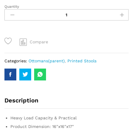
Quantity
Compare
Categories:
Ottomans(parent)
,
Printed Stools
Description
Heavy Load Capacity & Practical
Product Dimension: 16″x16″x17″