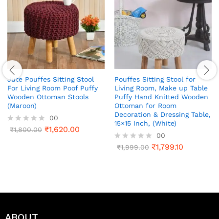
Jute Pouffes Sitting Stool
Pouffes Sitting Stool for
For Living Room Poof Puffy
Living Room, Make up Table
Wooden Ottoman Stools
Puffy Hand Knitted Wooden
(Maroon)
Ottoman for Room
Decoration & Dressing Table,
00
15×15 Inch, (White)
₹
1,620.00
R
₹
1,800.00
00
a
t
₹
1,799.10
R
₹
1,999.00
e
a
d
t
0
e
o
d
u
0
t
o
o
u
f
t
ABOUT
5
o