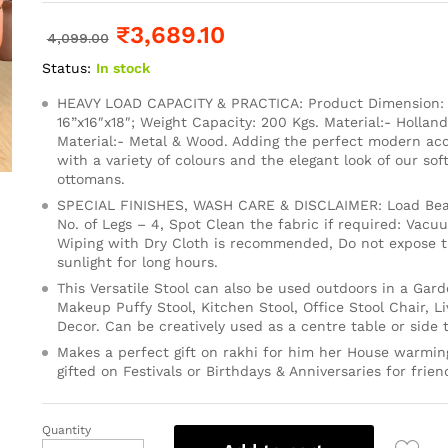
₹
3,689.10
4,099.00
Status:
In stock
HEAVY LOAD CAPACITY & PRACTICA: Product Dimension: 1
16”x16″x18″; Weight Capacity: 200 Kgs. Material:- Holland
Material:- Metal & Wood. Adding the perfect modern ac
with a variety of colours and the elegant look of our so
ottomans.
SPECIAL FINISHES, WASH CARE & DISCLAIMER: Load Bear
No. of Legs – 4, Spot Clean the fabric if required: Vacu
Wiping with Dry Cloth is recommended, Do not expose th
sunlight for long hours.
This Versatile Stool can also be used outdoors in a Gard
Makeup Puffy Stool, Kitchen Stool, Office Stool Chair, 
Decor. Can be creatively used as a centre table or side t
Makes a perfect gift on rakhi for him her House warming
gifted on Festivals or Birthdays & Anniversaries for frien
Quantity