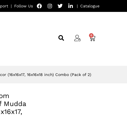
port
|
Follow Us
|
Catalogue
or (16x16x17, 16x16x18 inch) Combo (Pack of 2)
oom
ff Mudda
x16x17,