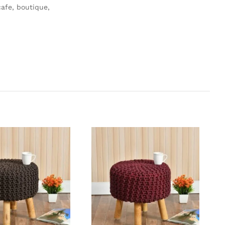
afe, boutique,