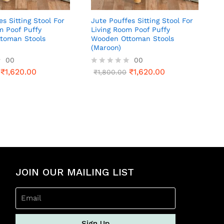
es Sitting Stool For
Jute Pouffes Sitting Stool For
m Poof Puffy
Living Room Poof Puffy
toman Stools
Wooden Ottoman Stools
(Maroon)
00
00
₹
1,620.00
₹
1,620.00
R
₹
1,800.00
a
t
e
d
0
o
u
t
o
f
5
JOIN OUR MAILING LIST
Sign Up