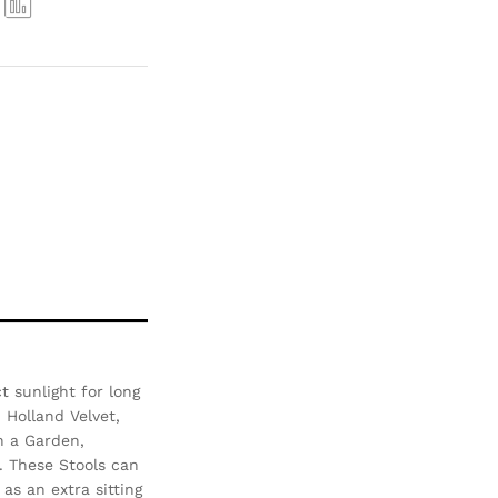
Com
pare
 sunlight for long
- Holland Velvet,
n a Garden,
. These Stools can
as an extra sitting