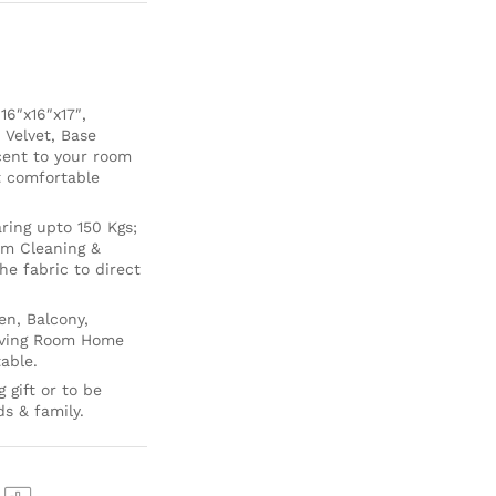
6″x16″x17″,
 Velvet, Base
cent to your room
ft comfortable
ing upto 150 Kgs;
um Cleaning &
e fabric to direct
en, Balcony,
Living Room Home
able.
 gift or to be
ds & family.