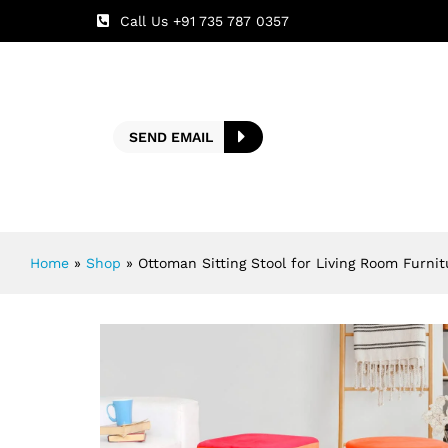
Call Us +91 735 787 0357
SEND EMAIL
Home
»
Shop
»
Ottoman Sitting Stool for Living Room Furni