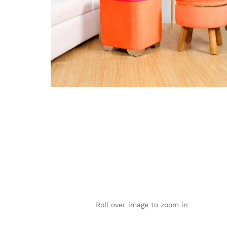
Roll over image to zoom in