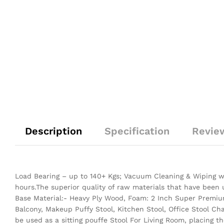
Description
Specification
Revie
Load Bearing – up to 140+ Kgs; Vacuum Cleaning & Wiping wi
hours.The superior quality of raw materials that have been
Base Material:- Heavy Ply Wood, Foam: 2 Inch Super Premium
Balcony, Makeup Puffy Stool, Kitchen Stool, Office Stool Ch
be used as a sitting pouffe Stool For Living Room, placing 