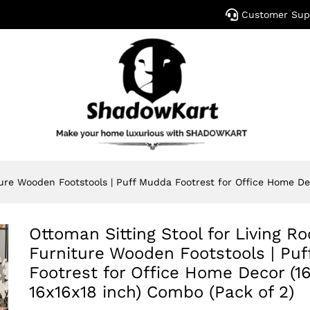
Customer Sup
ture Wooden Footstools | Puff Mudda Footrest for Office Home Dec
Ottoman Sitting Stool for Living R
Furniture Wooden Footstools | Pu
Footrest for Office Home Decor (16
16x16x18 inch) Combo (Pack of 2)