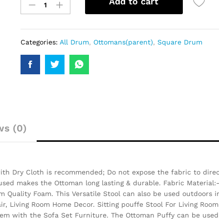
Add to cart
Categories:
All Drum
,
Ottomans(parent)
,
Square Drum
ws (0)
th Dry Cloth is recommended; Do not expose the fabric to direct
 used makes the Ottoman long lasting & durable.
Fabric Material:
 Quality Foam. This Versatile Stool can also be used outdoors i
air, Living Room Home Decor. Sitting pouffe Stool For Living Room
them with the Sofa Set Furniture. The Ottoman Puffy can be used 