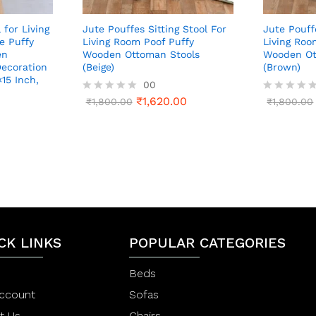
 for Living
Jute Pouffes Sitting Stool For
Jute Pouff
e Puffy
Living Room Poof Puffy
Living Roo
en
Wooden Ottoman Stools
Wooden Ot
ecoration
(Beige)
(Brown)
×15 Inch,
00
₹
1,620.00
R
₹
1,800.00
R
₹
1,800.00
a
a
t
t
0
e
e
d
d
0
0
o
o
u
u
t
t
o
o
f
f
5
5
CK LINKS
POPULAR CATEGORIES
Beds
ccount
Sofas
t Us
Chairs