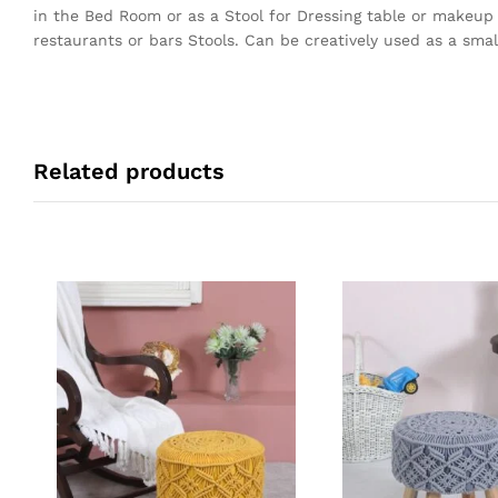
in the Bed Room or as a Stool for Dressing table or makeup
restaurants or bars Stools. Can be creatively used as a small
Related products