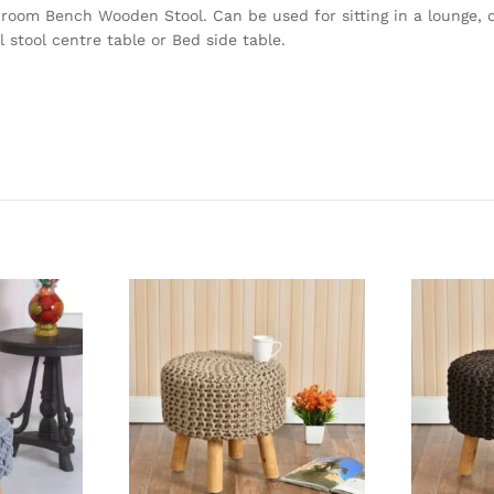
 room Bench Wooden Stool. Can be used for sitting in a lounge, c
 stool centre table or Bed side table.