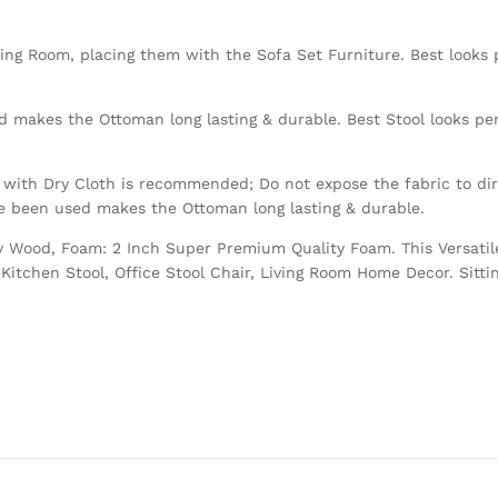
ving Room, placing them with the Sofa Set Furniture. Best looks p
 makes the Ottoman long lasting & durable. Best Stool looks perf
with Dry Cloth is recommended; Do not expose the fabric to dire
ve been used makes the Ottoman long lasting & durable.
Ply Wood, Foam: 2 Inch Super Premium Quality Foam. This Versatil
Kitchen Stool, Office Stool Chair, Living Room Home Decor. Sitti