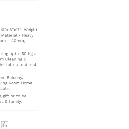
6″x16″x17″; Weight
 Material:- Heavy
Foam – 40mm,
ing upto 150 Kgs;
um Cleaning &
e fabric to direct
en, Balcony,
Living Room Home
able.
 gift or to be
ds & family.