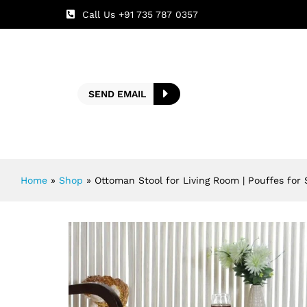
Call Us +91 735 787 0357
SEND EMAIL
Home
»
Shop
»
Ottoman Stool for Living Room | Pouffes for 