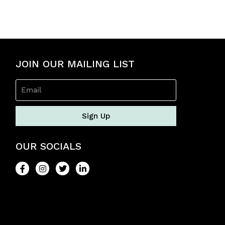
0
o
u
t
o
f
5
JOIN OUR MAILING LIST
Sign Up
OUR SOCIALS