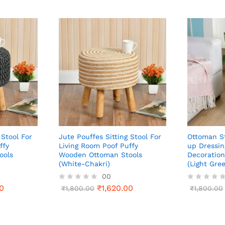
 Stool For
Jute Pouffes Sitting Stool For
Ottoman St
ffy
Living Room Poof Puffy
up Dressin
ools
Wooden Ottoman Stools
Decoration
(White-Chakri)
(Light Gre
00
0
₹
1,620.00
R
₹
1,800.00
R
₹
1,800.00
a
a
t
t
e
e
d
d