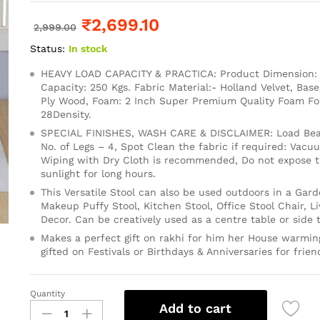
₹
2,699.10
2,999.00
Status:
In stock
HEAVY LOAD CAPACITY & PRACTICA: Product Dimension: 1
Capacity: 250 Kgs. Fabric Material:- Holland Velvet, Base
Ply Wood, Foam: 2 Inch Super Premium Quality Foam 
28Density.
SPECIAL FINISHES, WASH CARE & DISCLAIMER: Load Bear
No. of Legs – 4, Spot Clean the fabric if required: Vacu
Wiping with Dry Cloth is recommended, Do not expose th
sunlight for long hours.
This Versatile Stool can also be used outdoors in a Gard
Makeup Puffy Stool, Kitchen Stool, Office Stool Chair, 
Decor. Can be creatively used as a centre table or side t
Makes a perfect gift on rakhi for him her House warming
gifted on Festivals or Birthdays & Anniversaries for frien
Quantity
Add to cart