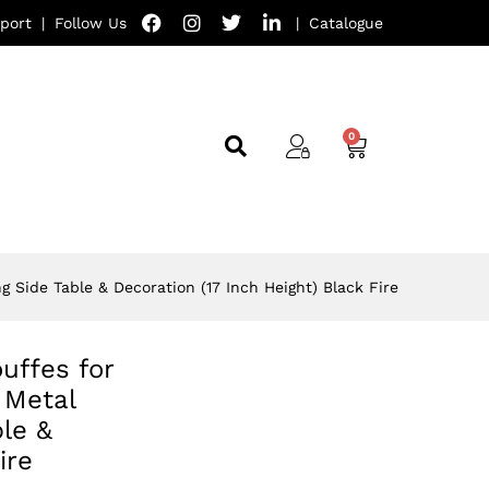
port
|
Follow Us
|
Catalogue
g Side Table & Decoration (17 Inch Height) Black Fire
uffes for
 Metal
le &
ire