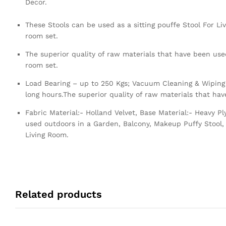
Decor.
These Stools can be used as a sitting pouffe Stool For Li
room set.
The superior quality of raw materials that have been used
room set.
Load Bearing – up to 250 Kgs; Vacuum Cleaning & Wiping 
long hours.The superior quality of raw materials that ha
Fabric Material:- Holland Velvet, Base Material:- Heavy 
used outdoors in a Garden, Balcony, Makeup Puffy Stool, 
Living Room.
Related products