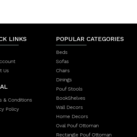
0
0
o
o
u
u
t
t
o
o
f
f
5
5
CK LINKS
POPULAR CATEGORIES
Beds
ccount
Sofas
t Us
Chairs
Dinings
AL
Pouf Stools
BookShelves
s & Conditions
Wall Decors
cy Policy
Home Decors
Oval Pouf Ottoman
Rectangle Pouf Ottoman