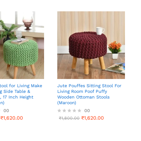
ool for Living Make
Jute Pouffes Sitting Stool For
g Side Table &
Living Room Poof Puffy
, 17 Inch Height
Wooden Ottoman Stools
en)
(Maroon)
00
00
₹
1,620.00
₹
1,620.00
R
₹
1,800.00
a
t
e
d