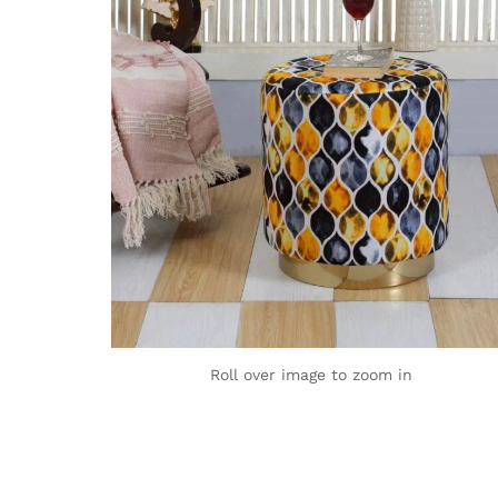
Roll over image to zoom in