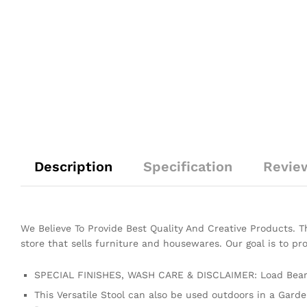
Description
Specification
Revie
We Believe To Provide Best Quality And Creative Products. 
store that sells furniture and housewares. Our goal is to pr
SPECIAL FINISHES, WASH CARE & DISCLAIMER: Load Beari
This Versatile Stool can also be used outdoors in a Gard