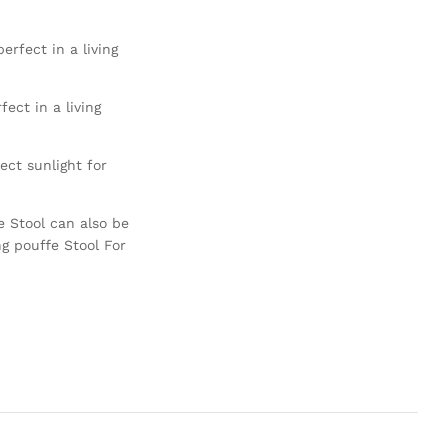
erfect in a living
ect in a living
ct sunlight for
e Stool can also be
ng pouffe Stool For