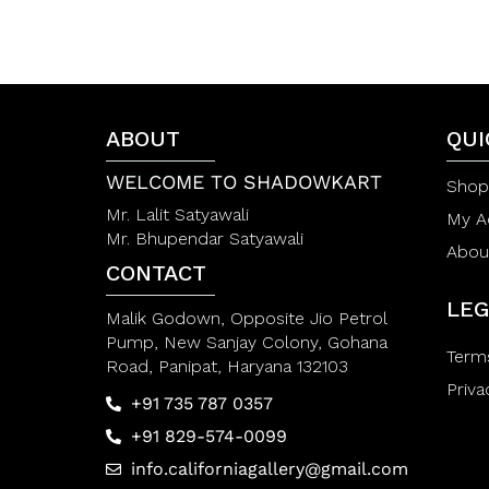
0
e
o
d
u
0
t
o
o
u
f
t
5
o
f
ABOUT
QUI
5
WELCOME TO SHADOWKART
Shop
Mr. Lalit Satyawali
My A
Mr. Bhupendar Satyawali
Abou
CONTACT
LEG
Malik Godown, Opposite Jio Petrol
Pump, New Sanjay Colony, Gohana
Term
Road, Panipat, Haryana 132103
Priva
+91 735 787 0357
+91 829-574-0099
info.californiagallery@gmail.com