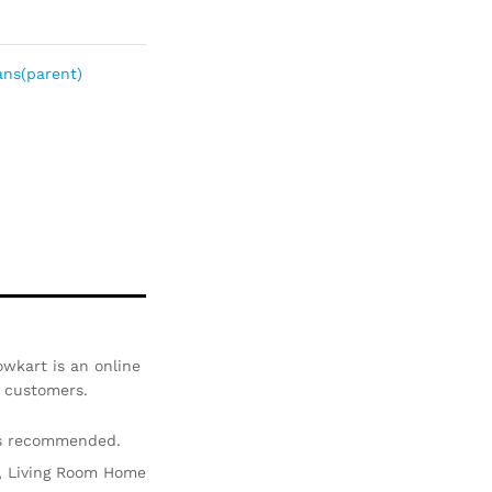
Com
pare
ns(parent)
wkart is an online
r customers.
is recommended.
ir, Living Room Home