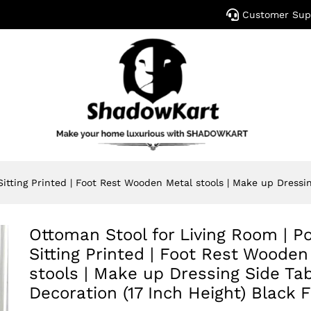
Customer Sup
Sitting Printed | Foot Rest Wooden Metal stools | Make up Dressin
Ottoman Stool for Living Room | Po
Sitting Printed | Foot Rest Wooden
stools | Make up Dressing Side Tab
Decoration (17 Inch Height) Black F