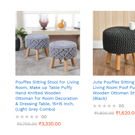
Pouffes Sitting Stool for Living
Jute Pouffes Sitting
Room, Make up Table Puffy
Living Room Poof Pu
Hand Knitted Wooden
Wooden Ottoman St
Ottoman for Room Decoration
(Black)
& Dressing Table, 15×15 Inch,
00
(Light Grey Combo)
₹
1,620.0
R
₹
1,800.00
00
a
t
₹
3,330.00
R
₹
3,700.00
e
a
d
t