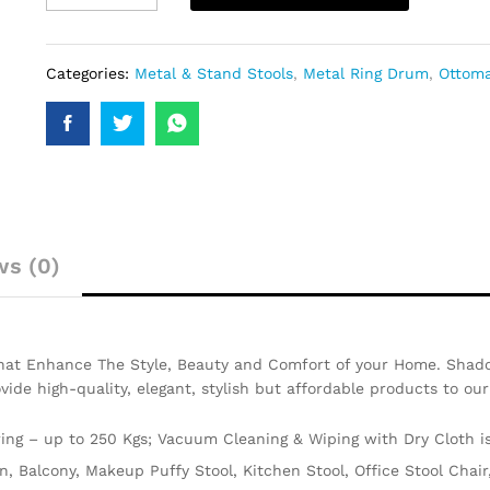
Categories:
Metal & Stand Stools
,
Metal Ring Drum
,
Ottoma
ws (0)
That Enhance The Style, Beauty and Comfort of your Home. Shado
ovide high-quality, elegant, stylish but affordable products to ou
ng – up to 250 Kgs; Vacuum Cleaning & Wiping with Dry Cloth 
en, Balcony, Makeup Puffy Stool, Kitchen Stool, Office Stool Cha