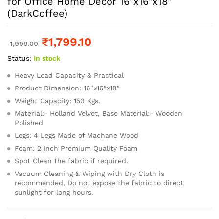
for Office Home Decor 16″x16″x18″
(DarkCoffee)
₹
1,799.10
1,999.00
Status:
In stock
Heavy Load Capacity & Practical
Product Dimension: 16″x16″x18″
Weight Capacity: 150 Kgs.
Material:- Holland Velvet, Base Material:- Wooden
Polished
Legs: 4 Legs Made of Machane Wood
Foam: 2 Inch Premium Quality Foam
Spot Clean the fabric if required.
Vacuum Cleaning & Wiping with Dry Cloth is
recommended, Do not expose the fabric to direct
sunlight for long hours.