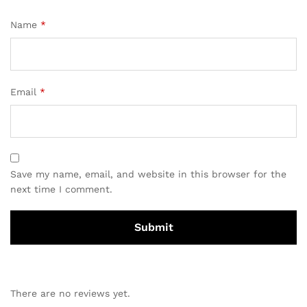
Name
*
Email
*
Save my name, email, and website in this browser for the
next time I comment.
There are no reviews yet.