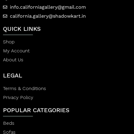
info.californiagallery@gmail.com
california.gallery@shadowkart.in
QUICK LINKS
Shop
My Account
About Us
LEGAL
Terms & Conditions
Privacy Policy
POPULAR CATEGORIES
Beds
Sofas