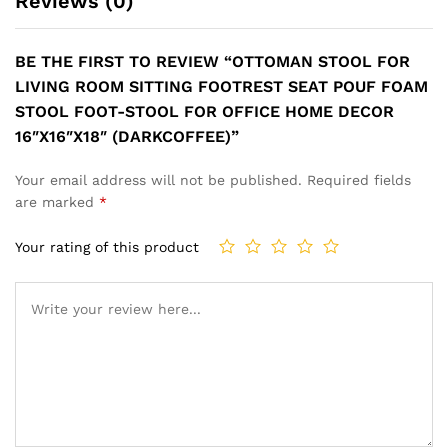
Reviews (0)
BE THE FIRST TO REVIEW “OTTOMAN STOOL FOR
LIVING ROOM SITTING FOOTREST SEAT POUF FOAM
STOOL FOOT-STOOL FOR OFFICE HOME DECOR
16″X16″X18″ (DARKCOFFEE)”
Your email address will not be published.
Required fields
are marked
*
Your rating of this product