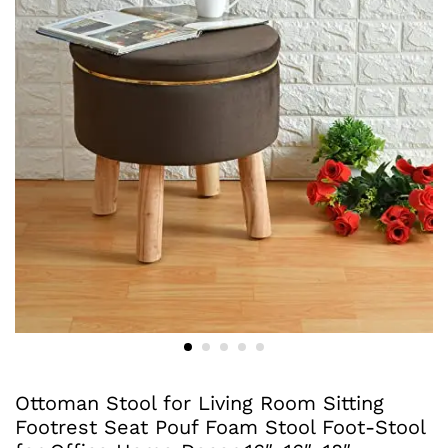
Ottoman Stool for Living Room Sitting
Footrest Seat Pouf Foam Stool Foot-Stool