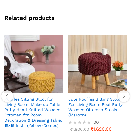
Related products
Pouffes Sitting Stool for
Jute Pouffes Sitting Stool
Living Room, Make up Table
For Living Room Poof Puffy
Puffy Hand Knitted Wooden
Wooden Ottoman Stools
Ottoman for Room
(Maroon)
Decoration & Dressing Table,
00
15×15 Inch, (Yellow-Combo)
₹
1,620.00
R
₹
1,800.00