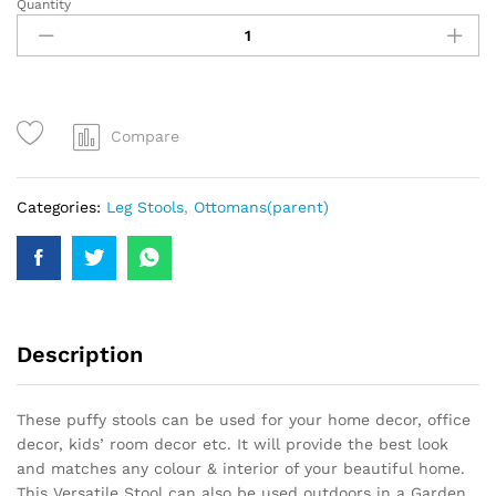
Quantity
Compare
Categories:
Leg Stools
,
Ottomans(parent)
Description
These puffy stools can be used for your home decor, office
decor, kids’ room decor etc. It will provide the best look
and matches any colour & interior of your beautiful home.
This Versatile Stool can also be used outdoors in a Garden,