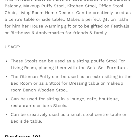
Balcony, Makeup Puffy Stool, Kitchen Stool, Office Stool
Chair, Living Room Home Decor :: Can be creatively used as
a centre table or side table:: Makes a perfect gift on rakhi
for him her House warming gift or to be gifted on Festivals
or Birthdays & Anniversaries for friends & family.
USAGE:
These Stools can be used as a sitting pouffe Stool For
Living Room, placing them with the Sofa Set Furniture.
The Ottoman Puffy can be used as an extra sitting in the
Bed Room or as a Stool for Dressing table or makeup
room Bench Wooden Stool.
Can be used for sitting in a lounge, cafe, boutique,
restaurants or bars Stools.
Can be creatively used as a small stool centre table or
Bed side table.