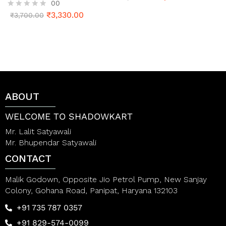
00
a
t
₹
3,330.00
R
₹
3,700.00
e
a
d
t
0
e
o
d
u
0
t
o
o
u
f
t
5
o
ABOUT
f
5
WELCOME TO SHADOWKART
Mr. Lalit Satyawali
Mr. Bhupendar Satyawali
CONTACT
Malik Godown, Opposite Jio Petrol Pump, New Sanjay
Colony, Gohana Road, Panipat, Haryana 132103
+91 735 787 0357
+91 829-574-0099