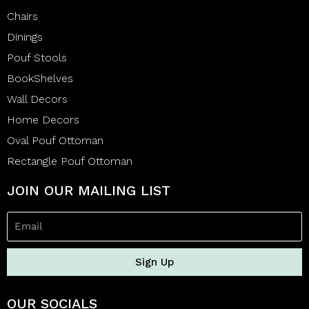
Chairs
Dinings
Pouf Stools
BookShelves
Wall Decors
Home Decors
Oval Pouf Ottoman
Rectangle Pouf Ottoman
JOIN OUR MAILING LIST
Sign Up
OUR SOCIALS