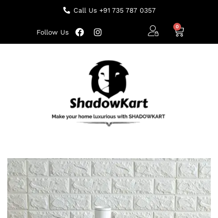
Call Us +91 735 787 0357
Follow Us