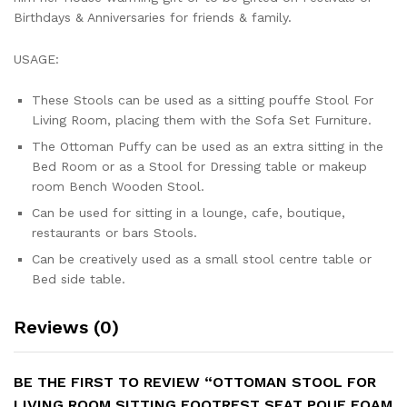
Birthdays & Anniversaries for friends & family.
USAGE:
These Stools can be used as a sitting pouffe Stool For
Living Room, placing them with the Sofa Set Furniture.
The Ottoman Puffy can be used as an extra sitting in the
Bed Room or as a Stool for Dressing table or makeup
room Bench Wooden Stool.
Can be used for sitting in a lounge, cafe, boutique,
restaurants or bars Stools.
Can be creatively used as a small stool centre table or
Bed side table.
Reviews (0)
BE THE FIRST TO REVIEW “OTTOMAN STOOL FOR
LIVING ROOM SITTING FOOTREST SEAT POUF FOAM