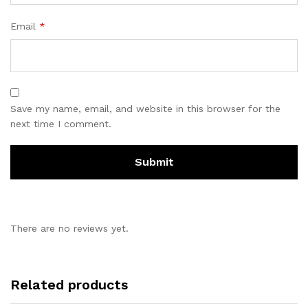
Email
*
Save my name, email, and website in this browser for the
next time I comment.
There are no reviews yet.
Related products