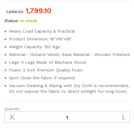
1,799.10
1,999.00
Status:
In stock
Heavy Load Capacity & Practical
Product Dimension: 16″x16″x18″
Weight Capacity: 150 Kgs.
Material:- Holland Velvet, Base Material:- Wooden Polished
Legs: 4 Legs Made of Machane Wood
Foam: 2 Inch Premium Quality Foam
Spot Clean the fabric if required.
Vacuum Cleaning & Wiping with Dry Cloth is recommended,
Do not expose the fabric to direct sunlight for long hours.
Quantity