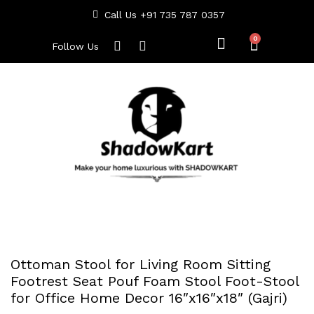
Call Us +91 735 787 0357
Follow Us
Ottoman Stool for Living Room Sitting
Footrest Seat Pouf Foam Stool Foot-Stool
for Office Home Decor 16″x16″x18″ (Gajri)