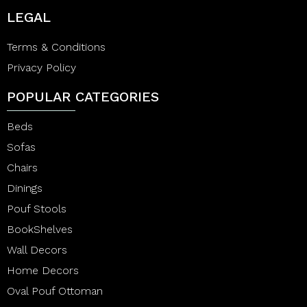
LEGAL
Terms & Conditions
Privacy Policy
POPULAR CATEGORIES
Beds
Sofas
Chairs
Dinings
Pouf Stools
BookShelves
Wall Decors
Home Decors
Oval Pouf Ottoman