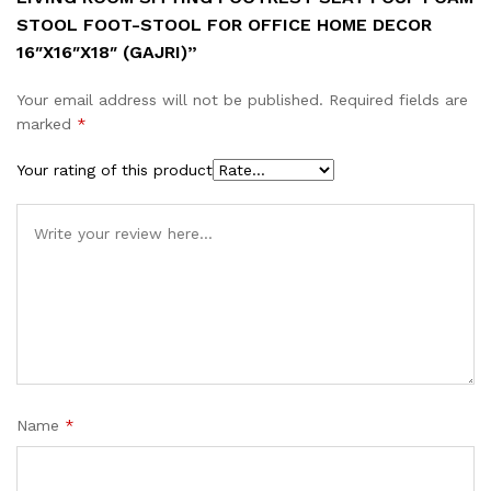
STOOL FOOT-STOOL FOR OFFICE HOME DECOR
16″X16″X18″ (GAJRI)”
Your email address will not be published.
Required fields are
marked
*
Your rating of this product
Name
*