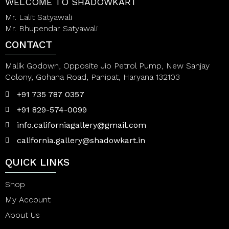
WELCOME TO SHADOWKART
Mr. Lalit Satyawali
Mr. Bhupendar Satyawali
CONTACT
Malik Godown, Opposite Jio Petrol Pump, New Sanjay
Colony, Gohana Road, Panipat, Haryana 132103
+91 735 787 0357
+91 829-574-0099
info.californiagallery@gmail.com
california.gallery@shadowkart.in
QUICK LINKS
Shop
My Account
About Us