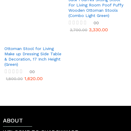
u
For Living Room Poof Puffy
t
Wooden Ottoman Stools
o
(Combo Light Green)
f
5
00
3,330.00
R
3,700.00
a
t
e
d
Ottoman Stool for Living
0
Make up Dressing Side Table
o
& Decoration, 17 Inch Height
u
(Green)
t
00
o
f
1,620.00
R
1,800.00
5
a
t
e
d
0
o
u
t
ABOUT
o
f
5