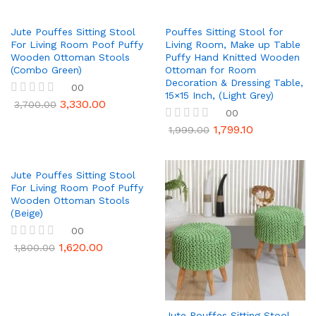
Jute Pouffes Sitting Stool
Pouffes Sitting Stool for
For Living Room Poof Puffy
Living Room, Make up Table
Wooden Ottoman Stools
Puffy Hand Knitted Wooden
(Combo Green)
Ottoman for Room
Decoration & Dressing Table,
00
15×15 Inch, (Light Grey)
3,330.00
R
3,700.00
00
a
t
1,799.10
R
1,999.00
e
a
d
t
0
e
o
d
Jute Pouffes Sitting Stool
u
0
For Living Room Poof Puffy
t
o
Wooden Ottoman Stools
o
u
(Beige)
f
t
5
00
o
f
1,620.00
R
1,800.00
5
a
t
e
d
0
o
Jute Pouffes Sitting Stool