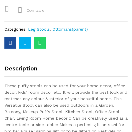
Compare
Categories:
Leg Stools
,
Ottomans(parent)
Description
These puffy stools can be used for your home decor, office
decor, kids’ room decor etc. It will provide the best look and
matches any colour & interior of your beautiful home. This
Versatile Stool can also be used outdoors in a Garden,
Balcony, Makeup Puffy Stool, Kitchen Stool, Office Stool
Chair, Living Room Home Decor :: Can be creatively used as a
centre table or side table:: Makes a perfect gift on rakhi for
him her House warming gift or to be gifted on Festivals or