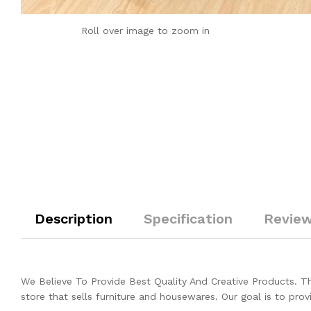
Roll over image to zoom in
Description
Specification
Review
We Believe To Provide Best Quality And Creative Products. 
store that sells furniture and housewares. Our goal is to prov