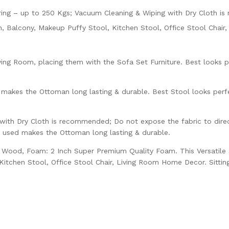
g – up to 250 Kgs; Vacuum Cleaning & Wiping with Dry Cloth i
n, Balcony, Makeup Puffy Stool, Kitchen Stool, Office Stool Chai
ing Room, placing them with the Sofa Set Furniture. Best looks per
 makes the Ottoman long lasting & durable. Best Stool looks perfe
ith Dry Cloth is recommended; Do not expose the fabric to direct
n used makes the Ottoman long lasting & durable.
ly Wood, Foam: 2 Inch Super Premium Quality Foam. This Versatile
itchen Stool, Office Stool Chair, Living Room Home Decor. Sittin