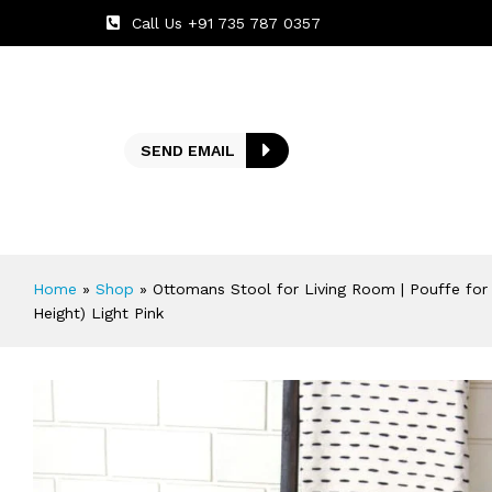
Call Us +91 735 787 0357
SEND EMAIL
Home
»
Shop
»
Ottomans Stool for Living Room | Pouffe for
Height) Light Pink