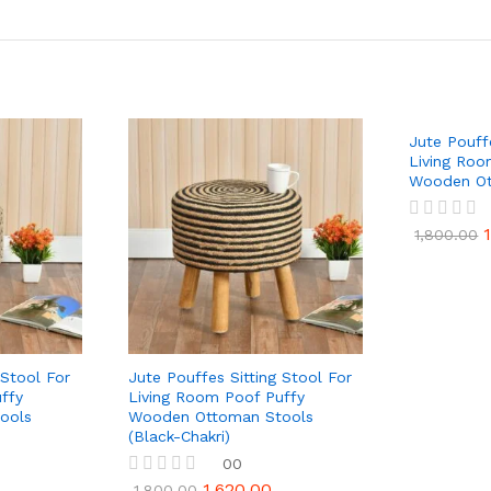
Jute Pouff
Living Roo
Wooden Ot
R
1,800.00
a
t
e
d
0
o
u
t
 Stool For
Jute Pouffes Sitting Stool For
o
ffy
Living Room Poof Puffy
f
ools
Wooden Ottoman Stools
5
(Black-Chakri)
00
1,620.00
R
1,800.00