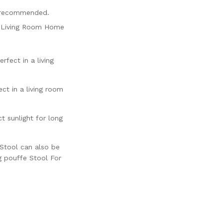
s recommended.
r, Living Room Home
fect in a living
ct in a living room
 sunlight for long
 Stool can also be
g pouffe Stool For