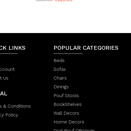
a
t
e
d
0
o
u
t
o
f
CK LINKS
POPULAR CATEGORIES
5
Beds
ccount
Sofas
t Us
Chairs
Dinings
AL
Pouf Stools
BookShelves
s & Conditions
Wall Decors
cy Policy
Home Decors
Oval Pouf Ottoman