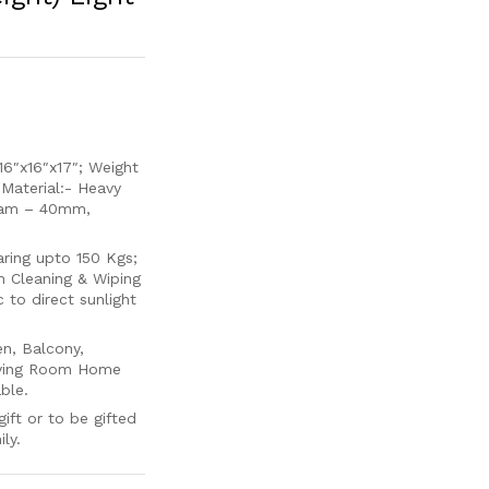
6″x16″x17″; Weight
 Material:- Heavy
oam – 40mm,
ing upto 150 Kgs;
m Cleaning & Wiping
to direct sunlight
en, Balcony,
Living Room Home
ble.
ift or to be gifted
ly.