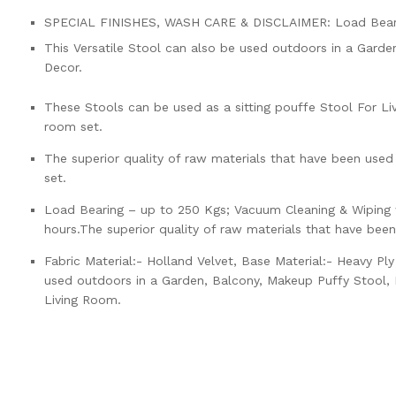
SPECIAL FINISHES, WASH CARE & DISCLAIMER: Load Bearin
This Versatile Stool can also be used outdoors in a Garde
Decor.
These Stools can be used as a sitting pouffe Stool For Liv
room set.
The superior quality of raw materials that have been used
set.
Load Bearing – up to 250 Kgs; Vacuum Cleaning & Wiping w
hours.The superior quality of raw materials that have bee
Fabric Material:- Holland Velvet, Base Material:- Heavy P
used outdoors in a Garden, Balcony, Makeup Puffy Stool, K
Living Room.