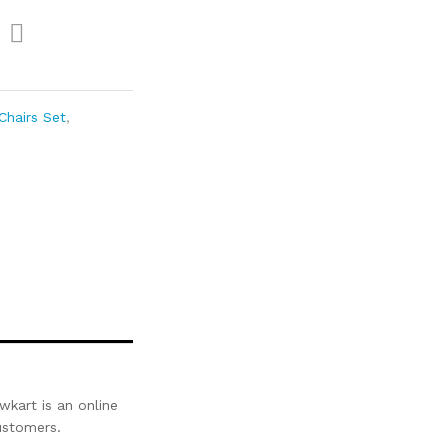
Com
pare
Chairs Set
,
kart is an online
customers.