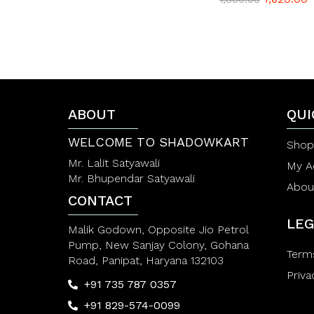
a
t
e
d
0
o
u
t
o
f
ABOUT
QUI
5
WELCOME TO SHADOWKART
Shop
Mr. Lalit Satyawali
My A
Mr. Bhupendar Satyawali
Abou
CONTACT
LEG
Malik Godown, Opposite Jio Petrol
Pump, New Sanjay Colony, Gohana
Term
Road, Panipat, Haryana 132103
Priva
+91 735 787 0357
+91 829-574-0099