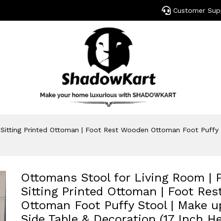
Customer Sup
 Sitting Printed Ottoman | Foot Rest Wooden Ottoman Foot Puffy S
Ottomans Stool for Living Room | P
Sitting Printed Ottoman | Foot Re
Ottoman Foot Puffy Stool | Make u
Side Table & Decoration (17 Inch He