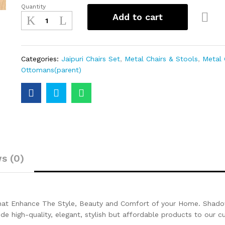
Quantity
Add to cart
Categories:
Jaipuri Chairs Set
,
Metal Chairs & Stools
,
Metal 
Ottomans(parent)
s (0)
That Enhance The Style, Beauty and Comfort of your Home. Shadow
ide high-quality, elegant, stylish but affordable products to our 