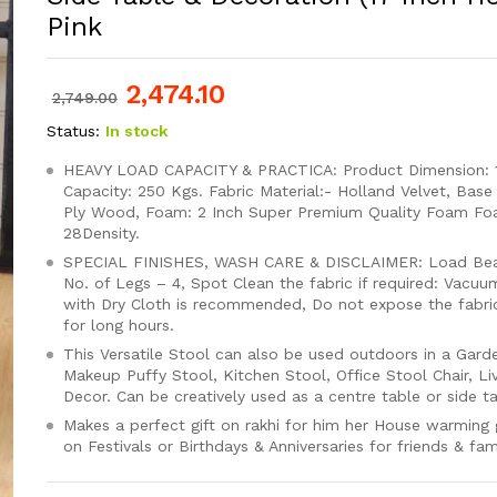
Pink
2,474.10
2,749.00
Status:
In stock
HEAVY LOAD CAPACITY & PRACTICA: Product Dimension: 1
Capacity: 250 Kgs. Fabric Material:- Holland Velvet, Base
Ply Wood, Foam: 2 Inch Super Premium Quality Foam F
28Density.
SPECIAL FINISHES, WASH CARE & DISCLAIMER: Load Bear
No. of Legs – 4, Spot Clean the fabric if required: Vacuu
with Dry Cloth is recommended, Do not expose the fabric 
for long hours.
This Versatile Stool can also be used outdoors in a Gard
Makeup Puffy Stool, Kitchen Stool, Office Stool Chair, 
Decor. Can be creatively used as a centre table or side ta
Makes a perfect gift on rakhi for him her House warming g
on Festivals or Birthdays & Anniversaries for friends & fami