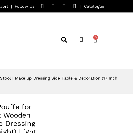
port
|
Follow Us
|
Catalogue
tool | Make up Dressing Side Table & Decoration (17 Inch
ouffe for
st Wooden
p Dressing
ight) Light