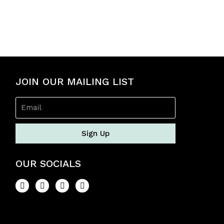
JOIN OUR MAILING LIST
Sign Up
OUR SOCIALS