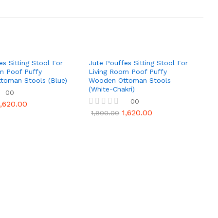
es Sitting Stool For
Jute Pouffes Sitting Stool For
m Poof Puffy
Living Room Poof Puffy
toman Stools (Blue)
Wooden Ottoman Stools
(White-Chakri)
00
00
1,620.00
1,620.00
R
1,800.00
a
t
e
d
0
o
u
t
o
f
5