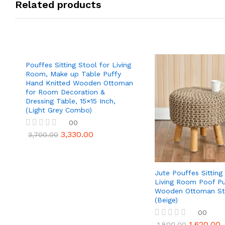
Related products
Pouffes Sitting Stool for Living
Room, Make up Table Puffy
Hand Knitted Wooden Ottoman
for Room Decoration &
Dressing Table, 15×15 Inch,
(Light Grey Combo)
00
3,330.00
R
3,700.00
a
t
e
d
Jute Pouffes Sitting
0
Living Room Poof Pu
o
u
Wooden Ottoman St
t
(Beige)
o
00
f
5
1,620.00
R
1,800.00