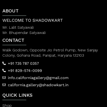
o
o
f
f
ABOUT
5
5
WELCOME TO SHADOWKART
Mr. Lalit Satyawali
Mr. Bhupendar Satyawali
CONTACT
Malik Godown, Opposite Jio Petrol Pump, New Sanjay
Colony, Gohana Road, Panipat, Haryana 132103
+91 735 787 0357
+91 829-574-0099
info.californiagallery@gmail.com
california.gallery@shadowkart.in
QUICK LINKS
Shop