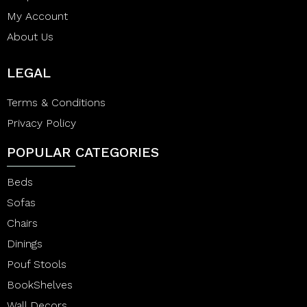
My Account
About Us
LEGAL
Terms & Conditions
Privacy Policy
POPULAR CATEGORIES
Beds
Sofas
Chairs
Dinings
Pouf Stools
BookShelves
Wall Decors