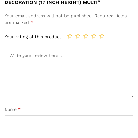
DECORATION (17 INCH HEIGHT) MULTI”
Your email address will not be published.
Required fields
are marked
*
Your rating of this product
Name
*