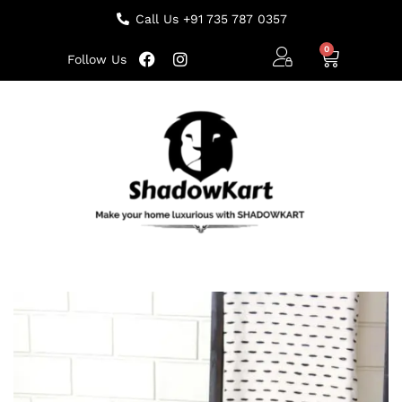
Call Us +91 735 787 0357
Follow Us