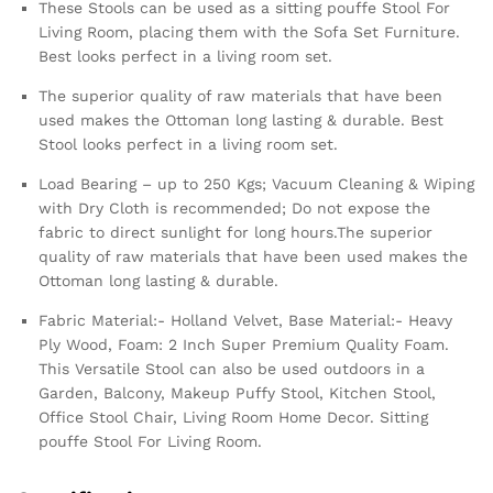
These Stools can be used as a sitting pouffe Stool For
Living Room, placing them with the Sofa Set Furniture.
Best looks perfect in a living room set.
The superior quality of raw materials that have been
used makes the Ottoman long lasting & durable. Best
Stool looks perfect in a living room set.
Load Bearing – up to 250 Kgs; Vacuum Cleaning & Wiping
with Dry Cloth is recommended; Do not expose the
fabric to direct sunlight for long hours.The superior
quality of raw materials that have been used makes the
Ottoman long lasting & durable.
Fabric Material:- Holland Velvet, Base Material:- Heavy
Ply Wood, Foam: 2 Inch Super Premium Quality Foam.
This Versatile Stool can also be used outdoors in a
Garden, Balcony, Makeup Puffy Stool, Kitchen Stool,
Office Stool Chair, Living Room Home Decor. Sitting
pouffe Stool For Living Room.