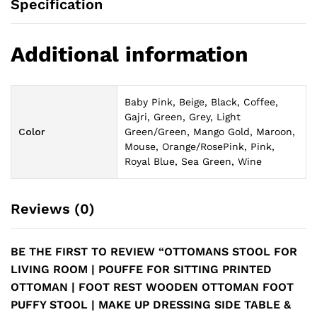
Specification
Additional information
Baby Pink, Beige, Black, Coffee,
Gajri, Green, Grey, Light
Color
Green/Green, Mango Gold, Maroon,
Mouse, Orange/RosePink, Pink,
Royal Blue, Sea Green, Wine
Reviews (0)
BE THE FIRST TO REVIEW “OTTOMANS STOOL FOR
LIVING ROOM | POUFFE FOR SITTING PRINTED
OTTOMAN | FOOT REST WOODEN OTTOMAN FOOT
PUFFY STOOL | MAKE UP DRESSING SIDE TABLE &