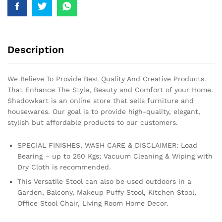
Description
We Believe To Provide Best Quality And Creative Products.
That Enhance The Style, Beauty and Comfort of your Home.
Shadowkart is an online store that sells furniture and
housewares. Our goal is to provide high-quality, elegant,
stylish but affordable products to our customers.
SPECIAL FINISHES, WASH CARE & DISCLAIMER: Load
Bearing – up to 250 Kgs; Vacuum Cleaning & Wiping with
Dry Cloth is recommended.
This Versatile Stool can also be used outdoors in a
Garden, Balcony, Makeup Puffy Stool, Kitchen Stool,
Office Stool Chair, Living Room Home Decor.