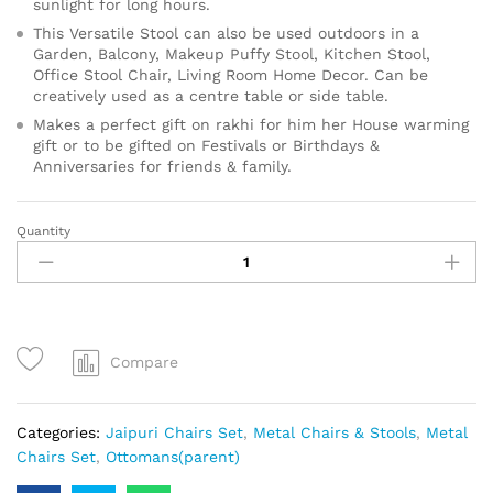
sunlight for long hours.
This Versatile Stool can also be used outdoors in a
Garden, Balcony, Makeup Puffy Stool, Kitchen Stool,
Office Stool Chair, Living Room Home Decor. Can be
creatively used as a centre table or side table.
Makes a perfect gift on rakhi for him her House warming
gift or to be gifted on Festivals or Birthdays &
Anniversaries for friends & family.
Quantity
Compare
Categories:
Jaipuri Chairs Set
,
Metal Chairs & Stools
,
Metal
Chairs Set
,
Ottomans(parent)