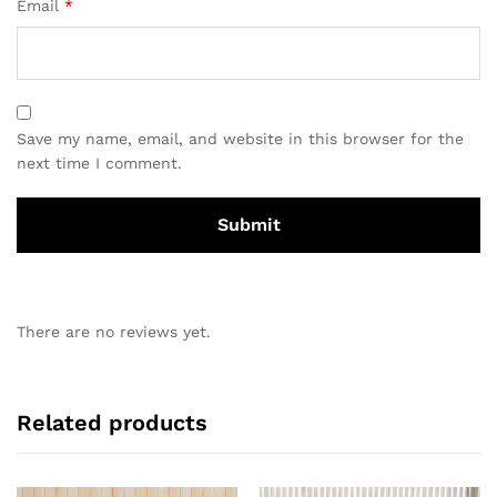
Email
*
Save my name, email, and website in this browser for the
next time I comment.
There are no reviews yet.
Related products