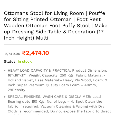
Ottomans Stool for Living Room | Pouffe
for Sitting Printed Ottoman | Foot Rest
Wooden Ottoman Foot Puffy Stool | Make
up Dressing Side Table & Decoration (17
Inch Height) Multi
₹
2,474.10
2,749.00
Status:
In stock
HEAVY LOAD CAPACITY & PRACTICA: Product Dimension:
16″x16″x17″; Weight Capacity: 250 Kgs. Fabric Material:-
Holland Velvet, Base Material:- Heavy Ply Wood, Foam: 2
Inch Super Premium Quality Foam Foam – 40mm,
28Density.
SPECIAL FINISHES, WASH CARE & DISCLAIMER: Load
Bearing upto 150 Kgs; No. of Legs – 4, Spot Clean the
fabric if required: Vacuum Cleaning & Wiping with Dry
Cloth is recommended, Do not expose the fabric to direct