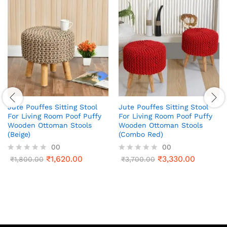
Jute Pouffes Sitting Stool
Jute Pouffes Sitting Stool
For Living Room Poof Puffy
For Living Room Poof Puffy
Wooden Ottoman Stools
Wooden Ottoman Stools
(Beige)
(Combo Red)
00
00
₹
1,620.00
₹
3,330.00
R
₹
1,800.00
R
₹
3,700.00
a
a
t
t
e
e
d
d
0
0
o
o
u
u
t
t