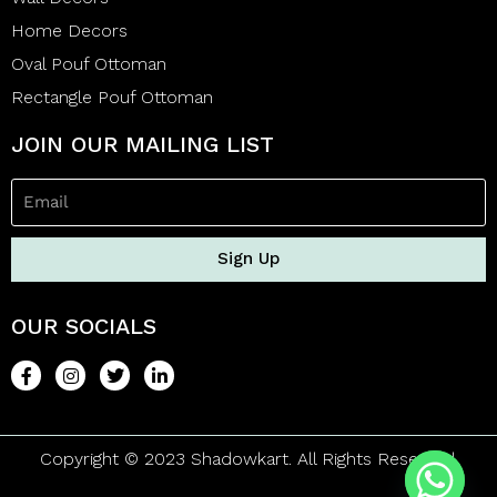
Home Decors
Oval Pouf Ottoman
Rectangle Pouf Ottoman
JOIN OUR MAILING LIST
Sign Up
OUR SOCIALS
Copyright © 2023 Shadowkart. All Rights Reserved.